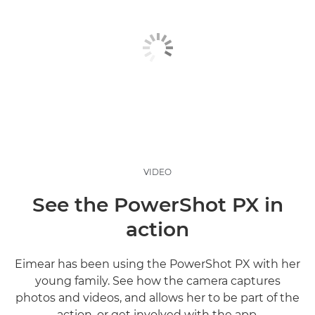
VIDEO
See the PowerShot PX in
action
Eimear has been using the PowerShot PX with her
young family. See how the camera captures
photos and videos, and allows her to be part of the
action, or get involved with the app.