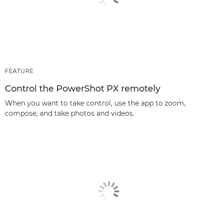
FEATURE
Control the PowerShot PX remotely
When you want to take control, use the app to zoom,
compose, and take photos and videos.