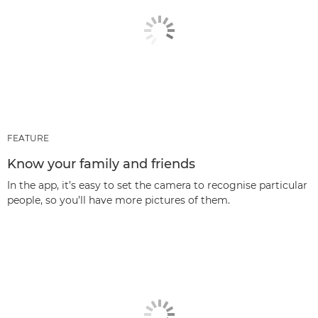
FEATURE
Know your family and friends
In the app, it’s easy to set the camera to recognise particular
people, so you’ll have more pictures of them.