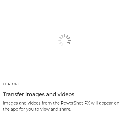
FEATURE
Transfer images and videos
Images and videos from the PowerShot PX will appear on
the app for you to view and share.