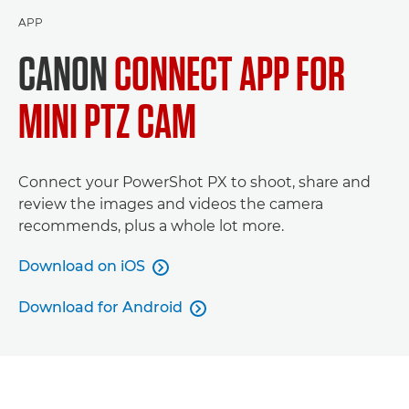
APP
CANON
CONNECT APP FOR
MINI PTZ CAM
Connect your PowerShot PX to shoot, share and
review the images and videos the camera
recommends, plus a whole lot more.
Download on iOS

Download for Android
