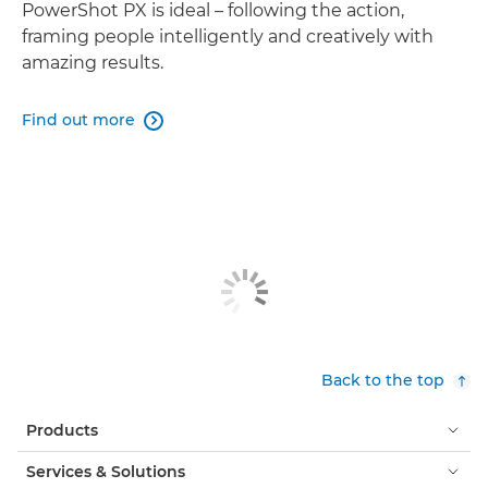
PowerShot PX is ideal – following the action,
framing people intelligently and creatively with
amazing results.
Find out more

Back to the top
Products
Services & Solutions