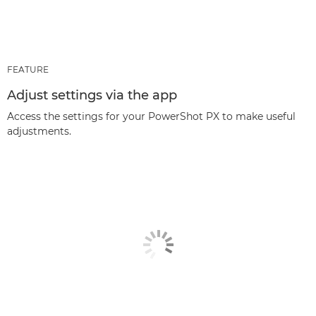
FEATURE
Adjust settings via the app
Access the settings for your PowerShot PX to make useful
adjustments.