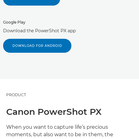
Google Play
Download the PowerShot PX app
DOWNLOAD FOR ANDROID
PRODUCT
Canon PowerShot PX
When you want to capture life’s precious
moments, but also want to be in them, the