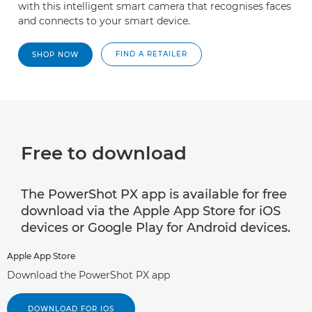
with this intelligent smart camera that recognises faces
and connects to your smart device.
FIND A RETAILER
SHOP NOW
Free to download
The PowerShot PX app is available for free
download via the Apple App Store for iOS
devices or Google Play for Android devices.
Apple App Store
Download the PowerShot PX app
DOWNLOAD FOR IOS