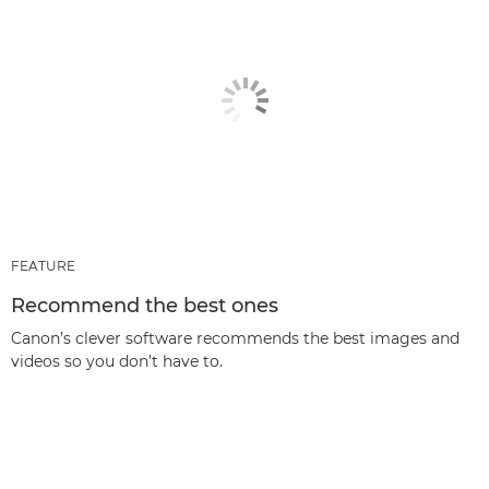
FEATURE
Recommend the best ones
Canon’s clever software recommends the best images and
videos so you don’t have to.