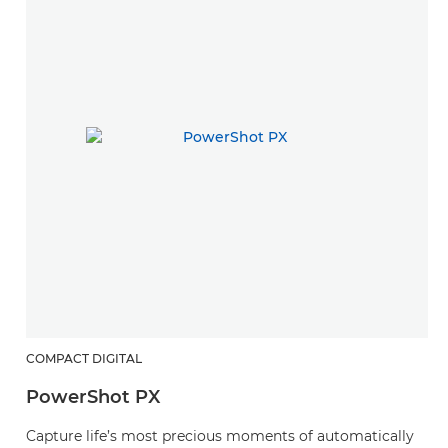
COMPACT DIGITAL
PowerShot PX
Capture life’s most precious moments of automatically