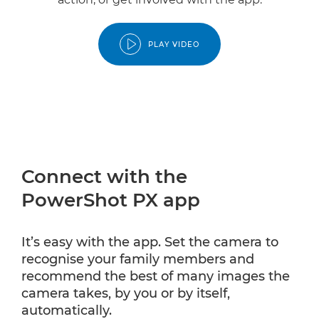
PLAY VIDEO
Connect with the
PowerShot PX app
It’s easy with the app. Set the camera to
recognise your family members and
recommend the best of many images the
camera takes, by you or by itself,
automatically.