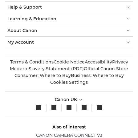
Help & Support
Learning & Education
About Canon
My Account
Terms & Conditions
Cookie Notice
Accessibility
Privacy
Modern Slavery Statement (PDF)
Official Canon Store
Consumer: Where to Buy
Business: Where to Buy
Cookies Settings
Canon UK
Also of Interest
CANON CAMERA CONNECT v3