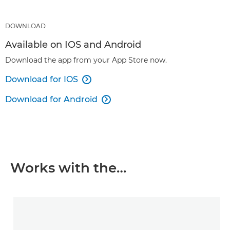
DOWNLOAD
Available on IOS and Android
Download the app from your App Store now.
Download for IOS

Download for Android

Works with the…