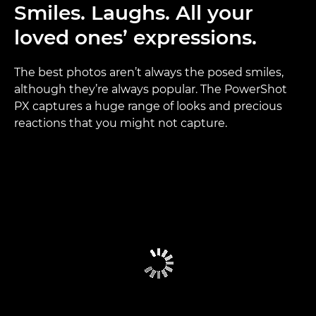
Smiles. Laughs. All your
loved ones’ expressions.
The best photos aren’t always the posed smiles,
although they’re always popular. The PowerShot
PX captures a huge range of looks and precious
reactions that you might not capture.