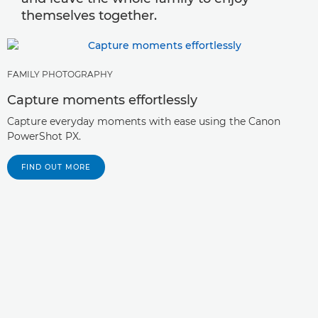
themselves together.
FAMILY PHOTOGRAPHY
Capture moments effortlessly
Capture everyday moments with ease using the Canon
PowerShot PX.
FIND OUT MORE