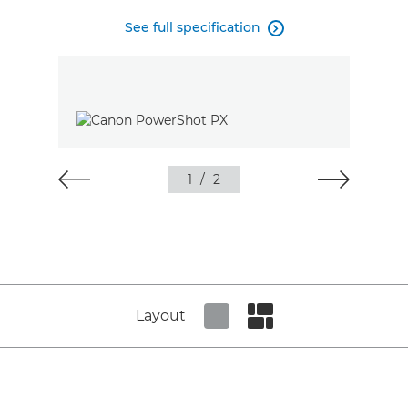
See full specification

1
/
2
Layout
Set tiled view
Set masonry view