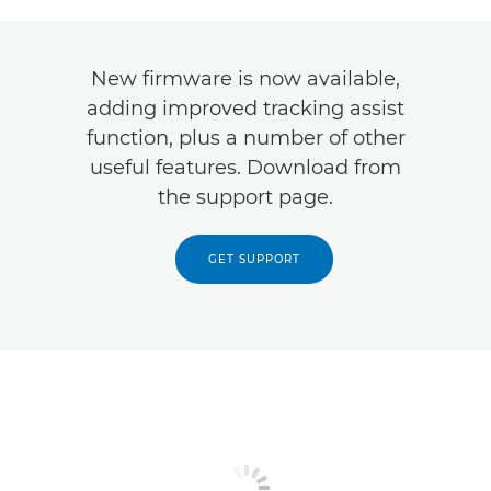
New firmware is now available,
adding improved tracking assist
function, plus a number of other
useful features. Download from
the support page.
GET SUPPORT