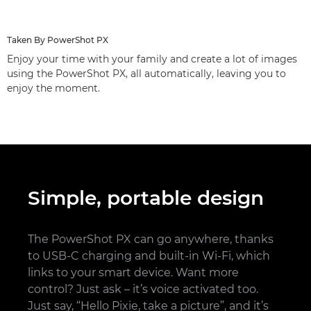
Taken By PowerShot PX
Enjoy your time with your family and create a lot of images
using the PowerShot PX, all automatically, leaving you to
enjoy the moment.
Simple, portable design
The PowerShot PX can go anywhere, thanks
to USB-C charging and built-in Wi-Fi, which
links to your smart device. Want more
control? Just ask – it’s voice activated too.
Just say, “Hello Pixie, take a picture”, and it’s