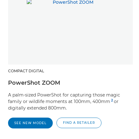
COMPACT DIGITAL
PowerShot ZOOM
A palm-sized PowerShot for capturing those magic
2
family or wildlife moments at 100mm, 400mm
or
digitally extended 800mm.
FIND A RETAILER
SEE NEW MODEL