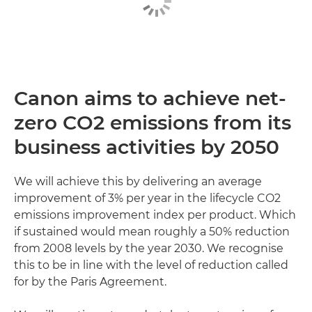
Canon aims to achieve net-
zero CO2 emissions from its
business activities by 2050
We will achieve this by delivering an average
improvement of 3% per year in the lifecycle CO2
emissions improvement index per product. Which
if sustained would mean roughly a 50% reduction
from 2008 levels by the year 2030. We recognise
this to be in line with the level of reduction called
for by the Paris Agreement.