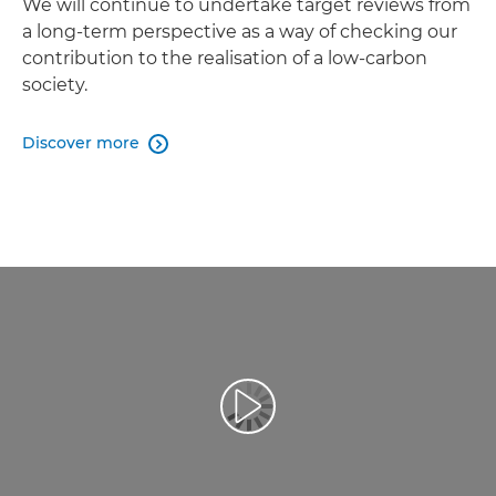
We will continue to undertake target reviews from
a long-term perspective as a way of checking our
contribution to the realisation of a low-carbon
society.
Discover more

Play Video