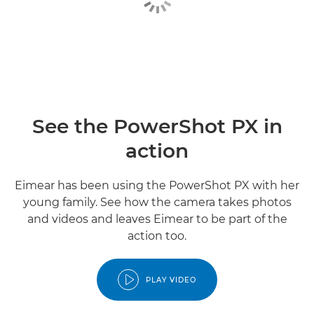
See the PowerShot PX in
action
Eimear has been using the PowerShot PX with her
young family. See how the camera takes photos
and videos and leaves Eimear to be part of the
action too.
PLAY VIDEO