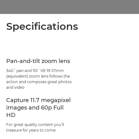
Specifications
Pan-and-tilt zoom lens
340˚ pan and 110˚ tilt 19-57mm
(equivalent) zoom lens follows the
action and composes great photos
and video
Capture 11.7 megapixel
images and 60p Full
HD
For great quality content you’ll
treasure for years to come