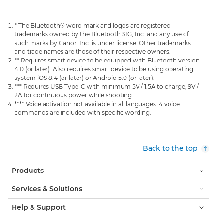
* The Bluetooth® word mark and logos are registered
trademarks owned by the Bluetooth SIG, Inc. and any use of
such marks by Canon Inc. is under license. Other trademarks
and trade names are those of their respective owners.
** Requires smart device to be equipped with Bluetooth version
4.0 (or later). Also requires smart device to be using operating
system iOS 8.4 (or later) or Android 5.0 (or later).
*** Requires USB Type-C with minimum 5V / 1.5A to charge, 9V /
2A for continuous power while shooting.
**** Voice activation not available in all languages. 4 voice
commands are included with specific wording.
Back to the top
Products
Services & Solutions
Help & Support