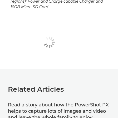
regions): Power and Charge capable Charger and
16GB Micro SD Card.
Related Articles
Read a story about how the PowerShot PX
helps to capture lots of images and video
and leave the whole family to enjoy