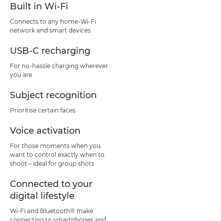
Built in Wi-Fi
Connects to any home-Wi-Fi
network and smart devices
USB-C recharging
For no-hassle charging wherever
you are
Subject recognition
Prioritise certain faces
Voice activation
For those moments when you
want to control exactly when to
shoot – ideal for group shots
Connected to your
digital lifestyle
Wi-Fi and Bluetooth® make
connecting to smartphones and