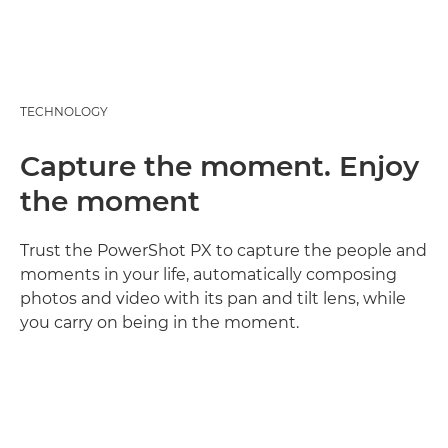
TECHNOLOGY
Capture the moment. Enjoy
the moment
Trust the PowerShot PX to capture the people and
moments in your life, automatically composing
photos and video with its pan and tilt lens, while
you carry on being in the moment.