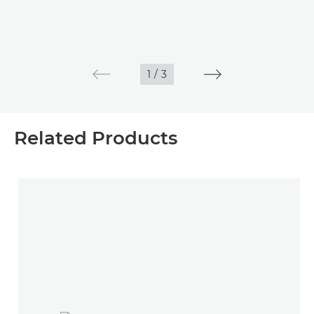
1
/
3
Related Products