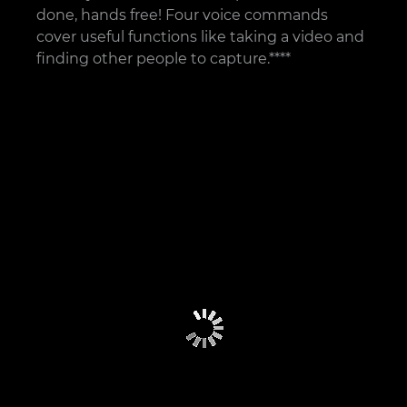
done, hands free! Four voice commands
cover useful functions like taking a video and
finding other people to capture.****