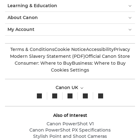
Learning & Education
About Canon
My Account
Terms & Conditions
Cookie Notice
Accessibility
Privacy
Modern Slavery Statement (PDF)
Official Canon Store
Consumer: Where to Buy
Business: Where to Buy
Cookies Settings
Canon UK
Also of Interest
Canon PowerShot V1
Canon PowerShot PX Specifications
Stylish Point and Shoot Cameras