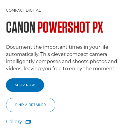
COMPACT DIGITAL
CANON
POWERSHOT PX
Document the important times in your life
automatically. This clever compact camera
intelligently composes and shoots photos and
videos, leaving you free to enjoy the moment.
SHOP NOW
FIND A RETAILER
Gallery

Gallery