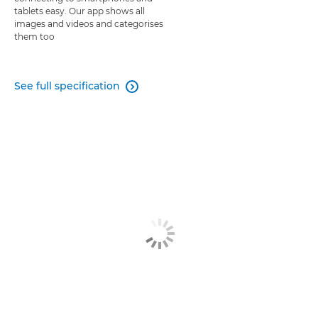
tablets easy. Our app shows all
images and videos and categorises
them too
See full specification
