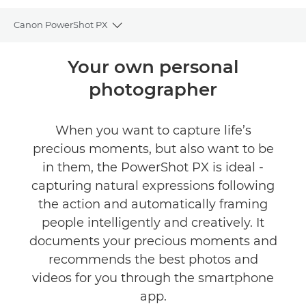
Canon PowerShot PX
Toggle breadcrumbs
Overview
Your own personal
photographer
Specifications
Gallery
When you want to capture life’s
precious moments, but also want to be
FIND A RETAILER
in them, the PowerShot PX is ideal -
capturing natural expressions following
the action and automatically framing
people intelligently and creatively. It
documents your precious moments and
recommends the best photos and
videos for you through the smartphone
app.