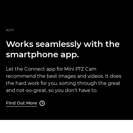
APP
Works seamlessly with the
smartphone app.
Let the Connect app for Mini PTZ Cam
recommend the best images and videos. It does
the hard work for you, sorting through the great
and not-so-great, so you don’t have to.
Find Out More
