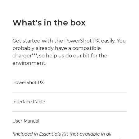
What's in the box
Get started with the PowerShot PX easily. You
probably already have a compatible
charger***, so help us do our bit for the
environment.
PowerShot PX
Interface Cable
User Manual
*Included in Essentials Kit (not available in all