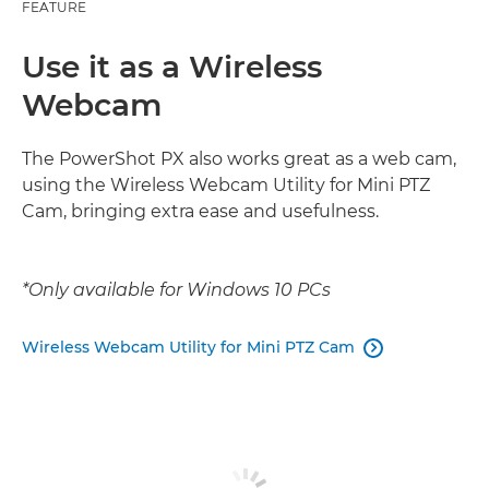
FEATURE
Use it as a Wireless
Webcam
The PowerShot PX also works great as a web cam,
using the Wireless Webcam Utility for Mini PTZ
Cam, bringing extra ease and usefulness.
*Only available for Windows 10 PCs
Wireless Webcam Utility for Mini PTZ Cam
