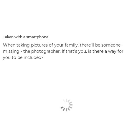
Taken with a smartphone
When taking pictures of your family, there’ll be someone
missing - the photographer. If that’s you, is there a way for
you to be included?