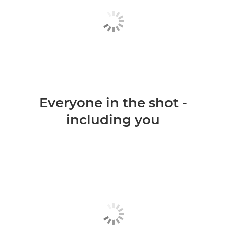
Everyone in the shot -
including you