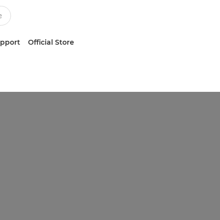
upport
Official Store