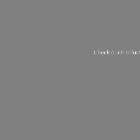
Check our Product