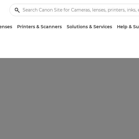
enses
Printers & Scanners
Solutions & Services
Help & S