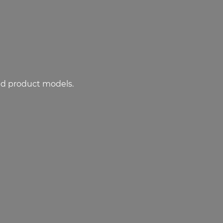
ed product models.