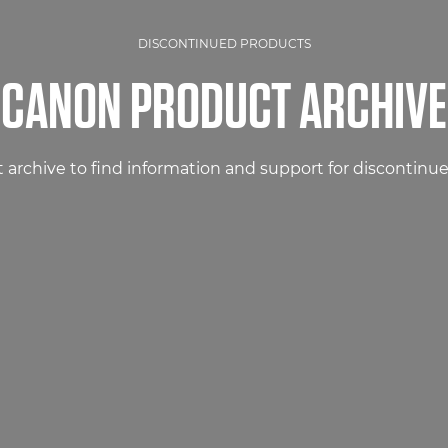
DISCONTINUED PRODUCTS
CANON PRODUCT ARCHIVE
 archive to find information and support for discontinu