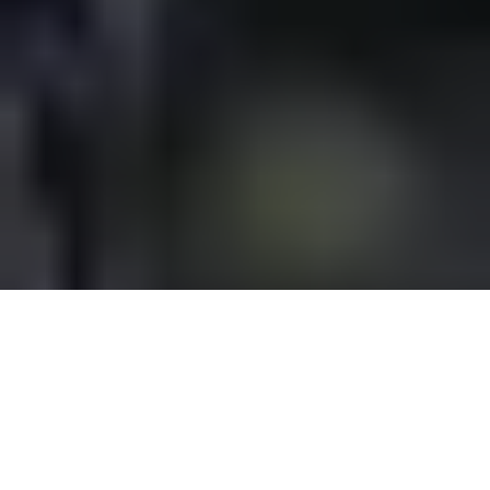
Overview
Support
SHOP NOW