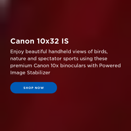
Canon 10x32 IS
Enjoy beautiful handheld views of birds,
nature and spectator sports using these
premium Canon 10x binoculars with Powered
Image Stabilizer
SHOP NOW