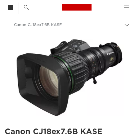
Canon Logo, back t
Canon CJ18ex7.6B KASE
Togg
brea
Canon
Canon CJ18ex7.6B KASE