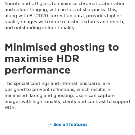
fluorite and UD glass to minimise chromatic aberration
and colour fringing, with no loss of sharpness. This,
along with BT.2020 correction data, provides higher
quality images with more realistic textures and depth,
and outstanding colour tonality.
Minimised ghosting to
maximise HDR
performance
The special coatings and internal lens barrel are
designed to prevent reflections, which results in
minimised flaring and ghosting. Users can capture
images with high tonality, clarity and contrast to support
HDR.
See all features