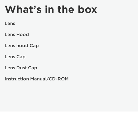
What’s in the box
Lens
Lens Hood
Lens hood Cap
Lens Cap
Lens Dust Cap
Instruction Manual/CD-ROM