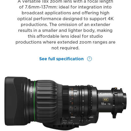
A versatile 18x zoom lens with a focal length
of 7.6mm-137mm: ideal for integration into
broadcast applications and offering high
optical performance designed to support 4K
productions. The omission of an extender
results in a smaller and lighter body, making
this affordable lens ideal for studio
productions where extended zoom ranges are
not required.
See full specification