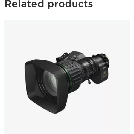
Related products