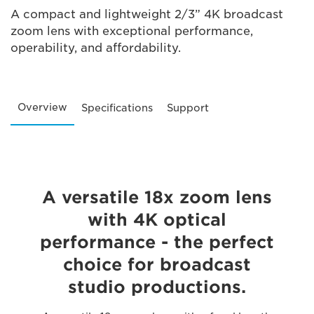
A compact and lightweight 2/3” 4K broadcast
zoom lens with exceptional performance,
operability, and affordability.
Overview
Specifications
Support
A versatile 18x zoom lens
with 4K optical
performance - the perfect
choice for broadcast
studio productions.