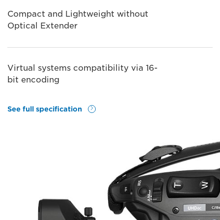
Compact and Lightweight without
Optical Extender
Virtual systems compatibility via 16-
bit encoding
See full specification