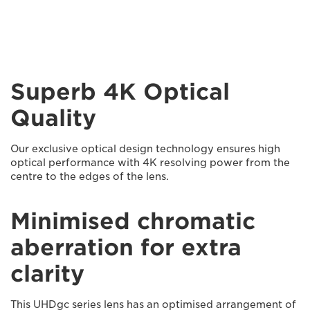
Superb 4K Optical
Quality
Our exclusive optical design technology ensures high
optical performance with 4K resolving power from the
centre to the edges of the lens.
Minimised chromatic
aberration for extra
clarity
This UHDgc series lens has an optimised arrangement of