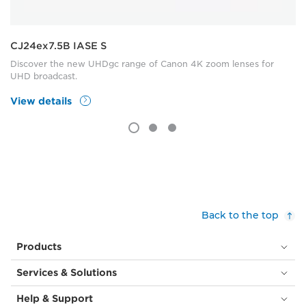
CJ24ex7.5B IASE S
Discover the new UHDgc range of Canon 4K zoom lenses for
UHD broadcast.
View details
Back to the top
Products
Services & Solutions
Help & Support