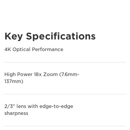
Key Specifications
4K Optical Performance
High Power 18x Zoom (7.6mm-
137mm)
2/3” lens with edge-to-edge
sharpness