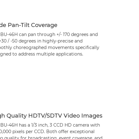
de Pan-Tilt Coverage
 BU-46H can pan through +/- 170 degrees and
 +30 / -50 degrees in highly-precise and
othly choreographed movements specifically
gned to address multiple applications.
gh Quality HDTV/SDTV Video Images
 BU-46H has a 1/3 inch, 3 CCD HD camera with
0,000 pixels per CCD. Both offer exceptional
o quality for broadcasting, event coverage, and