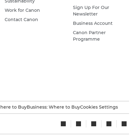
Sustainability
Sign Up For Our
Work for Canon
Newsletter
Contact Canon
Business Account
Canon Partner
Programme
here to Buy
Business: Where to Buy
Cookies Settings