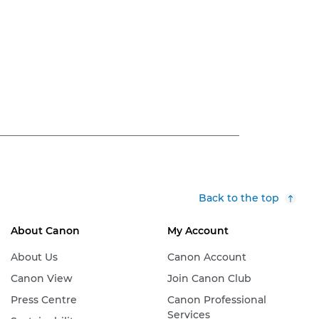
Back to the top
About Canon
My Account
About Us
Canon Account
Canon View
Join Canon Club
Press Centre
Canon Professional
Services