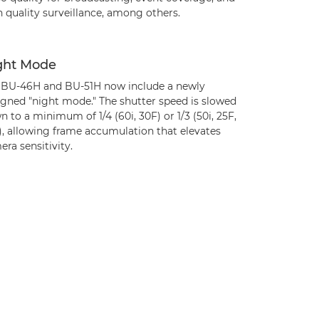
 quality surveillance, among others.
ght Mode
 BU-46H and BU-51H now include a newly
igned "night mode." The shutter speed is slowed
 to a minimum of 1/4 (60i, 30F) or 1/3 (50i, 25F,
), allowing frame accumulation that elevates
ra sensitivity.