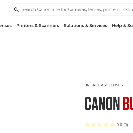
enses
Printers & Scanners
Solutions & Services
Help & S
BROADCAST LENSES
CANON
B
0.0
(0)