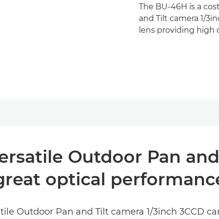
The BU-46H is a cost
and Tilt camera 1/3
lens providing high
ersatile Outdoor Pan and
great optical performanc
satile Outdoor Pan and Tilt camera 1/3inch 3CCD c