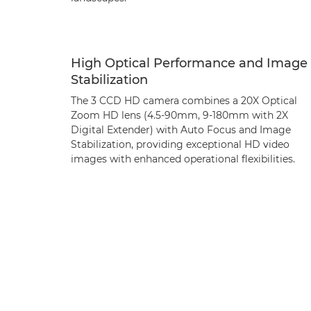
High Optical Performance and Image
Stabilization
The 3 CCD HD camera combines a 20X Optical
Zoom HD lens (4.5-90mm, 9-180mm with 2X
Digital Extender) with Auto Focus and Image
Stabilization, providing exceptional HD video
images with enhanced operational flexibilities.