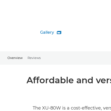
Gallery

Overview
Reviews
Affordable and vers
The XU-80W is a cost-effective, ve