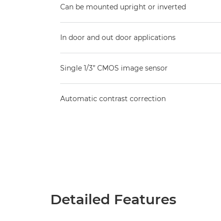
Can be mounted upright or inverted
In door and out door applications
Single 1/3” CMOS image sensor
Automatic contrast correction
Detailed Features