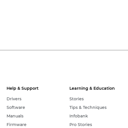
Help & Support
Learning & Education
Drivers
Stories
Software
Tips & Techniques
Manuals
Infobank
Firmware
Pro Stories