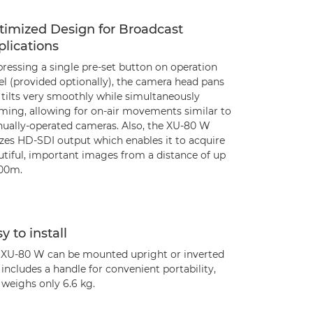
timized Design for Broadcast
lications
ressing a single pre-set button on operation
el (provided optionally), the camera head pans
 tilts very smoothly while simultaneously
ming, allowing for on-air movements similar to
ually-operated cameras. Also, the XU-80 W
izes HD-SDI output which enables it to acquire
utiful, important images from a distance of up
100m.
y to install
 XU-80 W can be mounted upright or inverted
includes a handle for convenient portability,
 weighs only 6.6 kg.