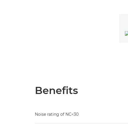
Benefits
Noise rating of NC<30