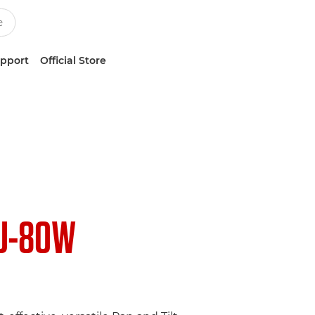
upport
Official Store
U-80W