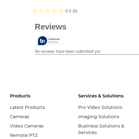
0.0
(0)
0.0
out
of
5
stars.
Products
Services & Solutions
Latest Products
Pro Video Solutions
Cameras
Imaging Solutions
Video Cameras
Business Solutions &
Services
Remote PTZ