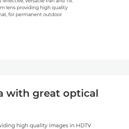
effective, versatile Pan and Tilt
m lens providing high quality
at, for permanent outdoor
a with great optical
oviding high quality images in HDTV