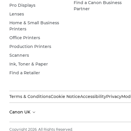
Find a Canon Business
Pro Displays
Partner
Lenses
Home & Small Business
Printers
Office Printers
Production Printers
Scanners
Ink, Toner & Paper
Find a Retailer
Terms & Conditions
Cookie Notice
Accessibility
Privacy
Mode
Canon UK
Copyright 2026. All Rights Reserved.