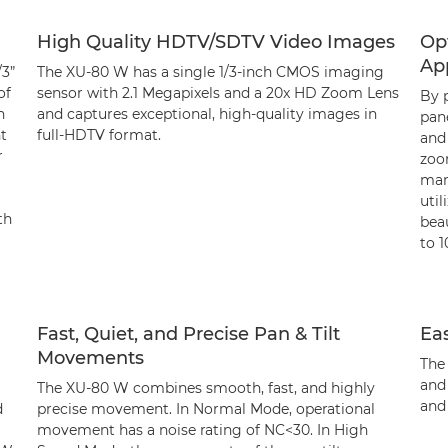
High Quality HDTV/SDTV Video Images
Op
App
/3”
The XU-80 W has a single 1/3-inch CMOS imaging
of
sensor with 2.1 Megapixels and a 20x HD Zoom Lens
By p
h
and captures exceptional, high-quality images in
pan
nt
full-HDTV format.
and
r
zoo
man
util
th
bea
to 
Fast, Quiet, and Precise Pan & Tilt
Eas
Movements
The
and 
The XU-80 W combines smooth, fast, and highly
and
d
precise movement. In Normal Mode, operational
movement has a noise rating of NC<30. In High