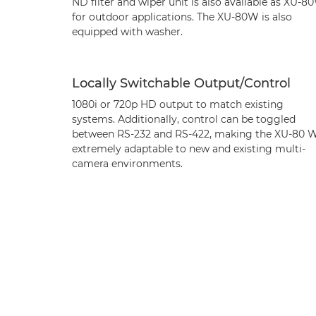
ND filter and wiper unit is also available as XU-8
for outdoor applications. The XU-80W is also
equipped with washer.
Locally Switchable Output/Control
1080i or 720p HD output to match existing
systems. Additionally, control can be toggled
between RS-232 and RS-422, making the XU-80 
extremely adaptable to new and existing multi-
camera environments.