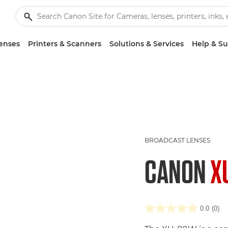
enses
Printers & Scanners
Solutions & Services
Help & S
BROADCAST LENSES
CANON
X
0.0
(0)