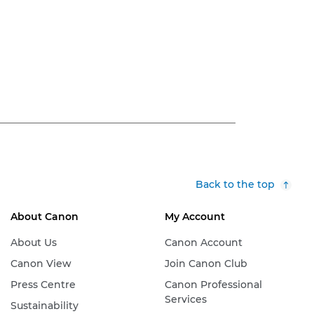
Back to the top
About Canon
My Account
About Us
Canon Account
Canon View
Join Canon Club
Press Centre
Canon Professional
Services
Sustainability