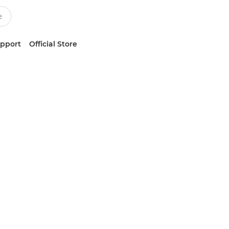
upport
Official Store