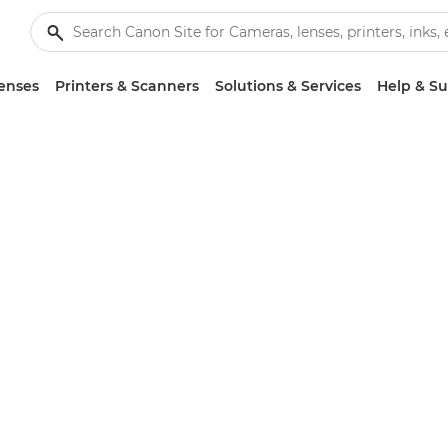
enses
Printers & Scanners
Solutions & Services
Help & S