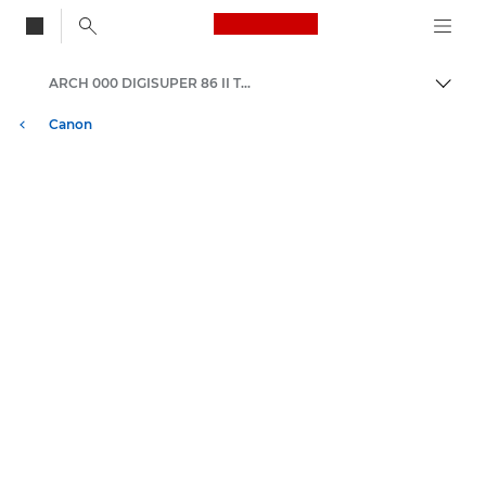
Canon Logo, back to
ARCH 000 DIGISUPER 86 II TELE xs
Togg
Canon