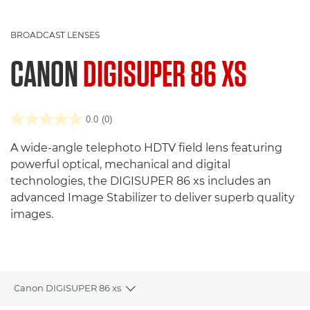
BROADCAST LENSES
CANON
DIGISUPER 86 XS
0.0
(0)
A wide-angle telephoto HDTV field lens featuring
powerful optical, mechanical and digital
technologies, the DIGISUPER 86 xs includes an
advanced Image Stabilizer to deliver superb quality
images.
Canon DIGISUPER 86 xs
Toggle breadcrumbs