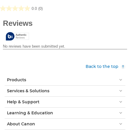
0.0
(0)
0.0
out
of
5
stars.
Back to the top
Products
Services & Solutions
Help & Support
Learning & Education
About Canon