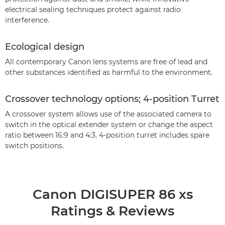
electrical sealing techniques protect against radio
interference.
Ecological design
All contemporary Canon lens systems are free of lead and
other substances identified as harmful to the environment.
Crossover technology options; 4-position Turret
A crossover system allows use of the associated camera to
switch in the optical extender system or change the aspect
ratio between 16:9 and 4:3. 4-position turret includes spare
switch positions.
Canon DIGISUPER 86 xs
Ratings & Reviews