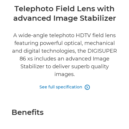
Overview
Telephoto Field Lens with
advanced Image Stabilizer
Specifications
Reviews
A wide-angle telephoto HDTV field lens
featuring powerful optical, mechanical
and digital technologies, the DIGISUPER
86 xs includes an advanced Image
Stabilizer to deliver superb quality
images.
See full specification

Benefits