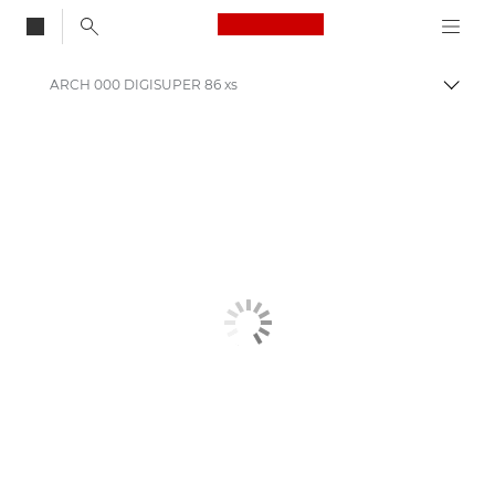
Canon Logo, back to
ARCH 000 DIGISUPER 86 xs
Togg
Canon