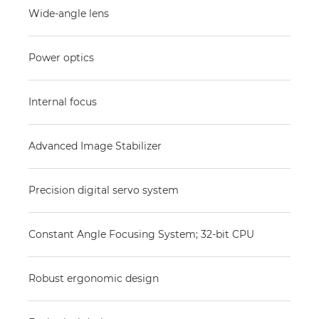
Wide-angle lens
Power optics
Internal focus
Advanced Image Stabilizer
Precision digital servo system
Constant Angle Focusing System; 32-bit CPU
Robust ergonomic design