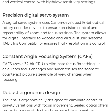
and vertical control with high/low sensitivity settings.
Precision digital servo system
A digital servo system uses Canon-developed 16-bit optical
rotary encoder devices to ensure precision control and
repeatability of zoom and focus settings. The system allows
for digital interface to Robotic and Virtual studio systems.
10-bit Iris Compatibility ensures high-resolution iris control.
Constant Angle Focusing System (CAFS)
CAFS uses a 32-bit CPU to eliminate focus "breathing". It
calculates focus changes and synchronises the zoom to
counteract picture size/angle of view changes when
focusing.
Robust ergonomic design
The lens is ergonomically designed to eliminate centre-of-
gravity variations with focus movement. Sealed optics offers
protection against dust and smoke, while innovative