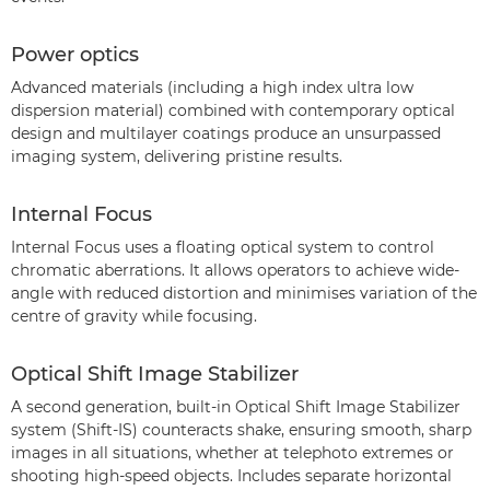
Power optics
Advanced materials (including a high index ultra low
dispersion material) combined with contemporary optical
design and multilayer coatings produce an unsurpassed
imaging system, delivering pristine results.
Internal Focus
Internal Focus uses a floating optical system to control
chromatic aberrations. It allows operators to achieve wide-
angle with reduced distortion and minimises variation of the
centre of gravity while focusing.
Optical Shift Image Stabilizer
A second generation, built-in Optical Shift Image Stabilizer
system (Shift-IS) counteracts shake, ensuring smooth, sharp
images in all situations, whether at telephoto extremes or
shooting high-speed objects. Includes separate horizontal