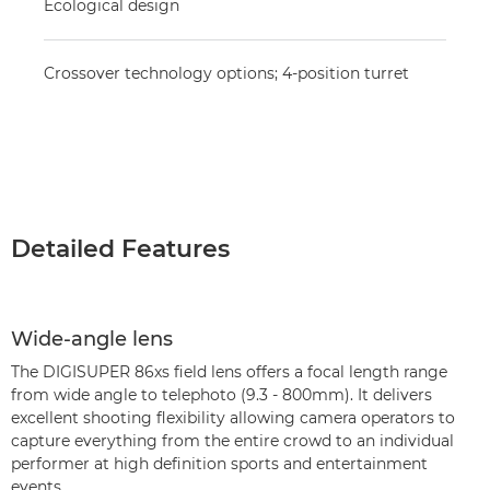
Ecological design
Crossover technology options; 4-position turret
Detailed Features
Wide-angle lens
The DIGISUPER 86xs field lens offers a focal length range
from wide angle to telephoto (9.3 - 800mm). It delivers
excellent shooting flexibility allowing camera operators to
capture everything from the entire crowd to an individual
performer at high definition sports and entertainment
events.