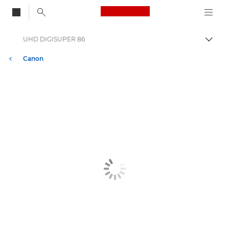
Canon Logo, back to
UHD DIGISUPER 86
Togg
Canon