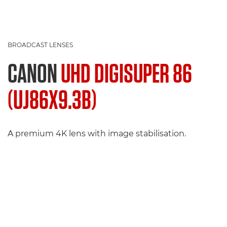
BROADCAST LENSES
CANON
UHD DIGISUPER 86
(UJ86X9.3B)
A premium 4K lens with image stabilisation.