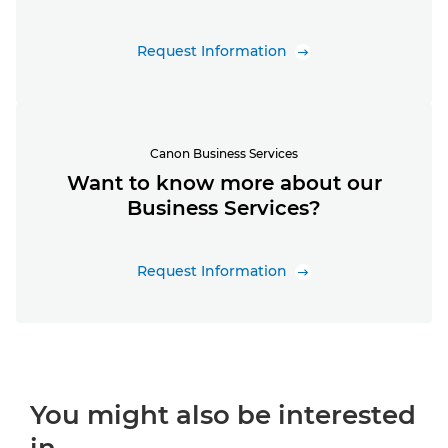
Request Information
Canon Business Services
Want to know more about our
Business Services?
Request Information
You might also be interested