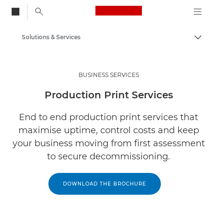
Canon Logo, back to
Solutions & Services
Togg
Canon
BUSINESS SERVICES
Production Print Services
End to end production print services that
maximise uptime, control costs and keep
your business moving from first assessment
to secure decommissioning.
DOWNLOAD THE BROCHURE