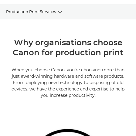
Production Print Services
OVERVIEW
Why organisations choose
OUR SERVICES
Canon for production print
DOWNLOAD CATALOGUE
When you choose Canon, you’re choosing more than
FAQs
just award-winning hardware and software products.
From deploying new technology to disposing of old
PRODUCTION PRINTERS
devices, we have the experience and expertise to help
you increase productivity.
SUPPORT