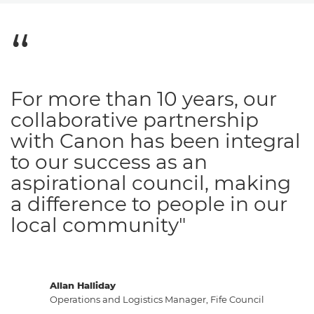
For more than 10 years, our
collaborative partnership
with Canon has been integral
to our success as an
aspirational council, making
a difference to people in our
local community"
Allan Halliday
Operations and Logistics Manager, Fife Council