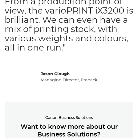
From a production point of
view, the varioPRINT iX3200 is
brilliant. We can even have a
mix of printing stock, with
various weights and colours,
all in one run."
Jason Clough
Managing Director, Propack
Canon Business Solutions
Want to know more about our
Business Solutions?