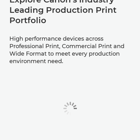
Leading Production Print
Portfolio
High performance devices across
Professional Print, Commercial Print and
Wide Format to meet every production
environment need.