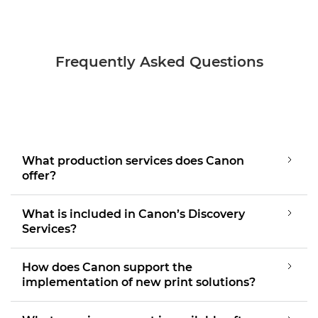
Frequently Asked Questions
What production services does Canon
offer?
What is included in Canon’s Discovery
Services?
How does Canon support the
implementation of new print solutions?