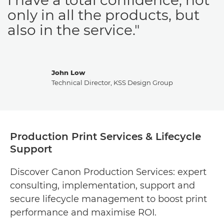
only in all the products, but
also in the service."
John Low
Technical Director, KSS Design Group
Production Print Services & Lifecycle
Support
Discover Canon Production Services: expert
consulting, implementation, support and
secure lifecycle management to boost print
performance and maximise ROI.