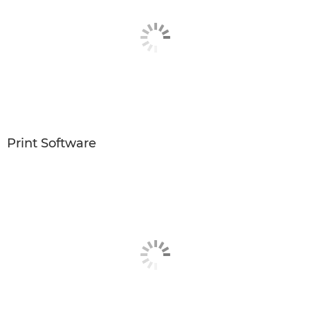
Print Software