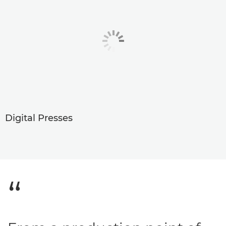
Digital Presses