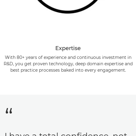
Expertise
With 80+ years of experience and continuous investment in
R&D, you get proven technology, deep domain expertise and
best practice processes baked into every engagement.
I have a total confidence, not