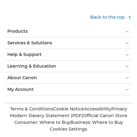
Back to the top
Products
Services & Solutions
Help & Support
Learning & Education
About Canon
My Account
Terms & Conditions
Cookie Notice
Accessibility
Privacy
Modern Slavery Statement (PDF)
Official Canon Store
Consumer: Where to Buy
Business: Where to Buy
Cookies Settings