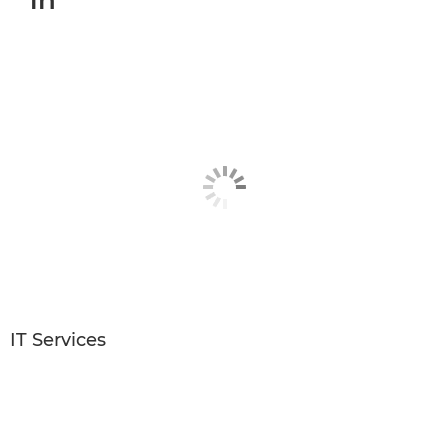
in
IT Services