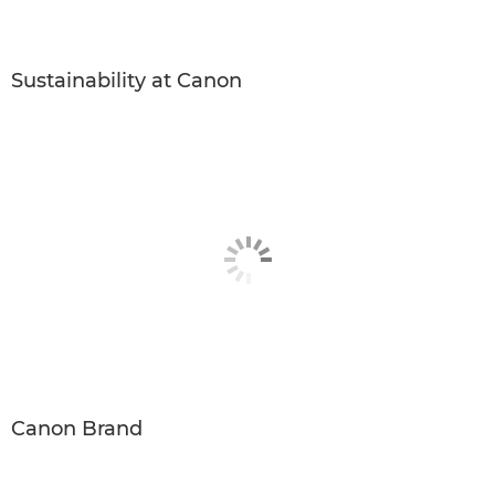
Sustainability at Canon
Canon Brand