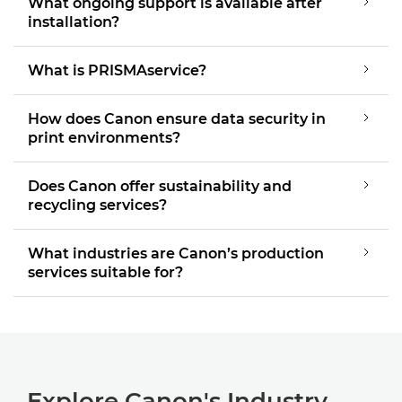
What ongoing support is available after
installation?
What is PRISMAservice?
How does Canon ensure data security in
print environments?
Does Canon offer sustainability and
recycling services?
What industries are Canon’s production
services suitable for?
Explore Canon's Industry