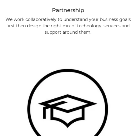
Partnership
We work collaboratively to understand your business goals
first then design the right mix of technology, services and
support around them.