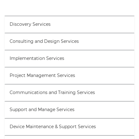
Discovery Services
Consulting and Design Services
Implementation Services
Project Management Services
Communications and Training Services
Support and Manage Services
Device Maintenance & Support Services