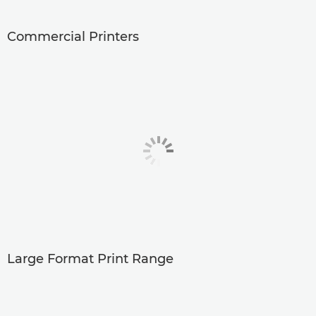
Commercial Printers
Large Format Print Range