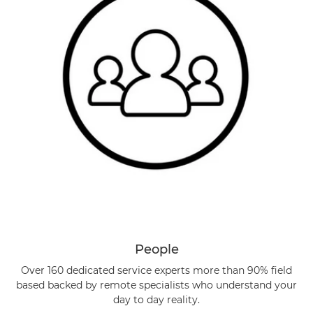
People
Over 160 dedicated service experts more than 90% field
based backed by remote specialists who understand your
day to day reality.