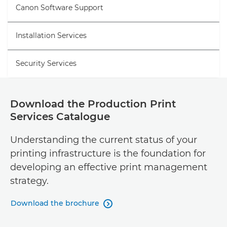
Canon Software Support
Installation Services
Security Services
Download the Production Print
Services Catalogue
Understanding the current status of your
printing infrastructure is the foundation for
developing an effective print management
strategy.
Download the brochure
