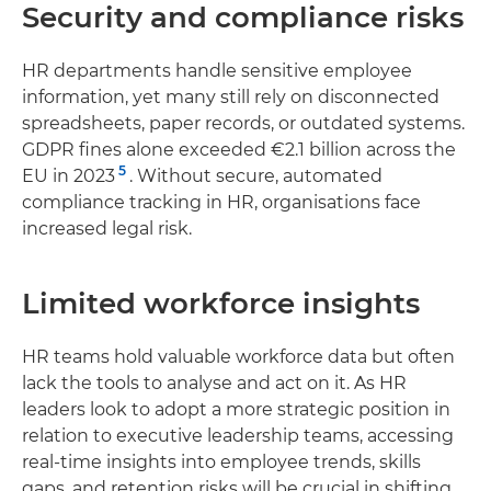
Security and compliance risks
HR departments handle sensitive employee
information, yet many still rely on disconnected
spreadsheets, paper records, or outdated systems.
GDPR fines alone exceeded €2.1 billion across the
5
EU in 2023
. Without secure, automated
compliance tracking in HR, organisations face
increased legal risk.
Limited workforce insights
HR teams hold valuable workforce data but often
lack the tools to analyse and act on it. As HR
leaders look to adopt a more strategic position in
relation to executive leadership teams, accessing
real-time insights into employee trends, skills
gaps, and retention risks will be crucial in shifting