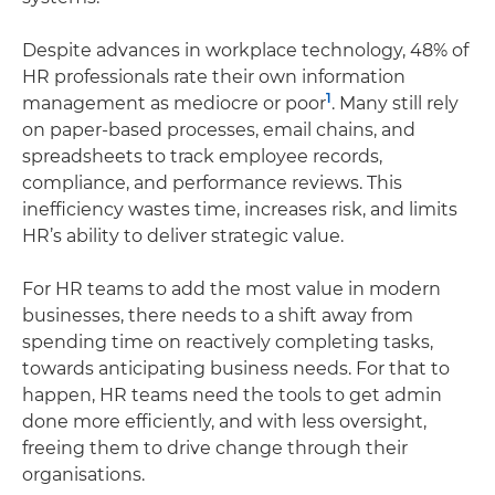
Despite advances in workplace technology, 48% of
HR professionals rate their own information
1
management as mediocre or poor
. Many still rely
on paper-based processes, email chains, and
spreadsheets to track employee records,
compliance, and performance reviews. This
inefficiency wastes time, increases risk, and limits
HR’s ability to deliver strategic value.
For HR teams to add the most value in modern
businesses, there needs to a shift away from
spending time on reactively completing tasks,
towards anticipating business needs. For that to
happen, HR teams need the tools to get admin
done more efficiently, and with less oversight,
freeing them to drive change through their
organisations.