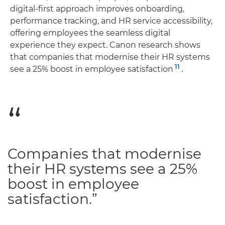
digital-first approach improves onboarding,
performance tracking, and HR service accessibility,
offering employees the seamless digital
experience they expect. Canon research shows
that companies that modernise their HR systems
11
see a 25% boost in employee satisfaction
.
Companies that modernise
their HR systems see a 25%
boost in employee
satisfaction.”