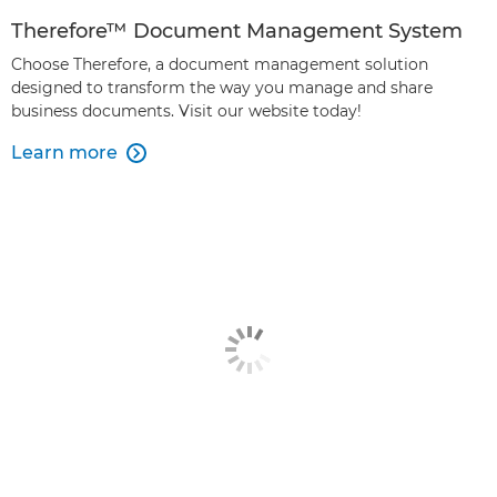
Therefore™ Document Management System
Choose Therefore, a document management solution
designed to transform the way you manage and share
business documents. Visit our website today!
Learn more
