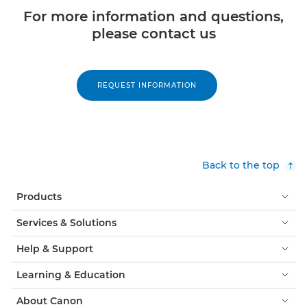
For more information and questions,
please contact us
REQUEST INFORMATION
Back to the top
Products
Services & Solutions
Help & Support
Learning & Education
About Canon