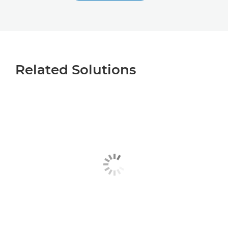
Related Solutions