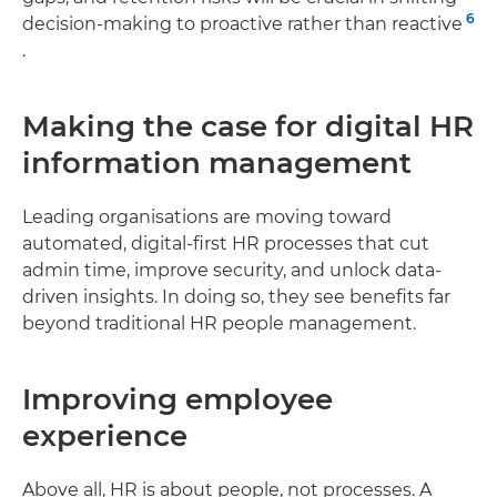
6
decision-making to proactive rather than reactive
.
Making the case for digital HR
information management
Leading organisations are moving toward
automated, digital-first HR processes that cut
admin time, improve security, and unlock data-
driven insights. In doing so, they see benefits far
beyond traditional HR people management.
Improving employee
experience
Above all, HR is about people, not processes. A