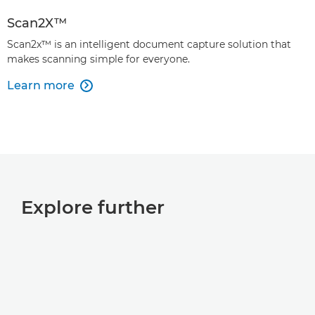
Scan2X™
Scan2x™ is an intelligent document capture solution that
makes scanning simple for everyone.
Learn more

Explore further