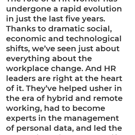
undergone a rapid evolution
in just the last five years.
Thanks to dramatic social,
economic and technological
shifts, we’ve seen just about
everything about the
workplace change. And HR
leaders are right at the heart
of it. They’ve helped usher in
the era of hybrid and remote
working, had to become
experts in the management
of personal data, and led the