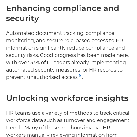
Enhancing compliance and
security
Automated document tracking, compliance
monitoring, and secure role-based access to HR
information significantly reduce compliance and
security risks. Good progress has been made here,
with over 53% of IT leaders already implementing
automated security measures for HR records to
9
prevent unauthorised access
.
Unlocking workforce insights
HR teams use a variety of methods to track critical
workforce data such as turnover and engagement
trends. Many of these methods involve HR
workers manually reviewing information from