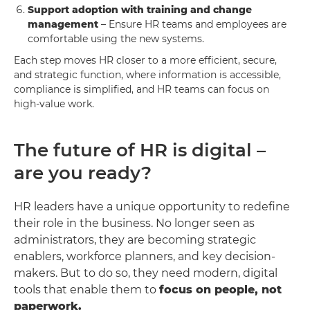
Support adoption with training and change
management
– Ensure HR teams and employees are
comfortable using the new systems.
Each step moves HR closer to a more efficient, secure,
and strategic function, where information is accessible,
compliance is simplified, and HR teams can focus on
high-value work.
The future of HR is digital –
are you ready?
HR leaders have a unique opportunity to redefine
their role in the business. No longer seen as
administrators, they are becoming strategic
enablers, workforce planners, and key decision-
makers. But to do so, they need modern, digital
tools that enable them to
focus on people, not
paperwork.