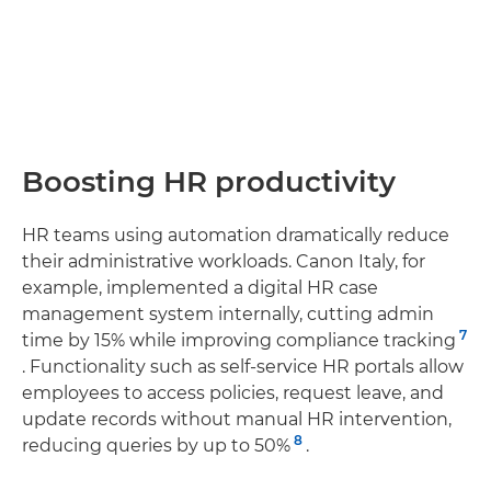
Boosting HR productivity
HR teams using automation dramatically reduce
their administrative workloads. Canon Italy, for
example, implemented a digital HR case
management system internally, cutting admin
7
time by 15% while improving compliance tracking
. Functionality such as self-service HR portals allow
employees to access policies, request leave, and
update records without manual HR intervention,
8
reducing queries by up to 50%
.