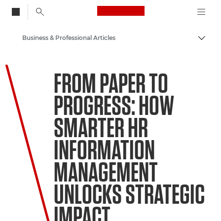
Canon Logo, back to
Business & Professional Articles
Togg
Canon
FROM PAPER TO
Solutions & Services
PROGRESS: HOW
Insights
SMARTER HR
INFORMATION
MANAGEMENT
UNLOCKS STRATEGIC
IMPACT