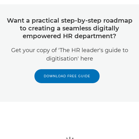
Want a practical step-by-step roadmap
to creating a seamless digitally
empowered HR department?
Get your copy of 'The HR leader's guide to
digitisation' here
DOWNLOAD FREE GUIDE