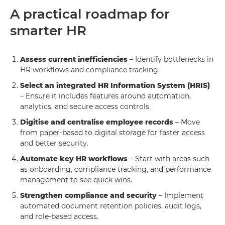
A practical roadmap for
smarter HR
Assess current inefficiencies
– Identify bottlenecks in
HR workflows and compliance tracking.
Select an integrated HR Information System (HRIS)
– Ensure it includes features around automation,
analytics, and secure access controls.
Digitise and centralise employee records
– Move
from paper-based to digital storage for faster access
and better security.
Automate key HR workflows
– Start with areas such
as onboarding, compliance tracking, and performance
management to see quick wins.
Strengthen compliance and security
– Implement
automated document retention policies, audit logs,
and role-based access.