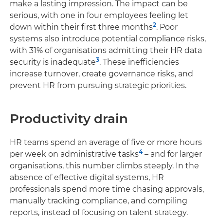
make a lasting impression. The impact can be
serious, with one in four employees feeling let
2
down within their first three months
. Poor
systems also introduce potential compliance risks,
with 31% of organisations admitting their HR data
3
security is inadequate
. These inefficiencies
increase turnover, create governance risks, and
prevent HR from pursuing strategic priorities.
Productivity drain
HR teams spend an average of five or more hours
4
per week on administrative tasks
– and for larger
organisations, this number climbs steeply. In the
absence of effective digital systems, HR
professionals spend more time chasing approvals,
manually tracking compliance, and compiling
reports, instead of focusing on talent strategy.