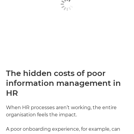
The hidden costs of poor
information management in
HR
When HR processes aren’t working, the entire
organisation feels the impact.
A poor onboarding experience, for example, can