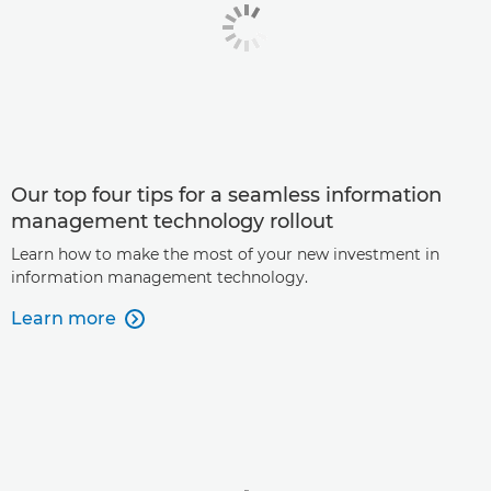
Our top four tips for a seamless information
management technology rollout
Learn how to make the most of your new investment in
information management technology.
Learn more
