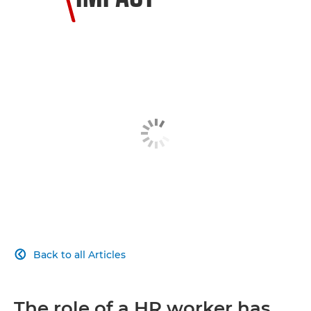
Back to all Articles

The role of a HR worker has