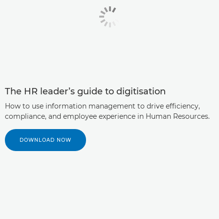
The HR leader’s guide to digitisation
How to use information management to drive efficiency,
compliance, and employee experience in Human Resources.
DOWNLOAD NOW