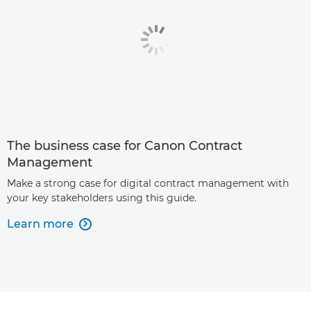
The business case for Canon Contract
Management
Make a strong case for digital contract management with
your key stakeholders using this guide.
Learn more
