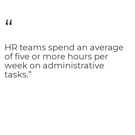
HR teams spend an average
of five or more hours per
week on administrative
tasks.”