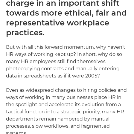
charge in an important shift
towards more ethical, fair and
representative workplace
practices.
But with all this forward momentum, why haven’t
HR ways of working kept up? In short, why do so
many HR employees still find themselves
photocopying contracts and manually entering
data in spreadsheets as if it were 2005?
Even as widespread changes to hiring policies and
ways of working in many businesses place HR in
the spotlight and accelerate its evolution from a
tactical function into a strategic priority, many HR
departments remain hampered by manual
processes, slow workflows, and fragmented
systems.