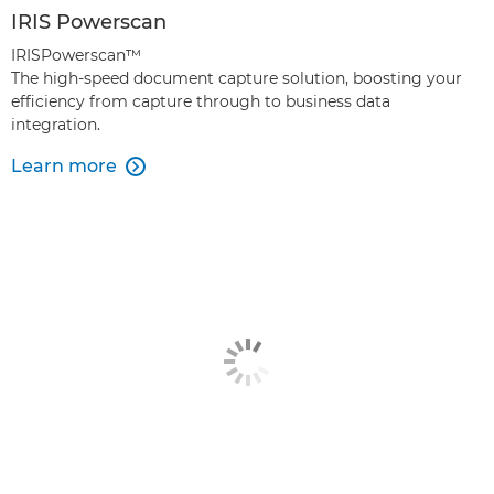
IRIS Powerscan
IRISPowerscan™
The high-speed document capture solution, boosting your
efficiency from capture through to business data
integration.
Learn more
