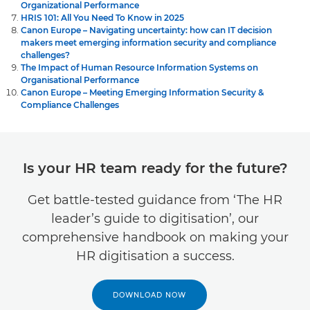
Organizational Performance
HRIS 101: All You Need To Know in 2025
Canon Europe – Navigating uncertainty: how can IT decision
makers meet emerging information security and compliance
challenges?
The Impact of Human Resource Information Systems on
Organisational Performance
Canon Europe – Meeting Emerging Information Security &
Compliance Challenges
Is your HR team ready for the future?
Get battle-tested guidance from ‘The HR
leader’s guide to digitisation’, our
comprehensive handbook on making your
HR digitisation a success.
DOWNLOAD NOW