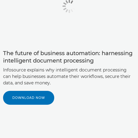
The future of business automation: harnessing
intelligent document processing
Infosource explains why intelligent document processing
can help businesses automate their workflows, secure their
data, and save money.
DOWNLOAD NOW