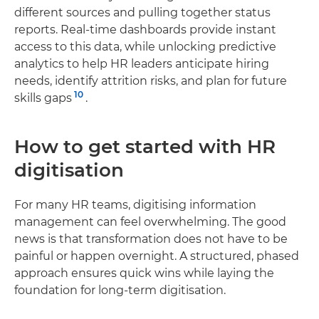
different sources and pulling together status
reports. Real-time dashboards provide instant
access to this data, while unlocking predictive
analytics to help HR leaders anticipate hiring
needs, identify attrition risks, and plan for future
10
skills gaps
.
How to get started with HR
digitisation
For many HR teams, digitising information
management can feel overwhelming. The good
news is that transformation does not have to be
painful or happen overnight. A structured, phased
approach ensures quick wins while laying the
foundation for long-term digitisation.