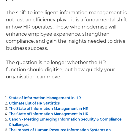
The shift to intelligent information management is
not just an efficiency play – it is a fundamental shift
in how HR operates. Those who modernise will
enhance employee experience, strengthen
compliance, and gain the insights needed to drive
business success.
The question is no longer whether the HR
function should digitise, but how quickly your
organisation can move.
State of Information Management in HR
Ultimate List of HR Statistics
The State of Information Management in HR
The State of Information Management in HR
Canon - Meeting Emerging Information Security & Compliance
Challenges
The Impact of Human Resource Information Systems on