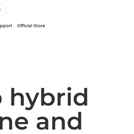
upport
Official Store
o hybrid
one and