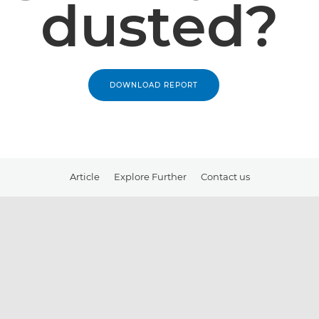
dusted?
DOWNLOAD REPORT
Article
Explore Further
Contact us