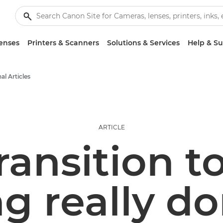
enses
Printers & Scanners
Solutions & Services
Help & S
al Articles
ARTICLE
transition t
g really d