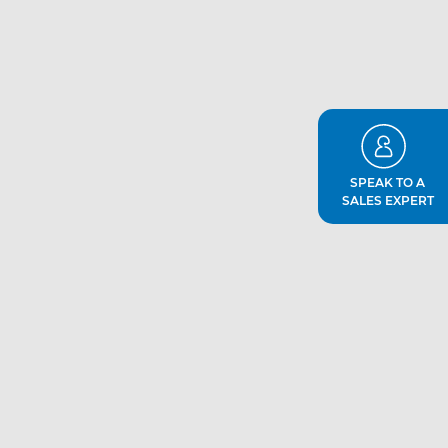
SPEAK TO A
SALES EXPERT