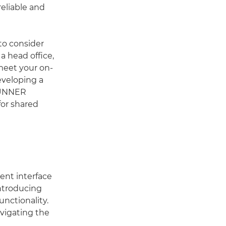
reliable and
 to consider
a head office,
 meet your on-
eveloping a
eRUNNER
or shared
tent interface
ntroducing
nctionality.
avigating the