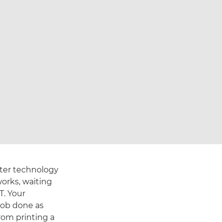
nter technology
orks, waiting
T. Your
job done as
om printing a