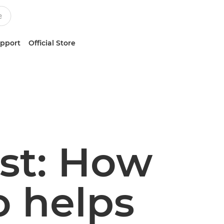
upport
Official Store
ast: How
o helps