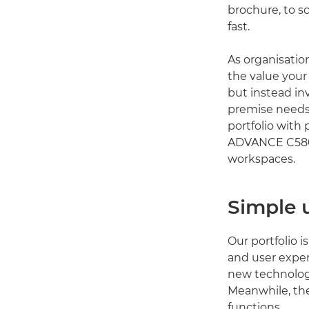
brochure, to s
fast.
As organisatio
the value your 
but instead in
premise needs
portfolio with
ADVANCE C5800
workspaces.
Simple 
Our portfolio i
and user exper
new technology
Meanwhile, the
functions.