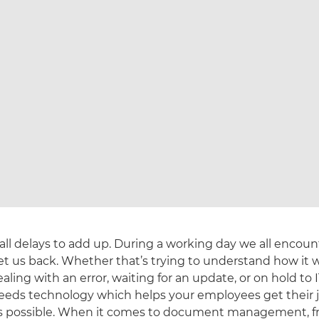
small delays to add up. During a working day we all encou
et us back. Whether that’s trying to understand how it w
dealing with an error, waiting for an update, or on hold to I
eeds technology which helps your employees get their 
as possible. When it comes to document management, fr