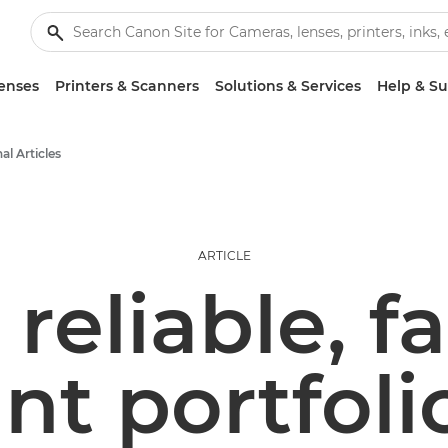
enses
Printers & Scanners
Solutions & Services
Help & S
al Articles
ARTICLE
 reliable, f
int portfoli