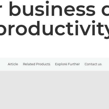
 business 
productivit
Article
Related Products
Explore Further
Contact us