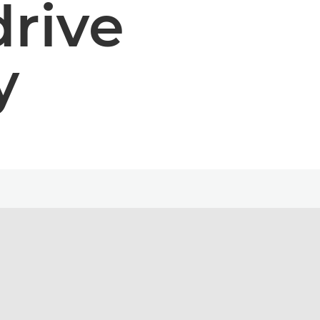
drive
y