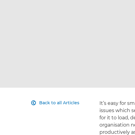
Back to all Articles
It’s easy for 

issues which s
for it to load, 
organisation n
productively 