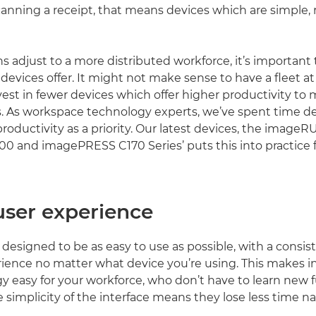
canning a receipt, that means devices which are simple, 
ns adjust to a more distributed workforce, it’s important
devices offer. It might not make sense to have a fleet at 
vest in fewer devices which offer higher productivity to
. As workspace technology experts, we’ve spent time d
 productivity as a priority. Our latest devices, the imag
 and imagePRESS C170 Series’ puts this into practice f
user experience
s designed to be as easy to use as possible, with a consis
ience no matter what device you’re using. This makes i
 easy for your workforce, who don’t have to learn new fu
 simplicity of the interface means they lose less time n