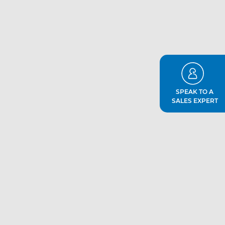
SPEAK TO A
SALES EXPERT