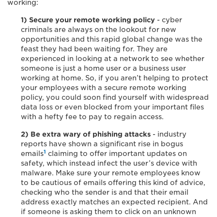
working:
1) Secure your remote working policy
- cyber
criminals are always on the lookout for new
opportunities and this rapid global change was the
feast they had been waiting for. They are
experienced in looking at a network to see whether
someone is just a home user or a business user
working at home. So, if you aren’t helping to protect
your employees with a secure remote working
policy, you could soon find yourself with widespread
data loss or even blocked from your important files
with a hefty fee to pay to regain access.
2) Be extra wary of phishing attacks
- industry
reports have shown a significant rise in bogus
1
emails
claiming to offer important updates on
safety, which instead infect the user’s device with
malware. Make sure your remote employees know
to be cautious of emails offering this kind of advice,
checking who the sender is and that their email
address exactly matches an expected recipient. And
if someone is asking them to click on an unknown