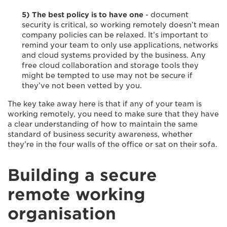
5) The best policy is to have one
- document
security is critical, so working remotely doesn’t mean
company policies can be relaxed. It’s important to
remind your team to only use applications, networks
and cloud systems provided by the business. Any
free cloud collaboration and storage tools they
might be tempted to use may not be secure if
they’ve not been vetted by you.
The key take away here is that if any of your team is
working remotely, you need to make sure that they have
a clear understanding of how to maintain the same
standard of business security awareness, whether
they’re in the four walls of the office or sat on their sofa.
Building a secure
remote working
organisation