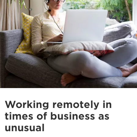
Working remotely in
times of business as
unusual