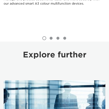
our advanced smart A3 colour multifunction devices.
Explore further