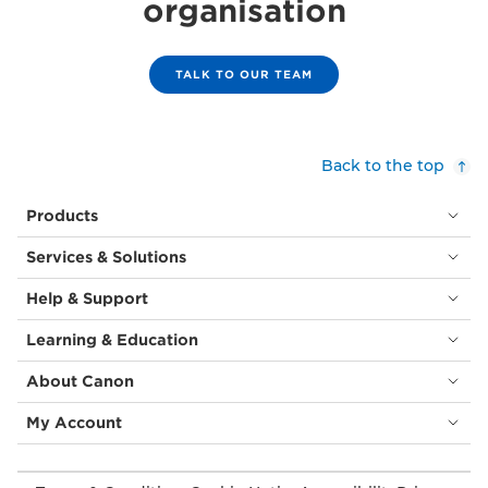
organisation
TALK TO OUR TEAM
Back to the top
Products
Services & Solutions
Help & Support
Learning & Education
About Canon
My Account