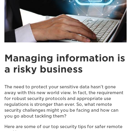
Managing information is
a risky business
The need to protect your sensitive data hasn’t gone
away with this new world view. In fact, the requirement
for robust security protocols and appropriate use
regulations is stronger than ever. So, what remote
security challenges might you be facing and how can
you go about tackling them?
Here are some of our top security tips for safer remote