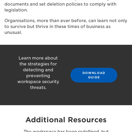
documents and set deletion policies to comply with
legislation.
Organisations, more than ever before, can learn not only
to survive but thrive in these times of business as
unusual.
Learn more about
the strategies for
detecting and
DOWNLOAD
preventing
GUIDE
workspace security
threats.
Additional Resources
The workspace has been redefined, but