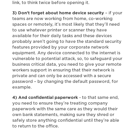
link, to think twice before opening it.
3) Don’t forget about home device security
– if your
teams are now working from home, co-working
spaces or remotely, it’s most likely that they’ll need
to use whatever printer or scanner they have
available for their daily tasks and these devices
probably aren’t going to have the standard security
features provided by your corporate network
equipment. Any device connected to the internet is
vulnerable to potential attack, so, to safeguard your
business critical data, you need to give your remote
workers support in ensuring that their network is
private and can only be accessed with a secure
password – by changing the default password, for
example.
4) And confidential paperwork
- to that same end,
you need to ensure they’re treating company
paperwork with the same care as they would their
own bank statements, making sure they shred or
safely store anything confidential until they’re able
to return to the office.