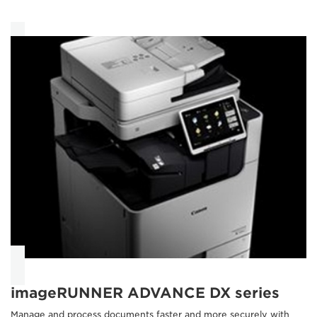
imageRUNNER ADVANCE DX series
Manage and process documents faster and more securely with