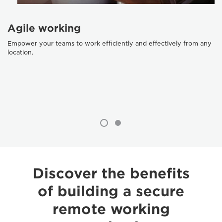
Agile working
Empower your teams to work efficiently and effectively from any
location.
Discover the benefits
of building a secure
remote working