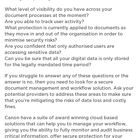
What level of visibility do you have across your
document processes at the moment?
Are you able to track user activity?
What protection is currently applied to documents as
they move in and out of the organisation in order to
minimise security risks?
Are you confident that only authorised users are
accessing sensitive data?
Can you be sure that all your digital data is only stored
for the legally mandated time period?
If you struggle to answer any of these questions or the
answer is no, then you need to look for a secure
document management and workflow solution. Ask your
potential providers to address these areas to make sure
that you’re mitigating the risks of data loss and costly
fines.
Canon have a suite of award winning cloud based
solutions that can help you to manage your workflow,
giving you the ability to fully monitor and audit business
critical information, offer secure protection for your