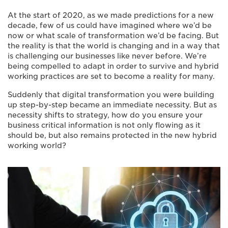
At the start of 2020, as we made predictions for a new
decade, few of us could have imagined where we’d be
now or what scale of transformation we’d be facing. But
the reality is that the world is changing and in a way that
is challenging our businesses like never before. We’re
being compelled to adapt in order to survive and hybrid
working practices are set to become a reality for many.
Suddenly that digital transformation you were building
up step-by-step became an immediate necessity. But as
necessity shifts to strategy, how do you ensure your
business critical information is not only flowing as it
should be, but also remains protected in the new hybrid
working world?