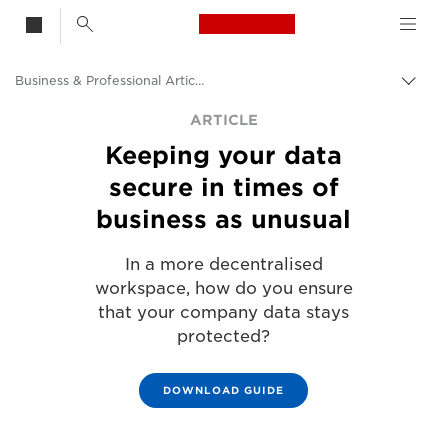
Canon Logo, back t
Business & Professional Articles
Togg
Canon
ARTICLE
Keeping your data
Solutions & Services
secure in times of
Insights
business as unusual
In a more decentralised
workspace, how do you ensure
that your company data stays
protected?
DOWNLOAD GUIDE