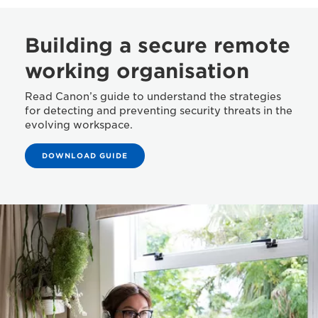
Building a secure remote
working organisation
Read Canon’s guide to understand the strategies
for detecting and preventing security threats in the
evolving workspace.
DOWNLOAD GUIDE