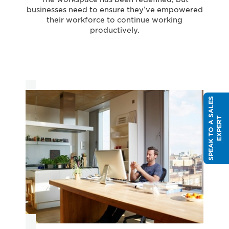
businesses need to ensure they’ve empowered
their workforce to continue working
productively.
S
P
E
A
K
T
O
A
S
A
L
E
S
E
X
P
E
R
T