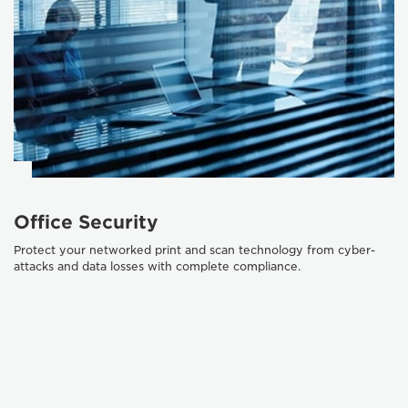
Office Security
Protect your networked print and scan technology from cyber-
attacks and data losses with complete compliance.