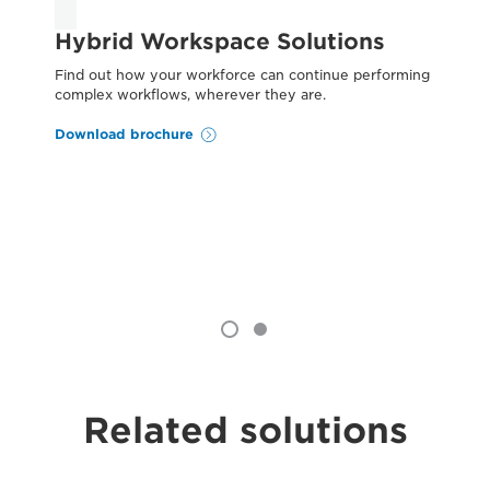
Hybrid Workspace Solutions
C
W
Find out how your workforce can continue performing
complex workflows, wherever they are.
Reg
end
Download brochure
st
you
Do
Related solutions