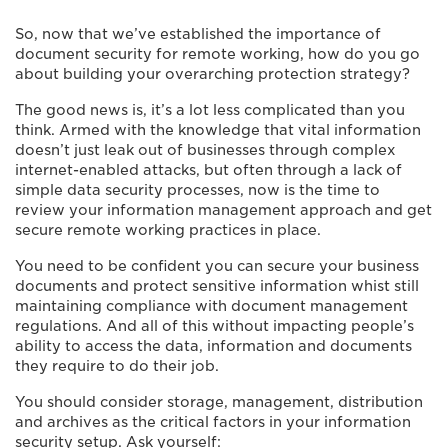
So, now that we’ve established the importance of
document security for remote working, how do you go
about building your overarching protection strategy?
The good news is, it’s a lot less complicated than you
think. Armed with the knowledge that vital information
doesn’t just leak out of businesses through complex
internet-enabled attacks, but often through a lack of
simple data security processes, now is the time to
review your information management approach and get
secure remote working practices in place.
You need to be confident you can secure your business
documents and protect sensitive information whist still
maintaining compliance with document management
regulations. And all of this without impacting people’s
ability to access the data, information and documents
they require to do their job.
You should consider storage, management, distribution
and archives as the critical factors in your information
security setup. Ask yourself: