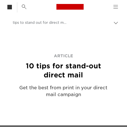
Canon Logo, back t
tips to stand out for direct mail printing
Togg
Canon
Solutions & Services
Insights
ARTICLE
10 tips for stand-out
Business & Professional Articles
direct mail
Get the best from print in your direct
mail campaign