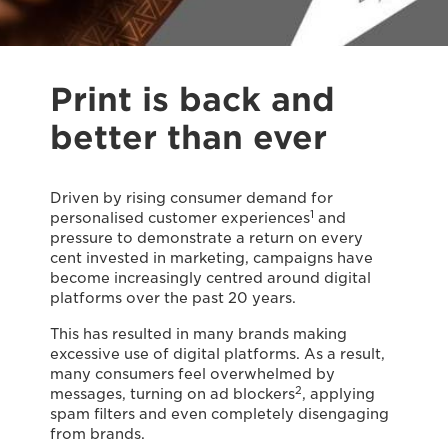
Print is back and
better than ever
Driven by rising consumer demand for
1
personalised customer experiences
and
pressure to demonstrate a return on every
cent invested in marketing, campaigns have
become increasingly centred around digital
platforms over the past 20 years.
This has resulted in many brands making
excessive use of digital platforms. As a result,
many consumers feel overwhelmed by
2
messages, turning on ad blockers
, applying
spam filters and even completely disengaging
from brands.