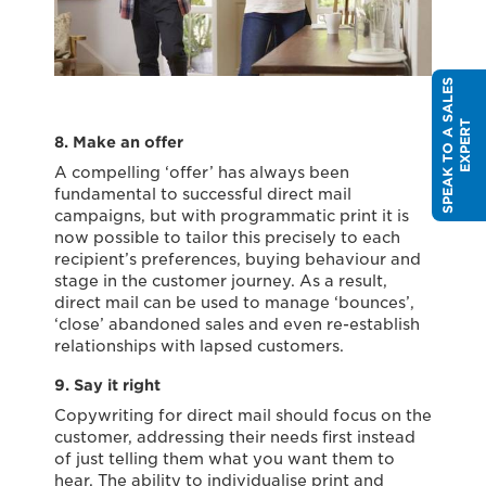
S
P
E
A
K
T
O
A
S
A
L
E
S
E
X
P
E
R
T
8. Make an offer
A compelling ‘offer’ has always been
fundamental to successful direct mail
campaigns, but with programmatic print it is
now possible to tailor this precisely to each
recipient’s preferences, buying behaviour and
stage in the customer journey. As a result,
direct mail can be used to manage ‘bounces’,
‘close’ abandoned sales and even re-establish
relationships with lapsed customers.
9. Say it right
Copywriting for direct mail should focus on the
customer, addressing their needs first instead
of just telling them what you want them to
hear. The ability to individualise print and