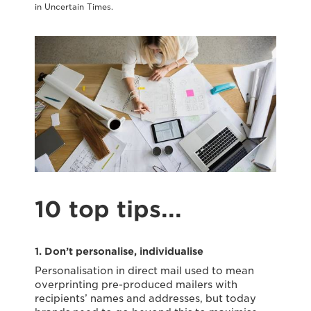
in Uncertain Times.
10 top tips...
1. Don’t personalise, individualise
Personalisation in direct mail used to mean
overprinting pre-produced mailers with
recipients’ names and addresses, but today