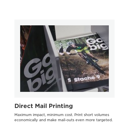
Direct Mail Printing
O
Maximum impact, minimum cost. Print short volumes
Tr
economically and make mail-outs even more targeted.
evo
tra