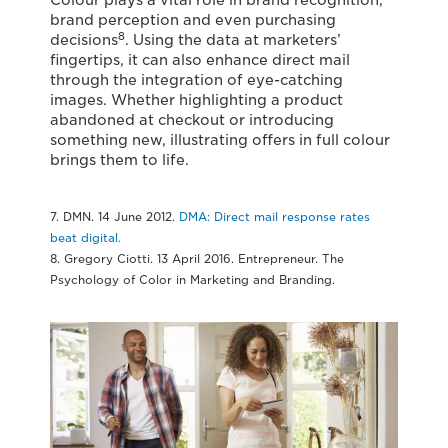
brand perception and even purchasing
8
decisions
. Using the data at marketers’
fingertips, it can also enhance direct mail
through the integration of eye-catching
images. Whether highlighting a product
abandoned at checkout or introducing
something new, illustrating offers in full colour
brings them to life.
7. DMN. 14 June 2012.
DMA: Direct mail response rates
beat digital.
8. Gregory Ciotti. 13 April 2016. Entrepreneur. The
Psychology of Color in Marketing and Branding.