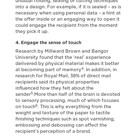
unusual folding, sealing or cutting techniques
into a design. For example, if it is sealed – as is
necessary when using personal data – a hint at
the offer inside or an engaging way to open it
could engage the recipient from the moment
they pick it up.
4. Engage the sense of touch
Research by Millward Brown and Bangor
University found that the ‘real’ experience
delivered by physical material makes it better
4
at becoming part of memory
. In addition, in
research for Royal Mail, 38% of direct mail
recipients said its physical properties
influenced how they felt about the
5
sender
.More than half of the brain is devoted
to sensory processing, much of which focuses
6
on touch
. This is why everything from the
weight and texture of the paper to tactile
finishing techniques such as spot varnishing,
embossing and debossing can affect the
recipient’s perception of a brand.