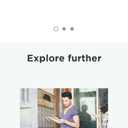
Explore further