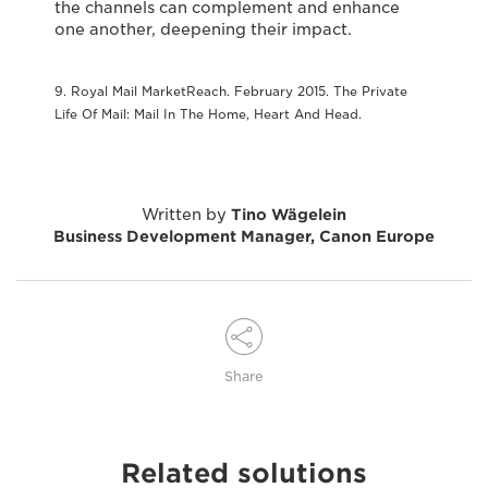
the channels can complement and enhance
one another, deepening their impact.
9. Royal Mail MarketReach. February 2015. The Private
Life Of Mail: Mail In The Home, Heart And Head.
Written by
Tino Wägelein
Business Development Manager, Canon Europe
Share
Related solutions