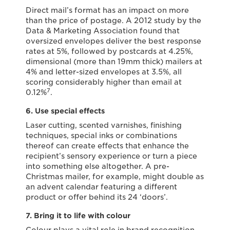
Direct mail’s format has an impact on more
than the price of postage. A 2012 study by the
Data & Marketing Association found that
oversized envelopes deliver the best response
rates at 5%, followed by postcards at 4.25%,
dimensional (more than 19mm thick) mailers at
4% and letter-sized envelopes at 3.5%, all
scoring considerably higher than email at
7
0.12%
.
6. Use special effects
Laser cutting, scented varnishes, finishing
techniques, special inks or combinations
thereof can create effects that enhance the
recipient’s sensory experience or turn a piece
into something else altogether. A pre-
Christmas mailer, for example, might double as
an advent calendar featuring a different
product or offer behind its 24 ‘doors’.
7. Bring it to life with colour
Colour plays a vital role in brand recognition,