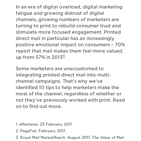
In an era of digital overload, digital marketing
fatigue and growing distrust of digital
channels, growing numbers of marketers are
turning to print to rebuild consumer trust and
stimulate more focused engagement. Printed
direct mail in particular has an increasingly
positive emotional impact on consumers – 70%
report that mail makes them feel more valued,
3
up from 57% in 2013
.
Some marketers are unaccustomed to
integrating printed direct mail into multi-
channel campaigns. That's why we've
identified 10 tips to help marketers make the
most of the channel, regardless of whether or
not they’ve previously worked with print. Read
on to find out more.
1. eMarketer. 23 February 2017.
2. PageFair. February 2017.
3. Royal Mail MarketReach. August 2017. The Value of Mail