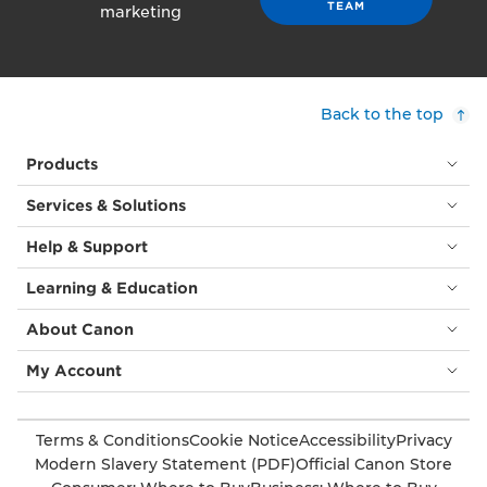
TEAM
marketing
Back to the top
Products
Services & Solutions
Help & Support
Learning & Education
About Canon
My Account
Terms & Conditions
Cookie Notice
Accessibility
Privacy
Modern Slavery Statement (PDF)
Official Canon Store