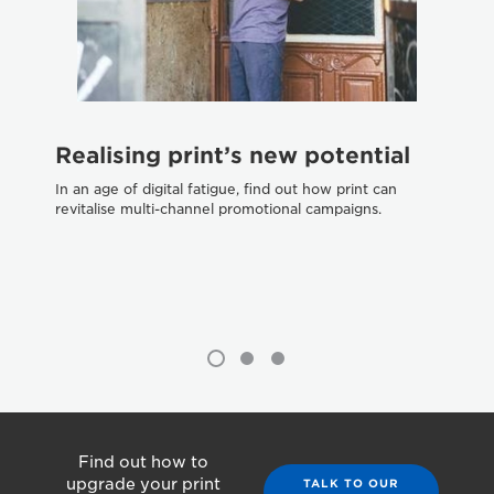
W
Realising print’s new potential
tr
In an age of digital fatigue, find out how print can
Dif
revitalise multi-channel promotional campaigns.
pri
Find out how to
upgrade your print
TALK TO OUR