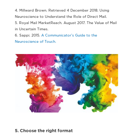
4. Millward Brown. Retrieved 4 December 2018. Using
Neuroscience to Understand the Role of Direct Mail.
5. Royal Mail MarketReach. August 2017. The Value of Mail
in Uncertain Times.
6. Sappi. 2015.
A Communicator’s Guide to the
Neuroscience of Touch.
5. Choose the right format