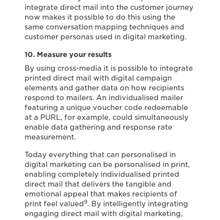
integrate direct mail into the customer journey
now makes it possible to do this using the
same conversation mapping techniques and
customer personas used in digital marketing.
10. Measure your results
By using cross-media it is possible to integrate
printed direct mail with digital campaign
elements and gather data on how recipients
respond to mailers. An individualised mailer
featuring a unique voucher code redeemable
at a PURL, for example, could simultaneously
enable data gathering and response rate
measurement.
Today everything that can personalised in
digital marketing can be personalised in print,
enabling completely individualised printed
direct mail that delivers the tangible and
emotional appeal that makes recipients of
9
print feel valued
. By intelligently integrating
engaging direct mail with digital marketing,