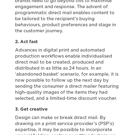
brands need to go beyond this to maximise
engagement and response. The advent of
programmatic direct mail enables content to
be tailored to the recipient’s buying
behaviours, product preferences and stage in
the customer journey.
2. Act fast
Advances in digital print and automated
production workflows enable individualised
direct mail to be created, produced and
distributed in as little as 24 hours. In an
‘abandoned basket’ scenario, for example, it is
now possible to follow up the next day by
sending the consumer a direct mailer featuring
high-quality images of the items they had
selected, and a limited-time discount voucher.
3. Get creative
Design can make or break direct mail. By
drawing on a print service provider’s (PSP’s)
expertise, it may be possible to incorporate