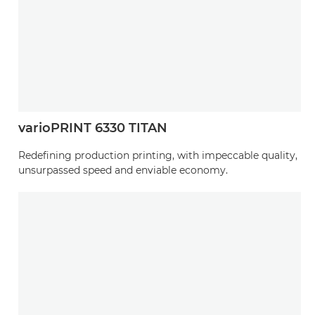
varioPRINT 6330 TITAN
Redefining production printing, with impeccable quality,
unsurpassed speed and enviable economy.