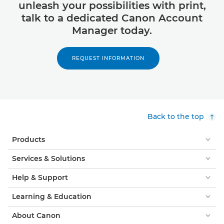
unleash your possibilities with print,
talk to a dedicated Canon Account
Manager today.
REQUEST INFORMATION
Back to the top
Products
Services & Solutions
Help & Support
Learning & Education
About Canon