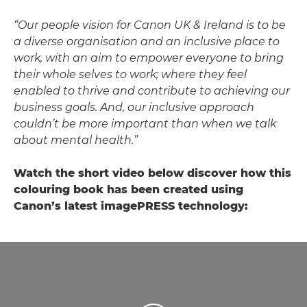
“Our people vision for Canon UK & Ireland is to be
a diverse organisation and an inclusive place to
work, with an aim to empower everyone to bring
their whole selves to work; where they feel
enabled to thrive and contribute to achieving our
business goals. And, our inclusive approach
couldn’t be more important than when we talk
about mental health.”
Watch the short video below discover how this
colouring book has been created using
Canon’s latest imagePRESS technology: