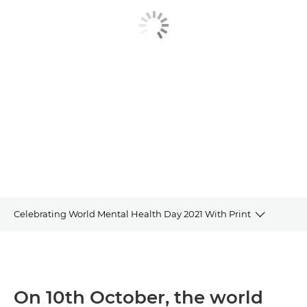
Celebrating World Mental Health Day 2021 With Print
Overview
Watch the video
On 10th October, the world