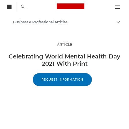
Canon Logo, back to
Business & Professional Articles
Togg
Canon
Solutions & Services
ARTICLE
Insights
Celebrating World Mental Health Day
2021 With Print
REQUEST INFORMATION