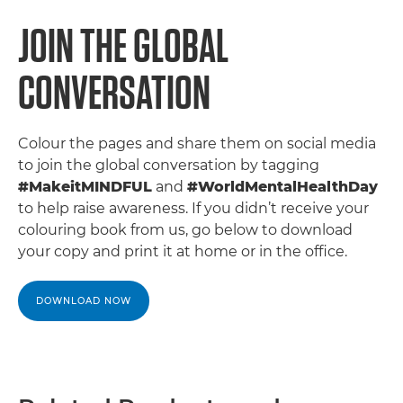
JOIN THE GLOBAL
CONVERSATION
Colour the pages and share them on social media
to join the global conversation by tagging
#MakeitMINDFUL
and
#WorldMentalHealthDay
to help raise awareness. If you didn’t receive your
colouring book from us, go below to download
your copy and print it at home or in the office.
DOWNLOAD NOW