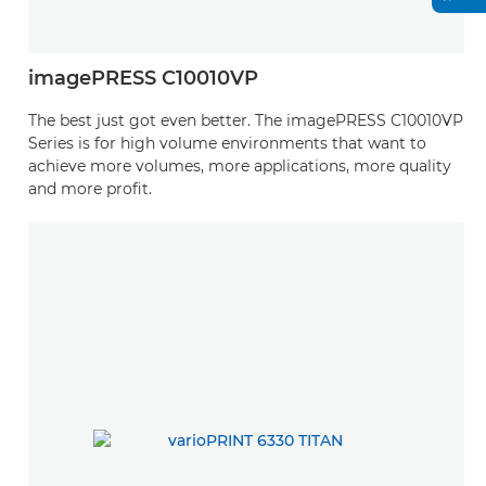
imagePRESS C10010VP
The best just got even better. The imagePRESS C10010VP
Series is for high volume environments that want to
achieve more volumes, more applications, more quality
and more profit.