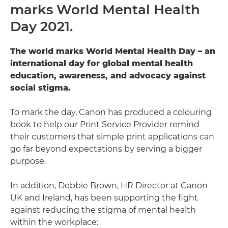
marks World Mental Health
Contact us
Day 2021.
The world marks World Mental Health Day – an
international day for global mental health
education, awareness, and advocacy against
social stigma.
To mark the day, Canon has produced a colouring
book to help our Print Service Provider remind
their customers that simple print applications can
go far beyond expectations by serving a bigger
purpose.
In addition, Debbie Brown, HR Director at Canon
UK and Ireland, has been supporting the fight
against reducing the stigma of mental health
within the workplace: