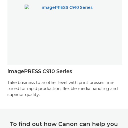
imagePRESS C910 Series
Take business to another level with print presses fine-
tuned for rapid production, flexible media handling and
superior quality.
To find out how Canon can help you