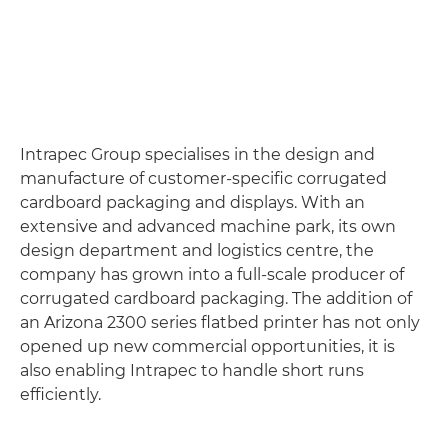
Intrapec Group specialises in the design and
manufacture of customer-specific corrugated
cardboard packaging and displays. With an
extensive and advanced machine park, its own
design department and logistics centre, the
company has grown into a full-scale producer of
corrugated cardboard packaging. The addition of
an Arizona 2300 series flatbed printer has not only
opened up new commercial opportunities, it is
also enabling Intrapec to handle short runs
efficiently.