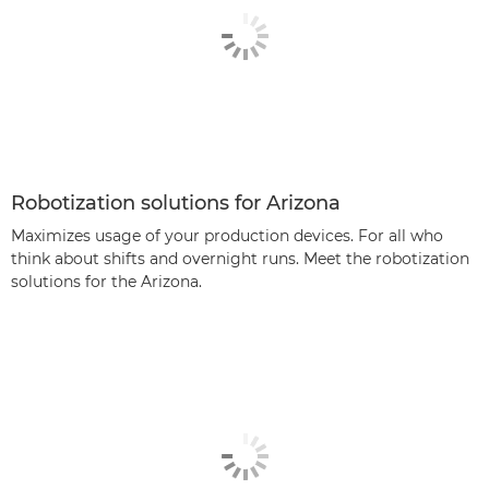
Robotization solutions for Arizona
Maximizes usage of your production devices. For all who
think about shifts and overnight runs. Meet the robotization
solutions for the Arizona.