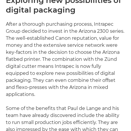
Exploring new possibilities of
digital packaging
After a thorough purchasing process, Intrapec
Group decided to invest in the Arizona 2300 series.
The well-established Canon reputation, value for
money and the extensive service network were
key-factors in the decision to choose the Arizona
flatbed printer. The combination with the Zünd
digital cutter means Intrapec is now fully
equipped to explore new possibilities of digital
packaging. They can even combine their offset
and flexo-presses with the Arizona in mixed
applications.
Some of the benefits that Paul de Lange and his
team have already discovered include the ability
to run small production jobs efficiently. They are
also impressed by the ease with which they can