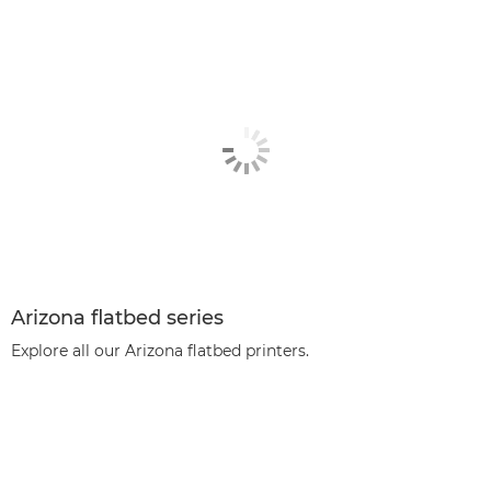
Arizona flatbed series
Explore all our Arizona flatbed printers.