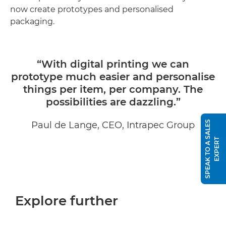
now create prototypes and personalised
packaging.
“With digital printing we can
prototype much easier and personalise
things per item, per company. The
possibilities are dazzling.”
S
P
E
A
K
T
O
A
S
A
L
E
S
E
X
P
E
R
Paul de Lange, CEO, Intrapec Group
T
Explore further