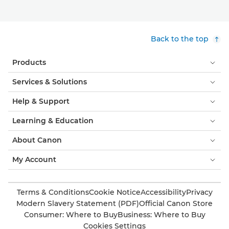
Back to the top
Products
Services & Solutions
Help & Support
Learning & Education
About Canon
My Account
Terms & Conditions
Cookie Notice
Accessibility
Privacy
Modern Slavery Statement (PDF)
Official Canon Store
Consumer: Where to Buy
Business: Where to Buy
Cookies Settings