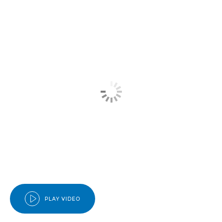
PLAY VIDEO