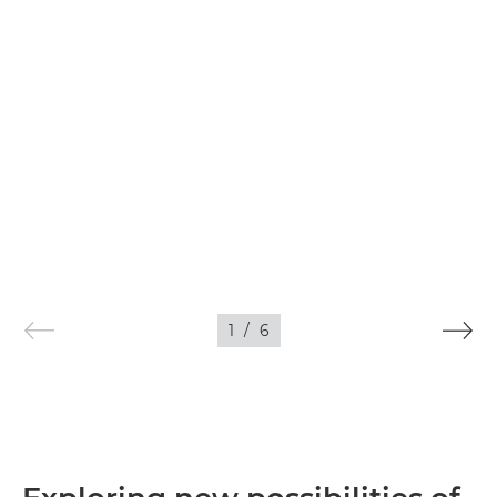
1
/
6