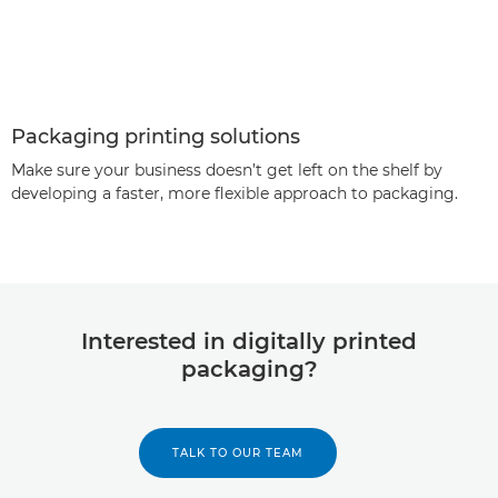
Packaging printing solutions
Make sure your business doesn’t get left on the shelf by
developing a faster, more flexible approach to packaging.
Interested in digitally printed
packaging?
TALK TO OUR TEAM