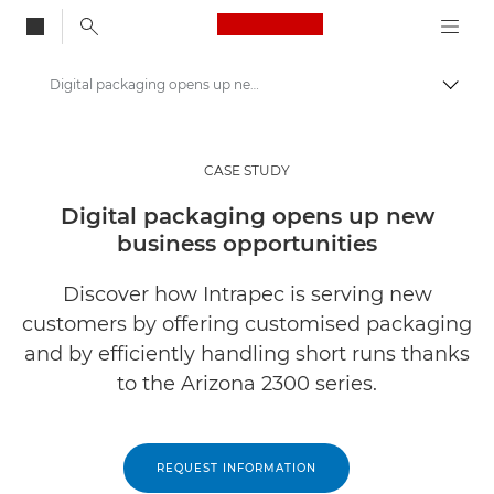
Canon Logo, back to
Digital packaging opens up new business opportunities
Togg
Canon
Solutions & Services
CASE STUDY
Insights
Digital packaging opens up new
business opportunities
Business Case Studies
Discover how Intrapec is serving new
customers by offering customised packaging
and by efficiently handling short runs thanks
to the Arizona 2300 series.
REQUEST INFORMATION