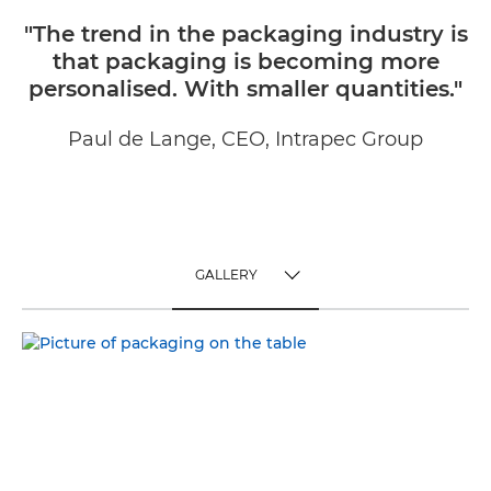
"The trend in the packaging industry is
that packaging is becoming more
personalised. With smaller quantities."
Paul de Lange, CEO, Intrapec Group
GALLERY
TOGGLE MENU
GALLERY