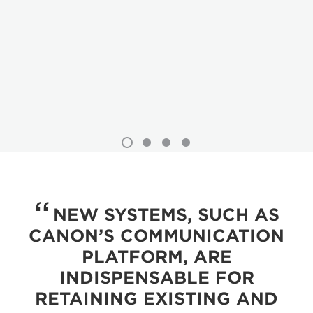
NEW SYSTEMS, SUCH AS
CANON’S COMMUNICATION
PLATFORM, ARE
INDISPENSABLE FOR
RETAINING EXISTING AND