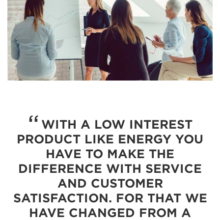
WITH A LOW INTEREST
PRODUCT LIKE ENERGY YOU
HAVE TO MAKE THE
DIFFERENCE WITH SERVICE
AND CUSTOMER
SATISFACTION. FOR THAT WE
HAVE CHANGED FROM A