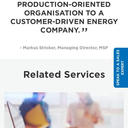
PRODUCTION-ORIENTED
ORGANISATION TO A
CUSTOMER-DRIVEN ENERGY
COMPANY.
- Markus Stricker, Managing Director, MSP
S
P
E
A
K
T
O
A
S
A
L
E
S
E
X
P
E
R
T
Related Services