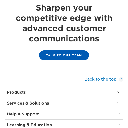
Sharpen your
competitive edge with
advanced customer
communications
TALK TO OUR TEAM
Back to the top
Products
Services & Solutions
Help & Support
Learning & Education