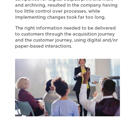
and archiving, resulted in the company having
too little control over processes, while
implementing changes took far too long.
The right information needed to be delivered
to customers through the acquisition journey
and the customer journey, using digital and/or
paper-based interactions.