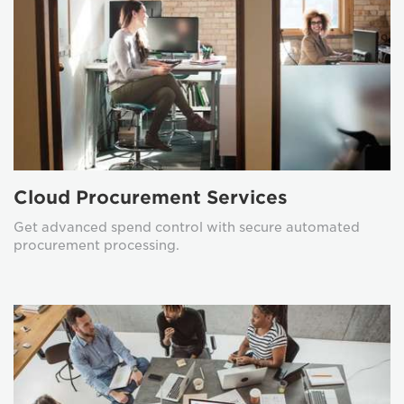
Cloud Procurement Services
Get advanced spend control with secure automated
procurement processing.