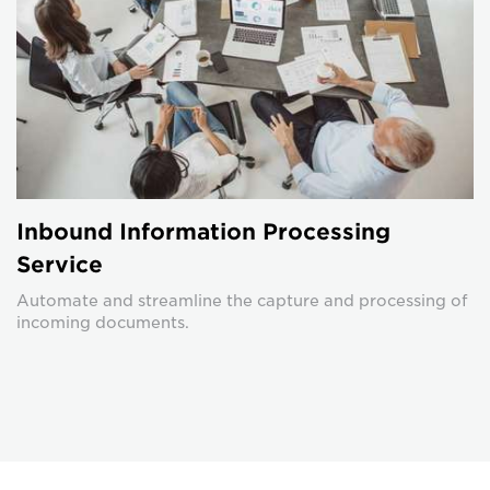
Inbound Information Processing
Service
Automate and streamline the capture and processing of
incoming documents.