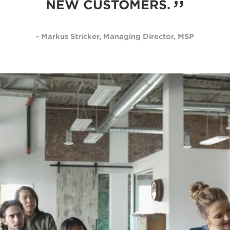
NEW CUSTOMERS.
- Markus Stricker, Managing Director, MSP