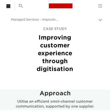
Canon Logo, back t
Managed Services - Improving Customer Experience via Digitisation
Togg
Canon
CASE STUDY
Improving
Solutions & Services
customer
Insights
experience
Business Case Studies
through
digitisation
Approach
Utilise an efficient omni-channel customer
communication, supported by one supplier.