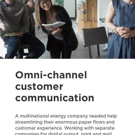
Omni-channel
customer
communication
A multinational energy company needed help
streamlining their enormous paper flows and
customer experience. Working with separate
companies for digital output, print and mail,