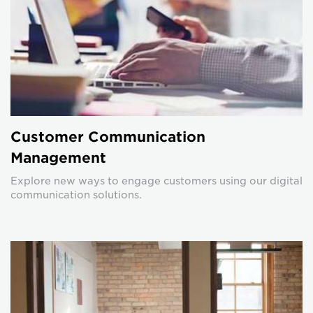
Customer Communication
Management
Explore new ways to engage customers using our digital
communication solutions.