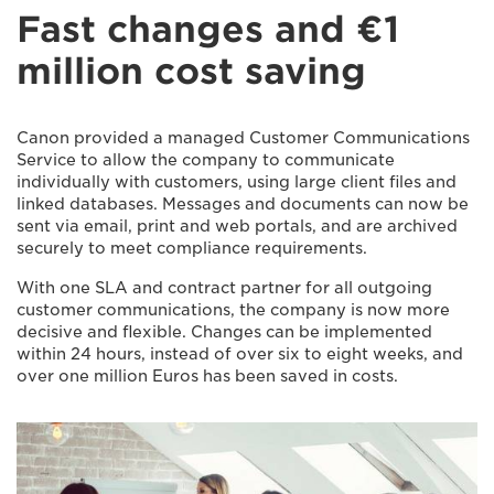
Fast changes and €1
million cost saving
Canon provided a managed Customer Communications
Service to allow the company to communicate
individually with customers, using large client files and
linked databases. Messages and documents can now be
sent via email, print and web portals, and are archived
securely to meet compliance requirements.
With one SLA and contract partner for all outgoing
customer communications, the company is now more
decisive and flexible. Changes can be implemented
within 24 hours, instead of over six to eight weeks, and
over one million Euros has been saved in costs.