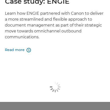
Case study: ENGIE
Learn how ENGIE partnered with Canon to deliver
a more streamlined and flexible approach to
document management as part of their strategic
move towards omnichannel outbound
communications.
Read more
