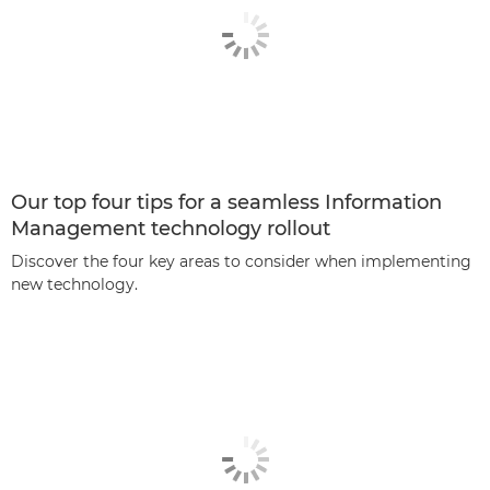
Our top four tips for a seamless Information
Management technology rollout
Discover the four key areas to consider when implementing
new technology.