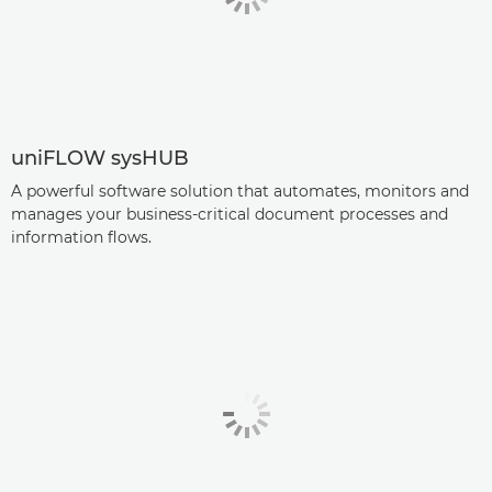
uniFLOW sysHUB
A powerful software solution that automates, monitors and
manages your business-critical document processes and
information flows.