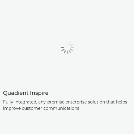
Quadient Inspire
Fully integrated, any-premise enterprise solution that helps
improve customer communications