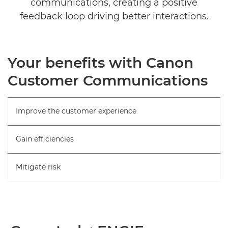
communications, creating a positive
feedback loop driving better interactions.
Your benefits with Canon
Customer Communications
Improve the customer experience
Gain efficiencies
Mitigate risk