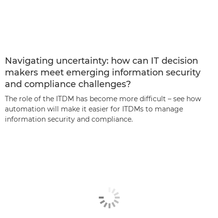
Navigating uncertainty: how can IT decision
makers meet emerging information security
and compliance challenges?
The role of the ITDM has become more difficult – see how
automation will make it easier for ITDMs to manage
information security and compliance.