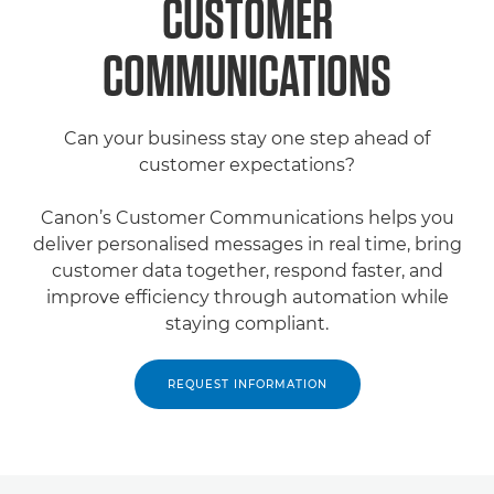
CUSTOMER
COMMUNICATIONS
Can your business stay one step ahead of
customer expectations?
Canon’s Customer Communications helps you
deliver personalised messages in real time, bring
customer data together, respond faster, and
improve efficiency through automation while
staying compliant.
REQUEST INFORMATION