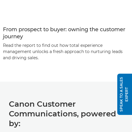
From prospect to buyer: owning the customer
journey
Read the report to find out how total experience
management unlocks a fresh approach to nurturing leads
and driving sales.
S
P
E
A
K
T
O
A
S
A
L
E
S
E
X
P
E
R
T
Canon Customer
Communications, powered
by: