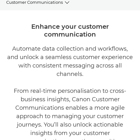
Customer Communications
BENEFITS
Enhance your customer
communication
CASE STUDY
Automate data collection and workflows,
EXPLORE FURTHER
and unlock a seamless customer experience
RELATED SOLUTIONS
with consistent messaging across all
channels.
CONTACT US
From real-time personalisation to cross-
business insights, Canon Customer
Communications enables a more agile
approach to managing your customer
journeys. You’ll also unlock actionable
insights from your customer