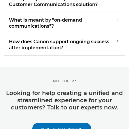
Customer Communications solution?
What is meant by "on-demand
communications"?
How does Canon support ongoing success
after implementation?
NEED HELP?
Looking for help creating a unified and
streamlined experience for your
customers? Talk to our experts now.