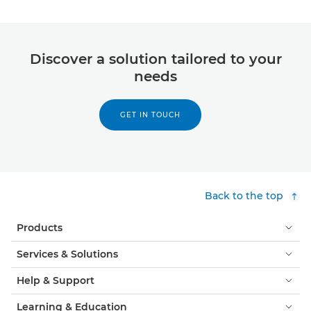
Discover a solution tailored to your
needs
GET IN TOUCH
Back to the top
Products
Services & Solutions
Help & Support
Learning & Education