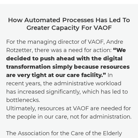
How Automated Processes Has Led To
Greater Capacity For VAOF
For the managing director of VAOF, Andre
Rotzetter, there was a need for action:
“We
decided to push ahead with the digital
transformation simply because resources
are very tight at our care facility.”
In
recent years, the administrative workload
has increased significantly, which has led to
bottlenecks.
Ultimately, resources at VAOF are needed for
the people in our care, not for administration.
The Association for the Care of the Elderly