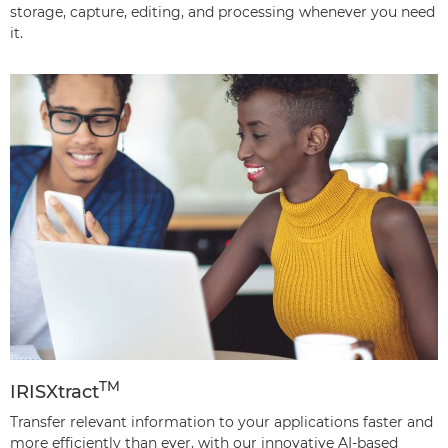
storage, capture, editing, and processing whenever you need
it.
TM
IRISXtract
Transfer relevant information to your applications faster and
more efficiently than ever, with our innovative AI-based