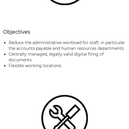
Objectives
Reduce the administrative workload for staff, in particular
the accounts payable and human resources departments
Centrally managed, legally valid digital filing of
documents
Flexible working locations