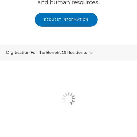
and human resources.
REQUEST INFORMATION
Digitisation For The Benefit Of Residents
Overview
Quote
Related products and solutions
Contact us