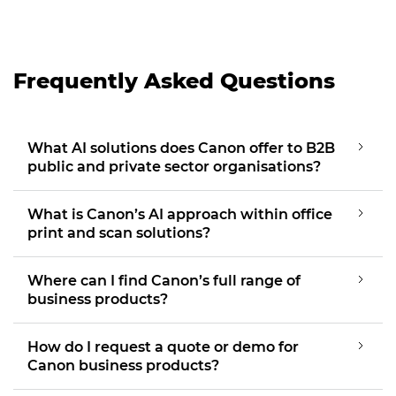
Frequently Asked Questions
What AI solutions does Canon offer to B2B
public and private sector organisations?
What is Canon’s AI approach within office
print and scan solutions?
Where can I find Canon’s full range of
business products?
How do I request a quote or demo for
Canon business products?