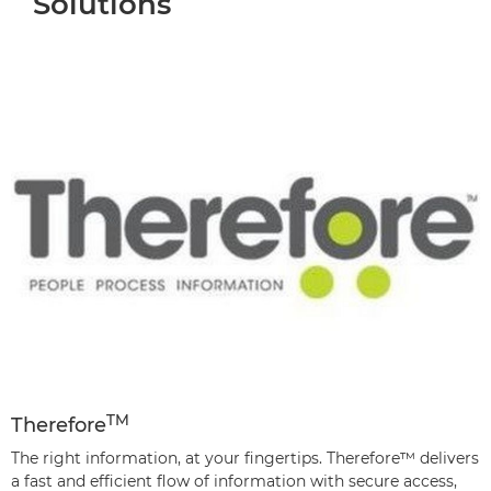
Solutions
TM
Therefore
The right information, at your fingertips. Therefore™ delivers
a fast and efficient flow of information with secure access,