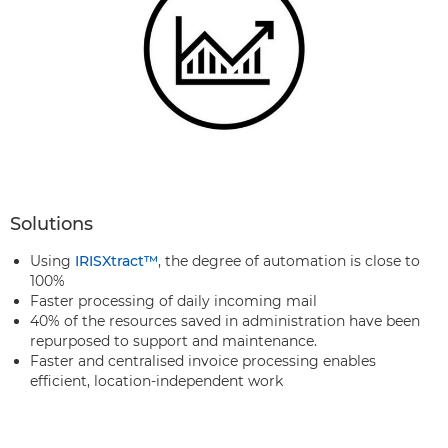
Solutions
Using
IRISXtract™
, the degree of automation is close to
100%
Faster processing of daily incoming mail
40% of the resources saved in administration have been
repurposed to support and maintenance.
Faster and centralised invoice processing enables
efficient, location-independent work