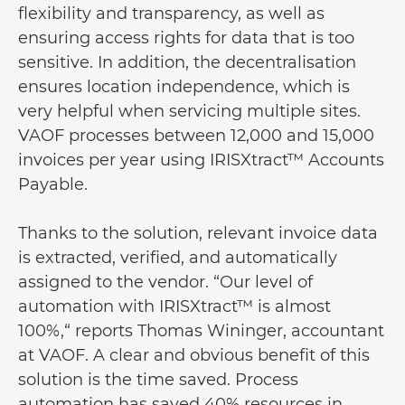
flexibility and transparency, as well as
ensuring access rights for data that is too
sensitive. In addition, the decentralisation
ensures location independence, which is
very helpful when servicing multiple sites.
VAOF processes between 12,000 and 15,000
invoices per year using IRISXtract™ Accounts
Payable.
Thanks to the solution, relevant invoice data
is extracted, verified, and automatically
assigned to the vendor. “Our level of
automation with IRISXtract™ is almost
100%,“ reports Thomas Wininger, accountant
at VAOF. A clear and obvious benefit of this
solution is the time saved. Process
automation has saved 40% resources in