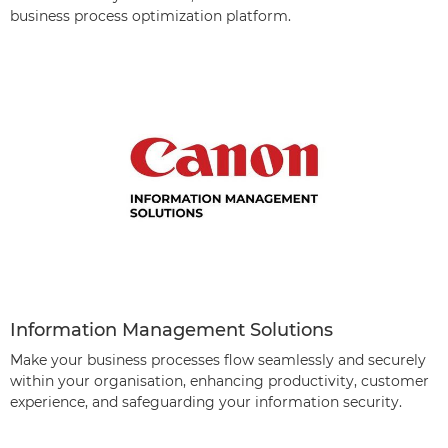
business process optimization platform.
Information Management Solutions
Make your business processes flow seamlessly and securely
within your organisation, enhancing productivity, customer
experience, and safeguarding your information security.