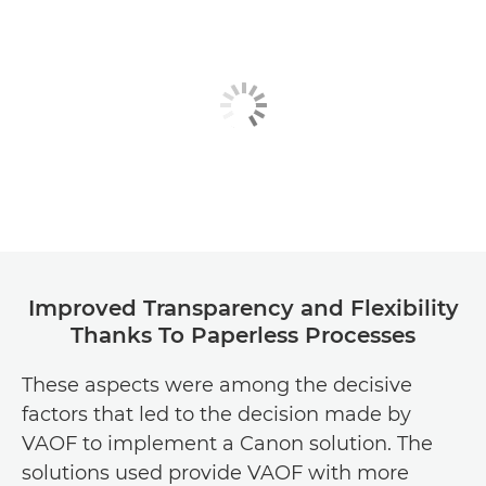
Improved Transparency and Flexibility
Thanks To Paperless Processes
These aspects were among the decisive
factors that led to the decision made by
VAOF to implement a Canon solution. The
solutions used provide VAOF with more