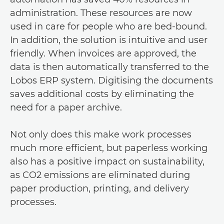
administration. These resources are now
used in care for people who are bed-bound.
In addition, the solution is intuitive and user
friendly. When invoices are approved, the
data is then automatically transferred to the
Lobos ERP system. Digitising the documents
saves additional costs by eliminating the
need for a paper archive.
Not only does this make work processes
much more efficient, but paperless working
also has a positive impact on sustainability,
as CO2 emissions are eliminated during
paper production, printing, and delivery
processes.