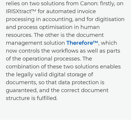
relies on two solutions from Canon: firstly, on
IRISXtract™ for automated invoice
processing in accounting, and for digitisation
and process optimisation in human
resources. The other is the document
management solution
Therefore™
, which
now controls the workflows as well as parts
of the operational processes. The
combination of these two solutions enables
the legally valid digital storage of
documents, so that data protection is
guaranteed, and the correct document
structure is fulfilled.