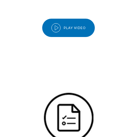
PLAY VIDEO