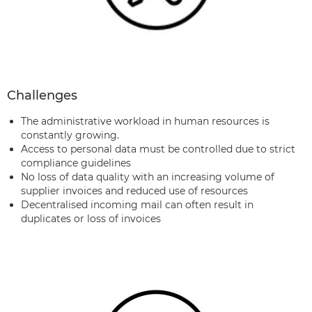
Challenges
The administrative workload in human resources is
constantly growing.
Access to personal data must be controlled due to strict
compliance guidelines
No loss of data quality with an increasing volume of
supplier invoices and reduced use of resources
Decentralised incoming mail can often result in
duplicates or loss of invoices