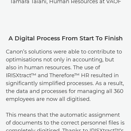
Tamara Taiani, Human Resources at VAOF
A Digital Process From Start To Finish
Canon’s solutions were able to contribute to
optimisations not only in accounting, but
also in human resources. The use of
IRISXtract™ and Therefore™ HR resulted in
significantly simplified processes. As a result,
the data and processes for managing all 360
employees are now all digitised.
This means that the automatic assignment
of documents to the correct personnel files is
completely digitised. Thanks to IRISXtract™‘s