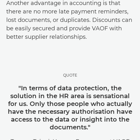
Another advantage in accounting is that
there are no more late payment reminders,
lost documents, or duplicates. Discounts can
be easily secured and provide VAOF with
better supplier relationships.
QUOTE
"In terms of data protection, the
solution in the HR area is sensational
for us. Only those people who actually
have the necessary authorisation have
access to the data or insight into the
documents."