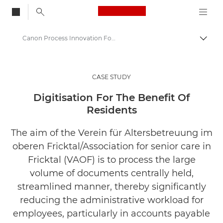
Canon Logo, back to
Canon Process Innovation For Nursing Home Practices
Togg
Canon
Solutions & Services
CASE STUDY
Insights
Digitisation For The Benefit Of
Residents
Business Case Studies
The aim of the Verein für Altersbetreuung im
oberen Fricktal/Association for senior care in
Fricktal (VAOF) is to process the large
volume of documents centrally held,
streamlined manner, thereby significantly
reducing the administrative workload for
employees, particularly in accounts payable