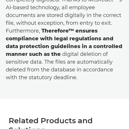
AI-based technology, all employee
documents are stored digitally in the correct
file, without exception, from entry to exit.
Furthermore,
Therefore™ ensures
compliance with legal regulations and
data protection guidelines in a controlled
manner such as the
digital deletion of
sensitive data. The files are automatically
deleted from the database in accordance
with the statutory deadline.
Related Products and