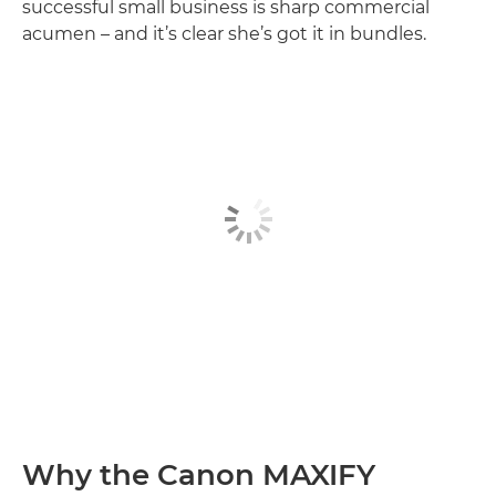
successful small business is sharp commercial
acumen – and it’s clear she’s got it in bundles.
Why the Canon MAXIFY