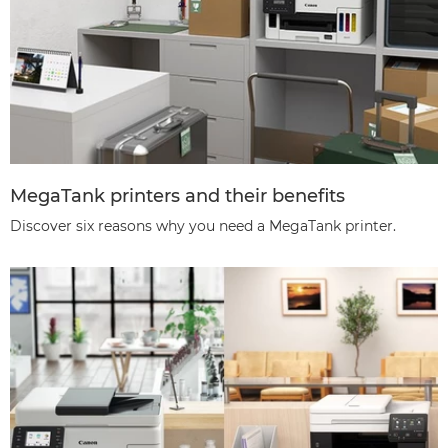
MegaTank printers and their benefits
Discover six reasons why you need a MegaTank printer.