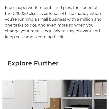
From paperwork to pints and pies, the speed of
the GX6050 also saves loads of time (handy when
you’re running a small business with a million and
one tasks to do). And even more so when you
change your menu regularly to stay relevant and
keep customers coming back.
Explore Further