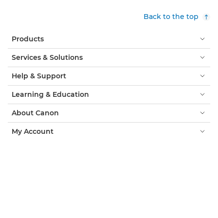
Back to the top
Products
Services & Solutions
Help & Support
Learning & Education
About Canon
My Account
Terms & Conditions
Cookie Notice
Accessibility
Privacy
Modern Slavery Statement (PDF)
Official Canon Store
Consumer: Where to Buy
Business: Where to Buy
Cookies Settings