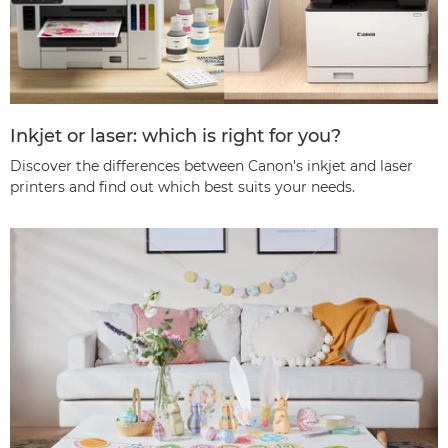
Inkjet or laser: which is right for you?
Discover the differences between Canon's inkjet and laser
printers and find out which best suits your needs.