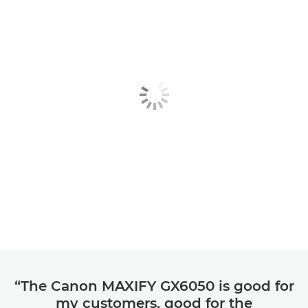
“The Canon MAXIFY GX6050 is good for
my customers, good for the