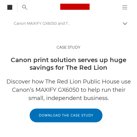
Canon Logo, back to
Canon MAXIFY GX6050 and The Red Lion case study
Togg
Canon
Solutions & Services
CASE STUDY
Insights
Canon print solution serves up huge
savings for The Red Lion
Business Case Studies
Discover how The Red Lion Public House use
Canon’s MAXIFY GX6050 to help run their
small, independent business.
DOWNLOAD THE CASE STUDY