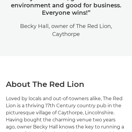
environment and good for business.
Everyone wins!”
Becky Hall, owner of The Red Lion,
Caythorpe
About The Red Lion
Loved by locals and out-of-towners alike, The Red
Lion is a thriving 17th Century country pub in the
picturesque village of Caythorpe, Lincolnshire.
Having bought the charming venue two years
ago, owner Becky Hall knows the key to running a