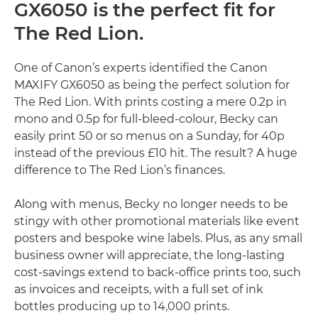
GX6050 is the perfect fit for
The Red Lion.
One of Canon’s experts identified the Canon
MAXIFY GX6050 as being the perfect solution for
The Red Lion. With prints costing a mere 0.2p in
mono and 0.5p for full-bleed-colour, Becky can
easily print 50 or so menus on a Sunday, for 40p
instead of the previous £10 hit. The result? A huge
difference to The Red Lion’s finances.
Along with menus, Becky no longer needs to be
stingy with other promotional materials like event
posters and bespoke wine labels. Plus, as any small
business owner will appreciate, the long-lasting
cost-savings extend to back-office prints too, such
as invoices and receipts, with a full set of ink
bottles producing up to 14,000 prints.