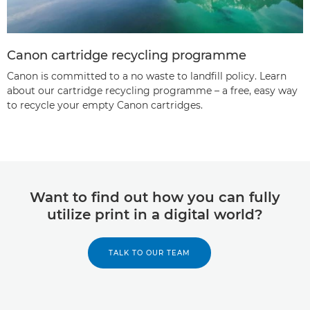
Canon cartridge recycling programme
Canon is committed to a no waste to landfill policy. Learn
about our cartridge recycling programme – a free, easy way
to recycle your empty Canon cartridges.
Want to find out how you can fully
utilize print in a digital world?
TALK TO OUR TEAM