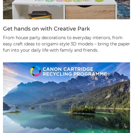
Get hands on with Creative Park
From house party decorations to everyday interiors, from
easy craft ideas to origami-style 3D models – bring the paper
fun into your daily life with family and friends.