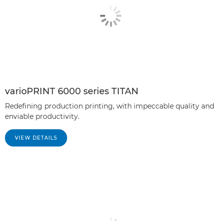
varioPRINT 6000 series TITAN
Redefining production printing, with impeccable quality and
enviable productivity.
VIEW DETAILS