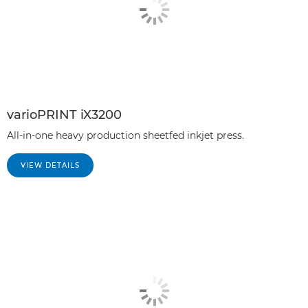
varioPRINT iX3200
All-in-one heavy production sheetfed inkjet press.
VIEW DETAILS