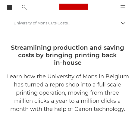
Canon Logo, back to
University of Mons Cuts Costs with Canon Printing Tech
Togg
Canon
Solutions & Services
Streamlining production and saving
costs by bringing printing back
Insights
in-house
Business Case Studies
Learn how the University of Mons in Belgium
has turned a repro shop into a full scale
printing operation, moving from three
million clicks a year to a million clicks a
month with the help of Canon technology.