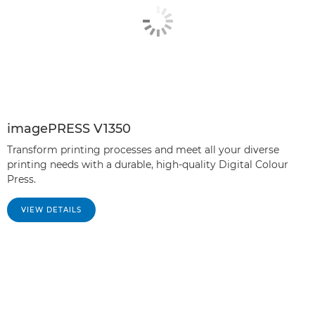
imagePRESS V1350
Transform printing processes and meet all your diverse
printing needs with a durable, high-quality Digital Colour
Press.
VIEW DETAILS