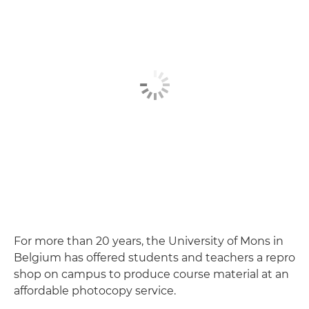
For more than 20 years, the University of Mons in
Belgium has offered students and teachers a repro
shop on campus to produce course material at an
affordable photocopy service.