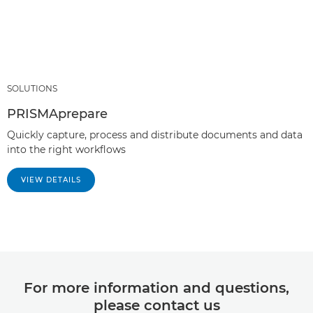
SOLUTIONS
PRISMAprepare
Quickly capture, process and distribute documents and data
into the right workflows
VIEW DETAILS
For more information and questions,
please contact us