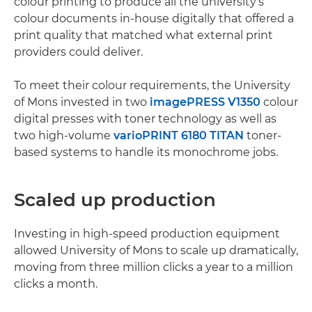
colour printing to produce all the university’s
colour documents in-house digitally that offered a
print quality that matched what external print
providers could deliver.
To meet their colour requirements, the University
of Mons invested in two
imagePRESS V1350
colour
digital presses with toner technology as well as
two high-volume
varioPRINT 6180 TITAN
toner-
based systems to handle its monochrome jobs.
Scaled up production
Investing in high-speed production equipment
allowed University of Mons to scale up dramatically,
moving from three million clicks a year to a million
clicks a month.