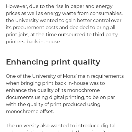
However, due to the rise in paper and energy
prices as well as energy waste from consumables,
the university wanted to gain better control over
its procurement costs and decided to bring all
print jobs, at the time outsourced to third party
printers, back in-house.
Enhancing print quality
One of the University of Mons’ main requirements
when bringing print back in-house was to
enhance the quality of its monochrome
documents using digital printing, to be on par
with the quality of print produced using
monochrome offset.
The university also wanted to introduce digital