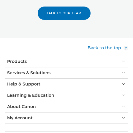
TALK TO OUR TEAM
Back to the top
Products
Services & Solutions
Help & Support
Learning & Education
About Canon
My Account