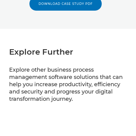
DOWNLOAD CASE STUDY PDF
Explore Further
Explore other business process
management software solutions that can
help you increase productivity, efficiency
and security and progress your digital
transformation journey.