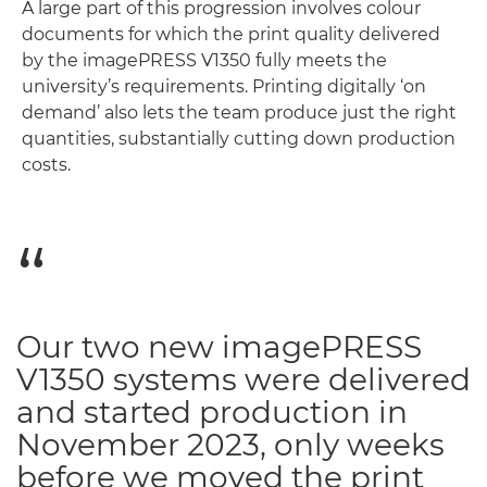
A large part of this progression involves colour
documents for which the print quality delivered
by the imagePRESS V1350 fully meets the
university’s requirements. Printing digitally ‘on
demand’ also lets the team produce just the right
quantities, substantially cutting down production
costs.
Our two new imagePRESS
V1350 systems were delivered
and started production in
November 2023, only weeks
before we moved the print