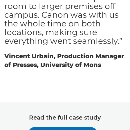
room to larger premises off
campus. Canon was with us
the whole time on both
locations, making sure
everything went seamlessly.”
Vincent Urbain, Production Manager
of Presses, University of Mons
Read the full case study