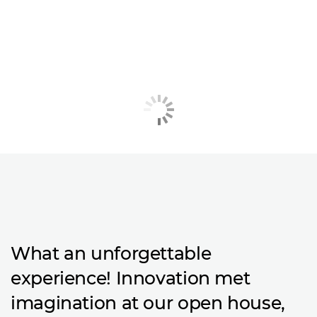
What an unforgettable
experience! Innovation met
imagination at our open house,