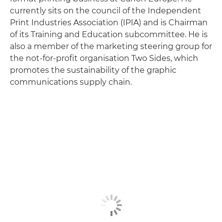
currently sits on the council of the Independent
Print Industries Association (IPIA) and is Chairman
of its Training and Education subcommittee. He is
also a member of the marketing steering group for
the not-for-profit organisation Two Sides, which
promotes the sustainability of the graphic
communications supply chain.