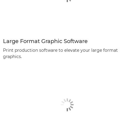
Large Format Graphic Software
Print production software to elevate your large format
graphics.