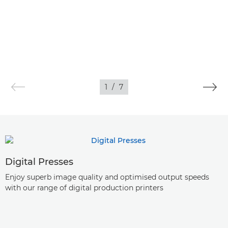
1
/
7
Digital Presses
Enjoy superb image quality and optimised output speeds
with our range of digital production printers