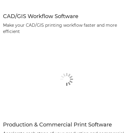
CAD/GIS Workflow Software
Make your CAD/GIS printing workflow faster and more
efficient
Production & Commercial Print Software