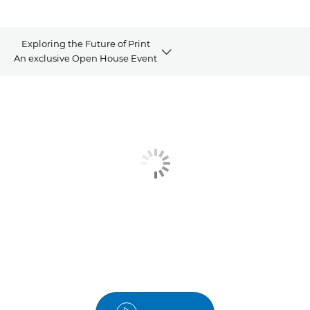
Exploring the Future of Print
An exclusive Open House Event
Video
Summary
Our Speakers
Contact us