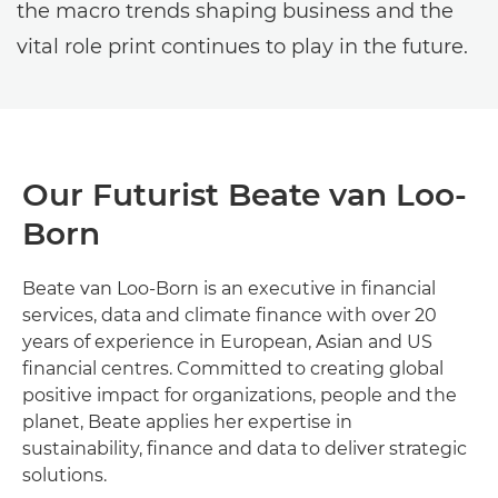
the macro trends shaping business and the
vital role print continues to play in the future.
Our Futurist Beate van Loo-
Born
Beate van Loo-Born is an executive in financial
services, data and climate finance with over 20
years of experience in European, Asian and US
financial centres. Committed to creating global
positive impact for organizations, people and the
planet, Beate applies her expertise in
sustainability, finance and data to deliver strategic
solutions.