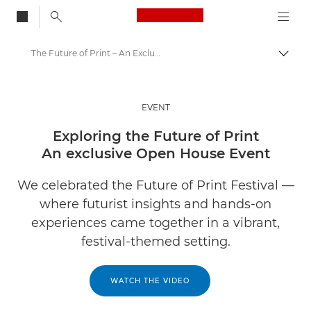
Canon Logo, back to
The Future of Print – An Exclusive Open House Event
Togg
Canon
Solutions & Services
EVENT
Insights
Exploring the Future of Print
An exclusive Open House Event
Business Industry Events & Webinars
We celebrated the Future of Print Festival —
where futurist insights and hands-on
experiences came together in a vibrant,
festival-themed setting.
WATCH THE VIDEO