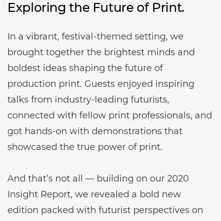
Exploring the Future of Print.
In a vibrant, festival-themed setting, we
brought together the brightest minds and
boldest ideas shaping the future of
production print. Guests enjoyed inspiring
talks from industry-leading futurists,
connected with fellow print professionals, and
got hands-on with demonstrations that
showcased the true power of print.
And that’s not all — building on our 2020
Insight Report, we revealed a bold new
edition packed with futurist perspectives on