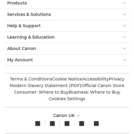
Products
Services & Solutions
Help & Support
Learning & Education
About Canon
My Account
Terms & Conditions
Cookie Notice
Accessibility
Privacy
Modern Slavery Statement (PDF)
Official Canon Store
Consumer: Where to Buy
Business: Where to Buy
Cookies Settings
Canon UK