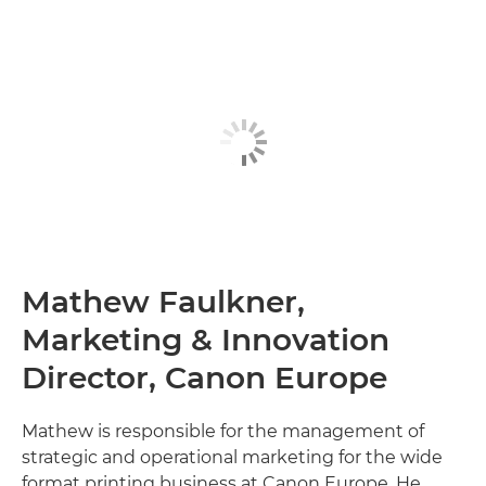
Mathew Faulkner,
Marketing & Innovation
Director, Canon Europe
Mathew is responsible for the management of
strategic and operational marketing for the wide
format printing business at Canon Europe. He