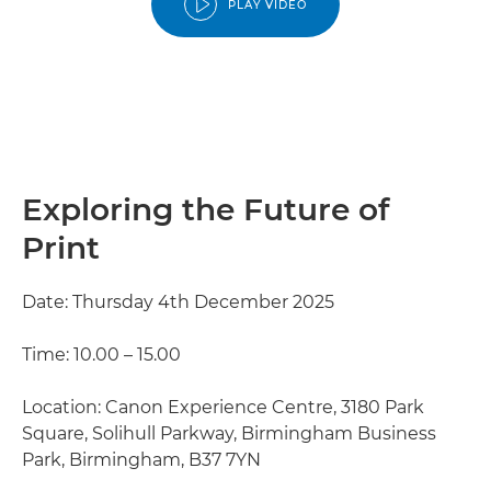
PLAY VIDEO
Exploring the Future of
Print
Date: Thursday 4th December 2025
Time: 10.00 – 15.00
Location: Canon Experience Centre, 3180 Park
Square, Solihull Parkway, Birmingham Business
Park, Birmingham, B37 7YN