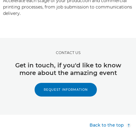
Accelerate each stage of your production and commercial
printing processes, from job submission to communications
delivery.
CONTACT US
Get in touch, if you'd like to know
more about the amazing event
REQUEST INFORMATION
Back to the top