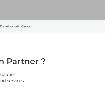
Develop with Canon
 Partner ?
solution
and services