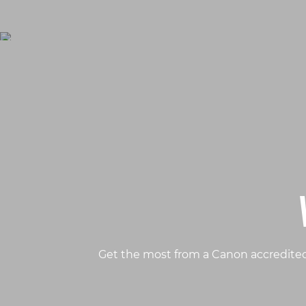
Get the most from a Canon accredited 