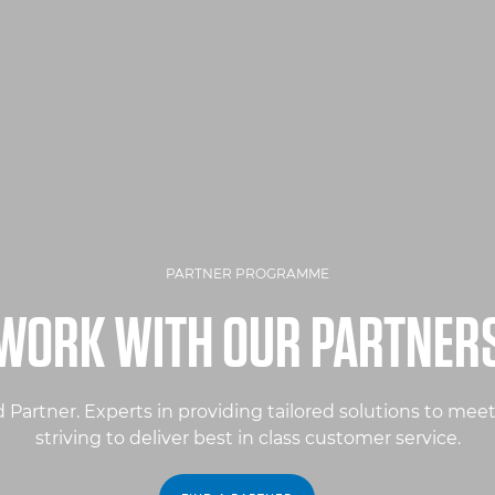
PARTNER PROGRAMME
WORK WITH OUR PARTNER
Partner. Experts in providing tailored solutions to mee
striving to deliver best in class customer service.