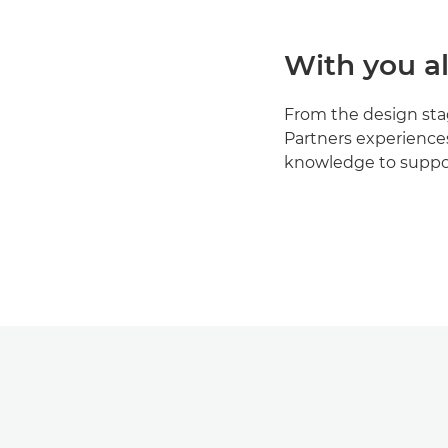
With you al
From the design stage
Partners experience
knowledge to suppor