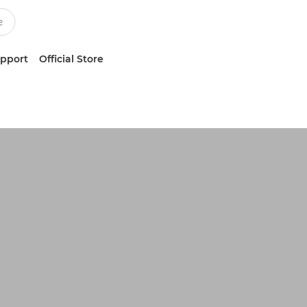
upport
Official Store