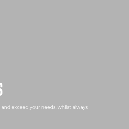
S
t and exceed your needs, whilst always