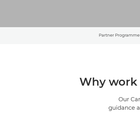
Partner Programme
Why work 
Our Can
guidance an