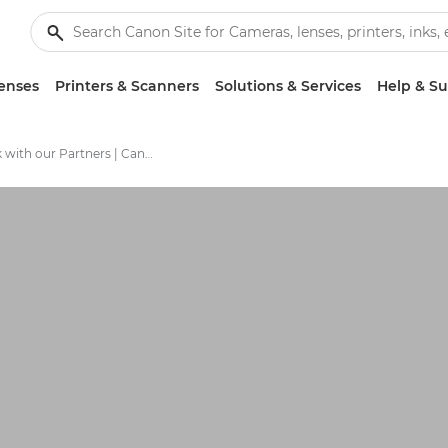
enses
Printers & Scanners
Solutions & Services
Help & S
Work with our Partners | Canon Partner Program