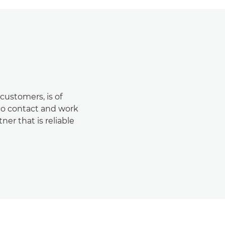
customers, is of
 to contact and work
er that is reliable