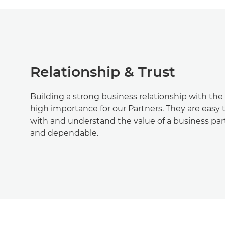
Relationship & Trust
Building a strong business relationship with the 
high importance for our Partners. They are easy
with and understand the value of a business partn
and dependable.