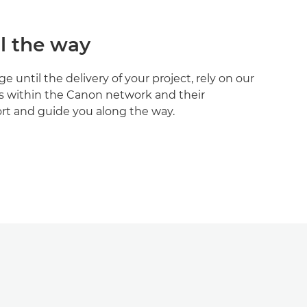
l the way
 until the delivery of your project, rely on our
s within the Canon network and their
t and guide you along the way.