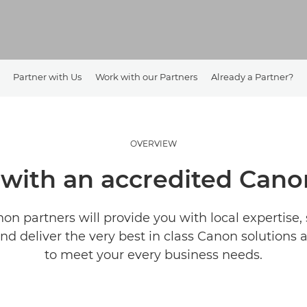
Partner with Us
Work with our Partners
Already a Partner?
OVERVIEW
with an accredited Canon
on partners will provide you with local expertise, 
d deliver the very best in class Canon solutions 
to meet your every business needs.