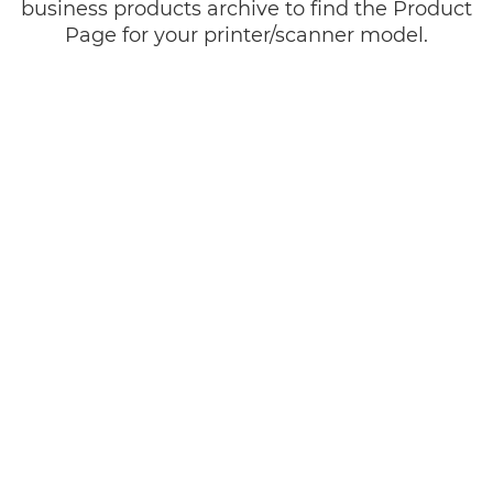
business products archive to find the Product
Page for your printer/scanner model.