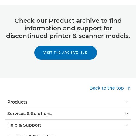
Check our Product archive to find
information and support for
discontinued printer & scanner models.
VISIT THE ARCHIVE HUB
Back to the top
Products
Services & Solutions
Help & Support