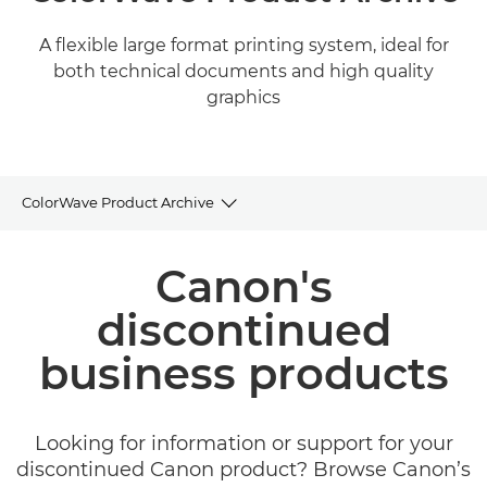
A flexible large format printing system, ideal for
both technical documents and high quality
graphics
ColorWave Product Archive
Product Archive
Canon's
discontinued
business products
Looking for information or support for your
discontinued Canon product? Browse Canon’s