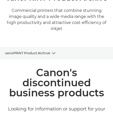
Commercial printers that combine stunning
image quality and a wide media range with the
high productivity and attractive cost-efficiency of
inkjet
varioPRINT Product Archive
Product Archive
Canon's
Related Products and Solutions
discontinued
business products
Looking for information or support for your