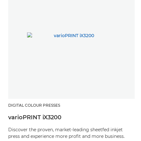
DIGITAL COLOUR PRESSES
varioPRINT iX3200
Discover the proven, market-leading sheetfed inkjet
press and experience more profit and more business.