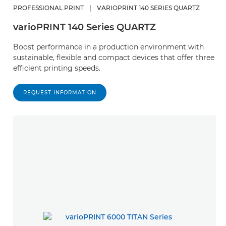
PROFESSIONAL PRINT
|
VARIOPRINT 140 SERIES QUARTZ
varioPRINT 140 Series QUARTZ
Boost performance in a production environment with
sustainable, flexible and compact devices that offer three
efficient printing speeds.
REQUEST INFORMATION