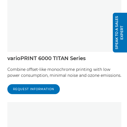
S
P
E
A
K
T
O
A
S
A
L
E
S
E
X
P
E
R
T
varioPRINT 6000 TITAN Series
Combine offset-like monochrome printing with low
power consumption, minimal noise and ozone emissions.
REQUEST INFORMATION