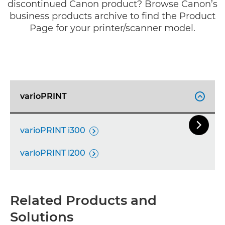
discontinued Canon product? Browse Canon’s
business products archive to find the Product
Page for your printer/scanner model.
varioPRINT


Next Sl
varioPRINT i300

varioPRINT i200

Related Products and
Solutions