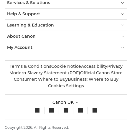
Services & Solutions
Help & Support
Learning & Education
About Canon
My Account
Terms & Conditions
Cookie Notice
Accessibility
Privacy
Modern Slavery Statement (PDF)
Official Canon Store
Consumer: Where to Buy
Business: Where to Buy
Cookies Settings
Canon UK
Copyright 2026. All Rights Reserved.