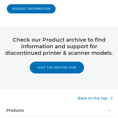
REQUEST INFORMATION
Check our Product archive to find
information and support for
discontinued printer & scanner models.
VISIT THE ARCHIVE HUB
Back to the top
Products