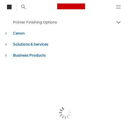
Canon Logo, back to
Printer Finishing Options
Togg
Canon
Solutions & Services
Business Products