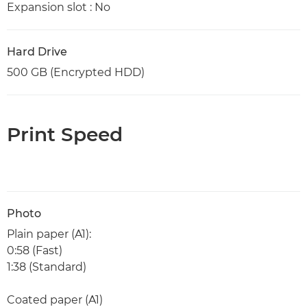
Expansion slot : No
Hard Drive
500 GB (Encrypted HDD)
Print Speed
Photo
Plain paper (A1):
0:58 (Fast)
1:38 (Standard)
Coated paper (A1)