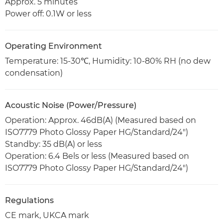
Approx. 5 minutes
Power off: 0.1W or less
Operating Environment
Temperature: 15-30℃, Humidity: 10-80% RH (no dew
condensation)
Acoustic Noise (Power/Pressure)
Operation: Approx. 46dB(A) (Measured based on
ISO7779 Photo Glossy Paper HG/Standard/24")
Standby: 35 dB(A) or less
Operation: 6.4 Bels or less (Measured based on
ISO7779 Photo Glossy Paper HG/Standard/24")
Regulations
CE mark, UKCA mark