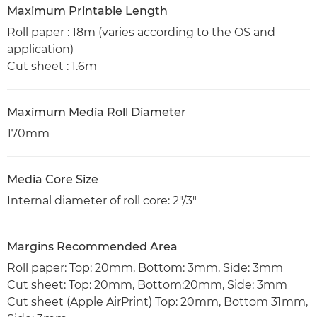
Maximum Printable Length
Roll paper : 18m (varies according to the OS and
application)
Cut sheet : 1.6m
Maximum Media Roll Diameter
170mm
Media Core Size
Internal diameter of roll core: 2"/3"
Margins Recommended Area
Roll paper: Top: 20mm, Bottom: 3mm, Side: 3mm
Cut sheet: Top: 20mm, Bottom:20mm, Side: 3mm
Cut sheet (Apple AirPrint) Top: 20mm, Bottom 31mm,