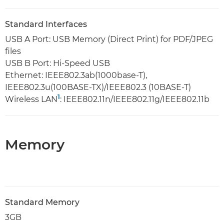
Standard Interfaces
USB A Port: USB Memory (Direct Print) for PDF/JPEG
files
USB B Port: Hi-Speed USB
Ethernet: IEEE802.3ab(1000base-T),
IEEE802.3u(100BASE-TX)/IEEE802.3 (10BASE-T)
1
Wireless LAN
: IEEE802.11n/IEEE802.11g/IEEE802.11b
Memory
Standard Memory
3GB