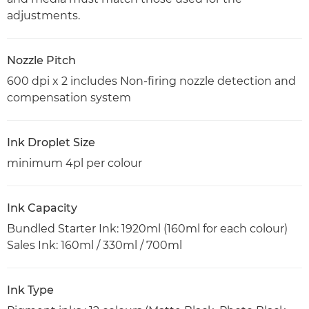
adjustments.
Nozzle Pitch
600 dpi x 2 includes Non-firing nozzle detection and
compensation system
Ink Droplet Size
minimum 4pl per colour
Ink Capacity
Bundled Starter Ink: 1920ml (160ml for each colour)
Sales Ink: 160ml / 330ml / 700ml
Ink Type