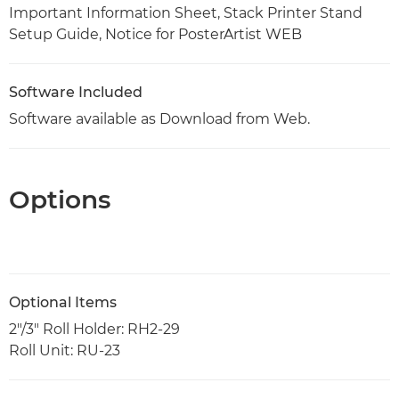
Important Information Sheet, Stack Printer Stand
Setup Guide, Notice for PosterArtist WEB
Software Included
Software available as Download from Web.
Options
Optional Items
2"/3" Roll Holder: RH2-29
Roll Unit: RU-23