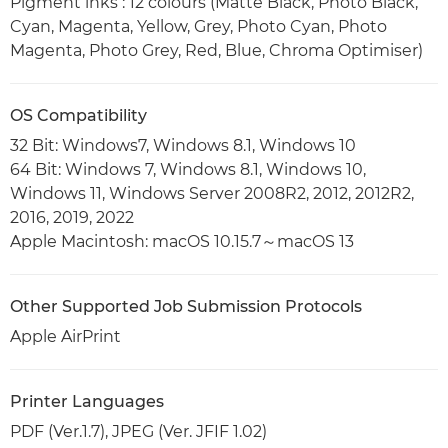
Pigment inks : 12 colours (Matte Black, Photo Black,
Cyan, Magenta, Yellow, Grey, Photo Cyan, Photo
Magenta, Photo Grey, Red, Blue, Chroma Optimiser)
OS Compatibility
32 Bit: Windows7, Windows 8.1, Windows 10
64 Bit: Windows 7, Windows 8.1, Windows 10,
Windows 11, Windows Server 2008R2, 2012, 2012R2,
2016, 2019, 2022
Apple Macintosh: macOS 10.15.7～macOS 13
Other Supported Job Submission Protocols
Apple AirPrint
Printer Languages
PDF (Ver.1.7), JPEG (Ver. JFIF 1.02)