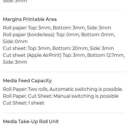
Side: 3mm
Margins Printable Area
Roll paper: Top: 3mm, Bottom: 3mm, Side: 3mm
Roll paper (borderless): Top: 0mm, Bottom: 0mm,
Side: 0mm
Cut sheet: Top: 3mm, Bottom: 20mm, Side: 3mm
Cut sheet (Apple AirPrint) Top: 3mm, Bottom 12.7mm,
Side: 3mm
Media Feed Capacity
Roll Paper: Two rolls. Automatic switching is possible.
Roll Paper, Cut Sheet: Manual switching is possible
Cut Sheet: 1 sheet
Media Take-Up Roll Unit