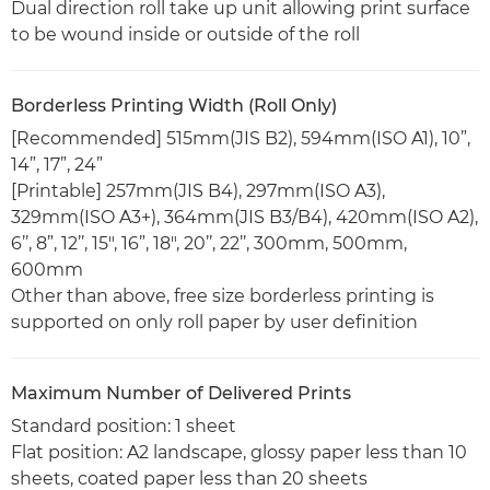
Dual direction roll take up unit allowing print surface
to be wound inside or outside of the roll
Borderless Printing Width (Roll Only)
[Recommended] 515mm(JIS B2), 594mm(ISO A1), 10”,
14”, 17”, 24”
[Printable] 257mm(JIS B4), 297mm(ISO A3),
329mm(ISO A3+), 364mm(JIS B3/B4), 420mm(ISO A2),
6’’, 8”, 12’’, 15", 16”, 18", 20’’, 22’’, 300mm, 500mm,
600mm
Other than above, free size borderless printing is
supported on only roll paper by user definition
Maximum Number of Delivered Prints
Standard position: 1 sheet
Flat position: A2 landscape, glossy paper less than 10
sheets, coated paper less than 20 sheets