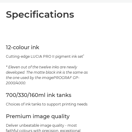
Overview
Specifications
Specifications
Support
12-colour ink
PDF Download
*
Cutting-edge LUCIA PRO II pigment ink set
* Eleven out of the twelve inks are newly
developed. The matte black ink is the same as
the one used by the imagePROGRAF GP-
2000/4000.
700/330/160ml ink tanks
Choices of ink tanks to support printing needs
Premium image quality
Deliver unbeatable image quality - most
faithful colours with precision, exceptional