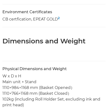
Environment Certificates
2
CB certfication, EPEAT GOLD
Dimensions and Weight
Physical Dimensions and Weight
W x D x H
Main unit + Stand
1110×984×1168 mm (Basket Opened）
1110×766×1168 mm (Basket Closed）
102kg (including Roll Holder Set, excluding ink and
print head)