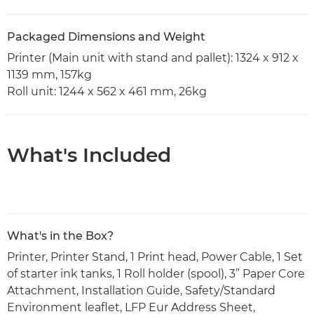
Packaged Dimensions and Weight
Printer (Main unit with stand and pallet): 1324 x 912 x
1139 mm, 157kg
Roll unit: 1244 x 562 x 461 mm, 26kg
What's Included
What's in the Box?
Printer, Printer Stand, 1 Print head, Power Cable, 1 Set
of starter ink tanks, 1 Roll holder (spool), 3” Paper Core
Attachment, Installation Guide, Safety/Standard
Environment leaflet, LFP Eur Address Sheet,