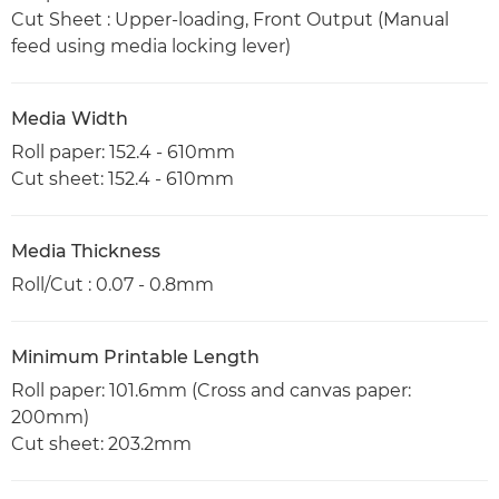
Cut Sheet : Upper-loading, Front Output (Manual
feed using media locking lever)
Media Width
Roll paper: 152.4 - 610mm
Cut sheet: 152.4 - 610mm
Media Thickness
Roll/Cut : 0.07 - 0.8mm
Minimum Printable Length
Roll paper: 101.6mm (Cross and canvas paper:
200mm)
Cut sheet: 203.2mm