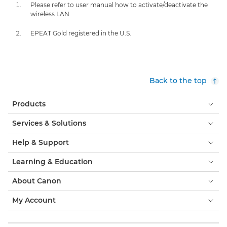
Please refer to user manual how to activate/deactivate the
wireless LAN
EPEAT Gold registered in the U.S.
Back to the top
Products
Services & Solutions
Help & Support
Learning & Education
About Canon
My Account