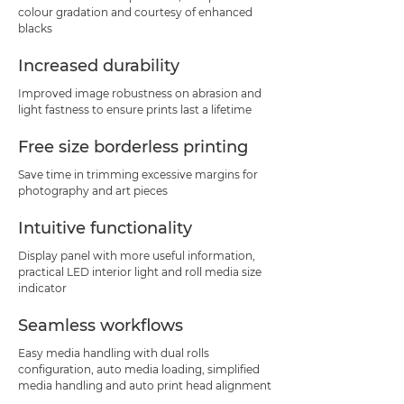
colour gradation and courtesy of enhanced
blacks
Increased durability
Improved image robustness on abrasion and
light fastness to ensure prints last a lifetime
Free size borderless printing
Save time in trimming excessive margins for
photography and art pieces
Intuitive functionality
Display panel with more useful information,
practical LED interior light and roll media size
indicator
Seamless workflows
Easy media handling with dual rolls
configuration, auto media loading, simplified
media handling and auto print head alignment