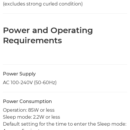
(excludes strong curled condition)
Power and Operating
Requirements
Power Supply
AC 100-240V (50-60Hz)
Power Consumption
Operation: 85W or less
Sleep mode: 2.2W or less
Default setting for the time to enter the Sleep mode: