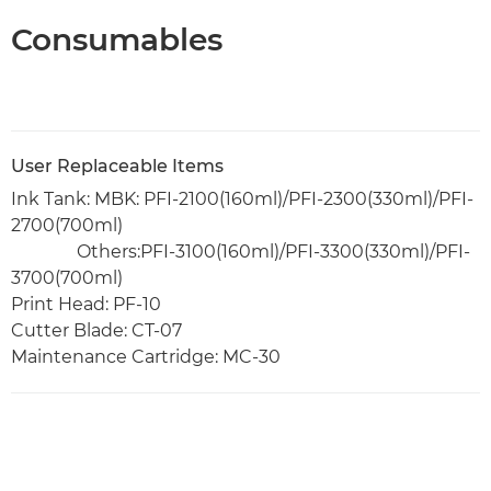
Consumables
User Replaceable Items
Ink Tank: MBK: PFI-2100(160ml)/PFI-2300(330ml)/PFI-
2700(700ml)
Others:PFI-3100(160ml)/PFI-3300(330ml)/PFI-
3700(700ml)
Print Head: PF-10
Cutter Blade: CT-07
Maintenance Cartridge: MC-30