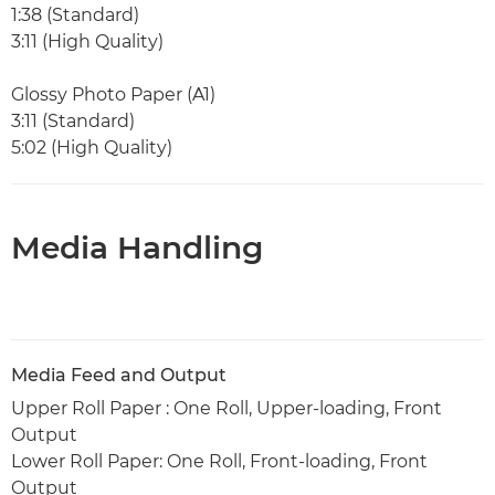
1:38 (Standard)
3:11 (High Quality)
Glossy Photo Paper (A1)
3:11 (Standard)
5:02 (High Quality)
Media Handling
Media Feed and Output
Upper Roll Paper : One Roll, Upper-loading, Front
Output
Lower Roll Paper: One Roll, Front-loading, Front
Output