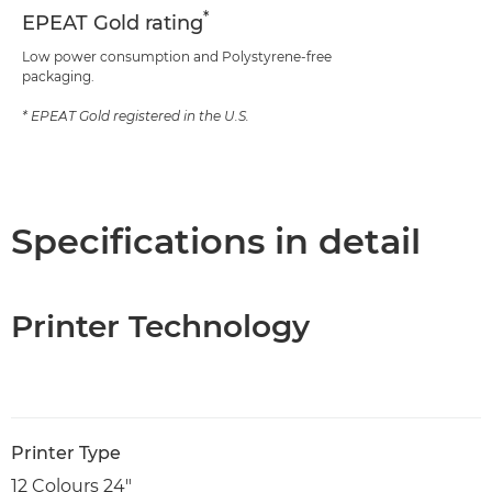
*
EPEAT Gold rating
Low power consumption and Polystyrene-free
packaging.
* EPEAT Gold registered in the U.S.
Specifications in detail
Printer Technology
Printer Type
12 Colours 24"