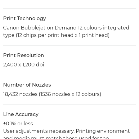
Print Technology
Canon Bubblejet on Demand 12 colours integrated
type (12 chips per print head x 1 print head)
Print Resolution
2,400 x 1,200 dpi
Number of Nozzles
18,432 nozzles (1536 nozzles x 12 colours)
Line Accuracy
±0.1% or less
User adjustments necessary. Printing environment
and media must match those used for the