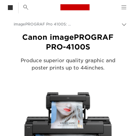
Canon Logo, back t
imagePROGRAF Pro 4100S: Speed & Precision in Large Format
Togg
Canon
Canon imagePROGRAF
PRO-4100S
Solutions & Services
Business Products
Produce superior quality graphic and
poster prints up to 44inches.
High-Quality Large Format Printers for CAD/GIS and Stunning Graphics