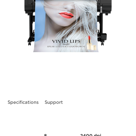
Specifications
Support
8
2400 dpi