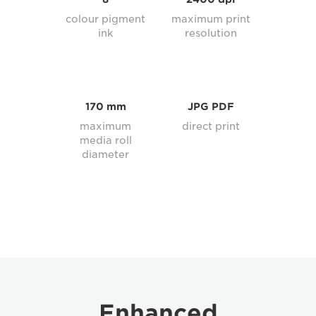
colour pigment
maximum print
ink
resolution
170 mm
JPG PDF
maximum
direct print
media roll
diameter
Enhanced