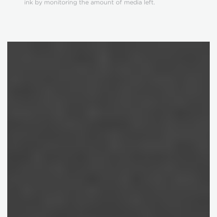
ink by monitoring the amount of media left.