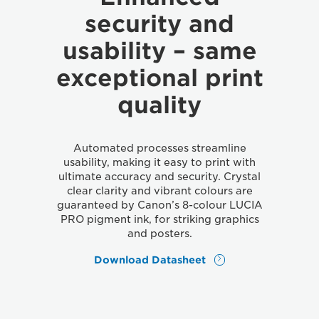
security and
usability – same
exceptional print
quality
Automated processes streamline
usability, making it easy to print with
ultimate accuracy and security. Crystal
clear clarity and vibrant colours are
guaranteed by Canon’s 8-colour LUCIA
PRO pigment ink, for striking graphics
and posters.
Download Datasheet