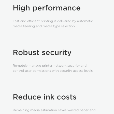
High performance
Fast and efficient printing is delivered by automatic
media feeding and media type selection.
Robust security
Remotely manage printer network security and
control user permissions with security access levels.
Reduce ink costs
Remaining media estimation saves wasted paper and