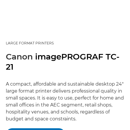
LARGE FORMAT PRINTERS
Canon
imagePROGRAF TC-
21
A compact, affordable and sustainable desktop 24"
large format printer delivers professional quality in
small spaces. It is easy to use, perfect for home and
small offices in the AEC segment, retail shops,
hospitality venues, and schools, regardless of
budget and space constraints.