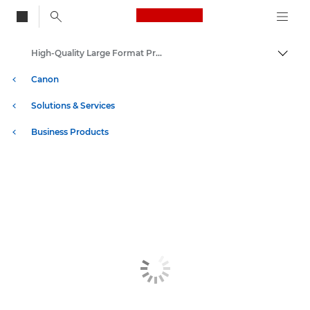
Canon Logo, back to
High-Quality Large Format Printers for CAD/GIS and Stunning Graphics
Togg
Canon
Solutions & Services
Business Products