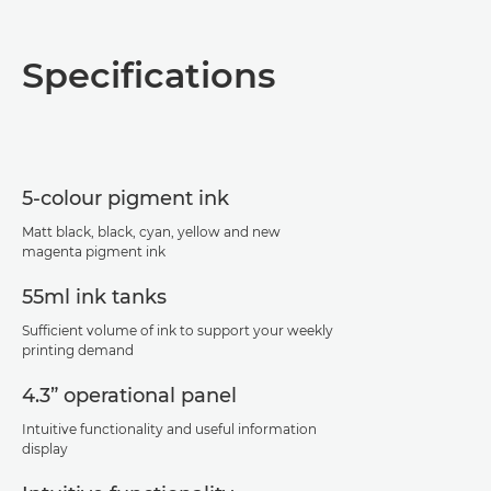
Overview
Specifications
Specifications
Support
5-colour pigment ink
PDF Download
Matt black, black, cyan, yellow and new
magenta pigment ink
55ml ink tanks
Sufficient volume of ink to support your weekly
printing demand
4.3” operational panel
Intuitive functionality and useful information
display