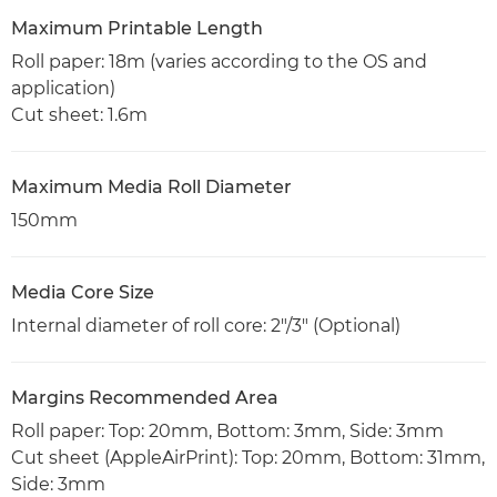
Maximum Printable Length
Roll paper: 18m (varies according to the OS and
application)
Cut sheet: 1.6m
Maximum Media Roll Diameter
150mm
Media Core Size
Internal diameter of roll core: 2"/3" (Optional)
Margins Recommended Area
Roll paper: Top: 20mm, Bottom: 3mm, Side: 3mm
Cut sheet (AppleAirPrint): Top: 20mm, Bottom: 31mm,
Side: 3mm