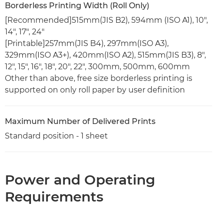
Borderless Printing Width (Roll Only)
[Recommended]515mm(JIS B2), 594mm (ISO A1), 10",
14", 17", 24"
[Printable]257mm(JIS B4), 297mm(ISO A3),
329mm(ISO A3+), 420mm(ISO A2), 515mm(JIS B3), 8",
12", 15", 16", 18", 20", 22", 300mm, 500mm, 600mm
Other than above, free size borderless printing is
supported on only roll paper by user definition
Maximum Number of Delivered Prints
Standard position - 1 sheet
Power and Operating
Requirements