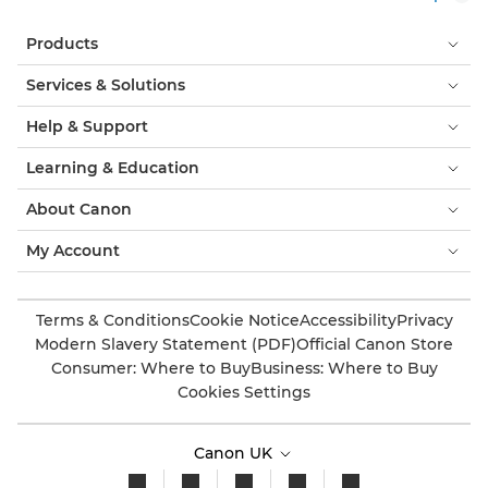
Products
Services & Solutions
Help & Support
Learning & Education
About Canon
My Account
Terms & Conditions
Cookie Notice
Accessibility
Privacy
Modern Slavery Statement (PDF)
Official Canon Store
Consumer: Where to Buy
Business: Where to Buy
Cookies Settings
Canon UK