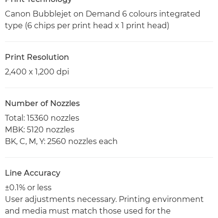
Canon Bubblejet on Demand 6 colours integrated
type (6 chips per print head x 1 print head)
Print Resolution
2,400 x 1,200 dpi
Number of Nozzles
Total: 15360 nozzles
MBK: 5120 nozzles
BK, C, M, Y: 2560 nozzles each
Line Accuracy
±0.1% or less
User adjustments necessary. Printing environment
and media must match those used for the