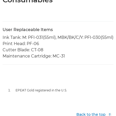
User Replaceable Items
Ink Tank: M: PFI-031(55ml), MBK/BK/C/Y: PFI-030(55ml)
Print Head: PF-06
Cutter Blade: CT-08
Maintenance Cartridge: MC-31
EPEAT Gold registered in the U.S.
Back to the top