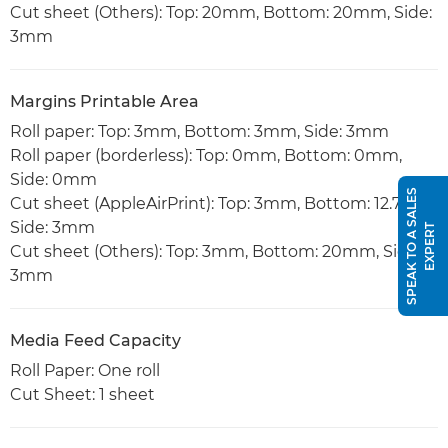
Cut sheet (Others): Top: 20mm, Bottom: 20mm, Side:
3mm
Margins Printable Area
Roll paper: Top: 3mm, Bottom: 3mm, Side: 3mm
Roll paper (borderless): Top: 0mm, Bottom: 0mm,
Side: 0mm
S
P
E
A
K
T
O
A
S
A
L
E
S
E
X
P
E
R
Cut sheet (AppleAirPrint): Top: 3mm, Bottom: 12.7mm,
Side: 3mm
T
Cut sheet (Others): Top: 3mm, Bottom: 20mm, Side:
3mm
Media Feed Capacity
Roll Paper: One roll
Cut Sheet: 1 sheet