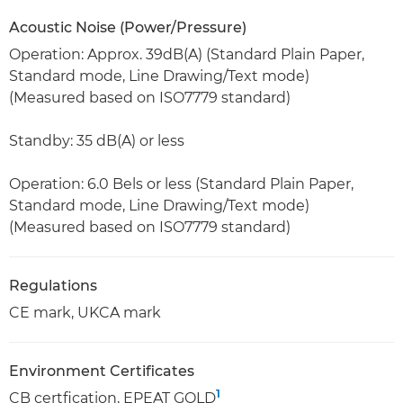
Acoustic Noise (Power/Pressure)
Operation: Approx. 39dB(A) (Standard Plain Paper,
Standard mode, Line Drawing/Text mode)
(Measured based on ISO7779 standard)
Standby: 35 dB(A) or less
Operation: 6.0 Bels or less (Standard Plain Paper,
Standard mode, Line Drawing/Text mode)
(Measured based on ISO7779 standard)
Regulations
CE mark, UKCA mark
Environment Certificates
1
CB certfication, EPEAT GOLD