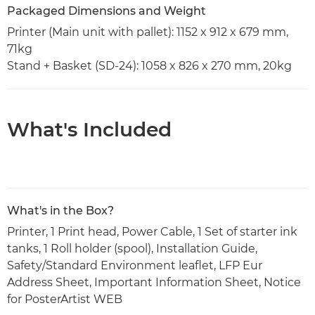
Packaged Dimensions and Weight
Printer (Main unit with pallet): 1152 x 912 x 679 mm,
71kg
Stand + Basket (SD-24): 1058 x 826 x 270 mm, 20kg
What's Included
What's in the Box?
Printer, 1 Print head, Power Cable, 1 Set of starter ink
tanks, 1 Roll holder (spool), Installation Guide,
Safety/Standard Environment leaflet, LFP Eur
Address Sheet, Important Information Sheet, Notice
for PosterArtist WEB