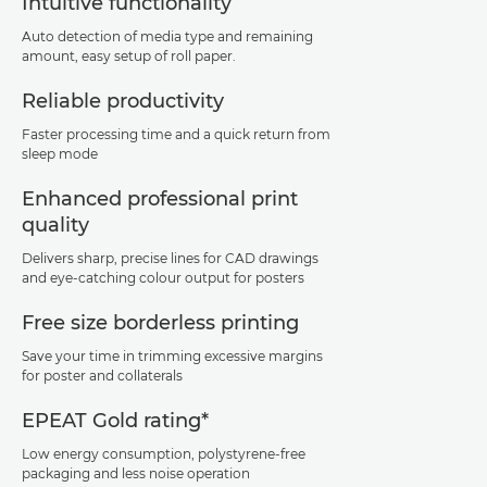
Intuitive functionality
Auto detection of media type and remaining
amount, easy setup of roll paper.
Reliable productivity
Faster processing time and a quick return from
sleep mode
Enhanced professional print
quality
Delivers sharp, precise lines for CAD drawings
and eye-catching colour output for posters
Free size borderless printing
Save your time in trimming excessive margins
for poster and collaterals
EPEAT Gold rating*
Low energy consumption, polystyrene-free
packaging and less noise operation