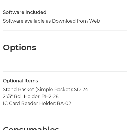
Software Included
Software available as Download from Web
Options
Optional Items
Stand Basket (Simple Basket): SD-24
2"/3" Roll Holder: RH2-28
IC Card Reader Holder: RA-02
Consumables