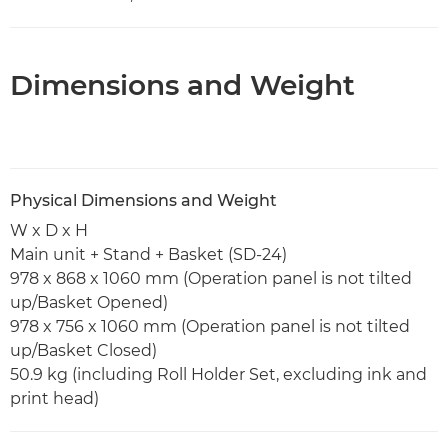
Dimensions and Weight
Physical Dimensions and Weight
W x D x H
Main unit + Stand + Basket (SD-24)
978 x 868 x 1060 mm (Operation panel is not tilted
up/Basket Opened)
978 x 756 x 1060 mm (Operation panel is not tilted
up/Basket Closed)
50.9 kg (including Roll Holder Set, excluding ink and
print head)