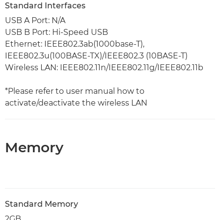
Standard Interfaces
USB A Port: N/A
USB B Port: Hi-Speed USB
Ethernet: IEEE802.3ab(1000base-T),
IEEE802.3u(100BASE-TX)/IEEE802.3 (10BASE-T)
Wireless LAN: IEEE802.11n/IEEE802.11g/IEEE802.11b
*Please refer to user manual how to
activate/deactivate the wireless LAN
Memory
Standard Memory
2GB