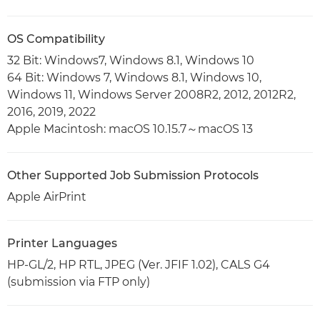
OS Compatibility
32 Bit: Windows7, Windows 8.1, Windows 10
64 Bit: Windows 7, Windows 8.1, Windows 10,
Windows 11, Windows Server 2008R2, 2012, 2012R2,
2016, 2019, 2022
Apple Macintosh: macOS 10.15.7～macOS 13
Other Supported Job Submission Protocols
Apple AirPrint
Printer Languages
HP-GL/2, HP RTL, JPEG (Ver. JFIF 1.02), CALS G4
(submission via FTP only)