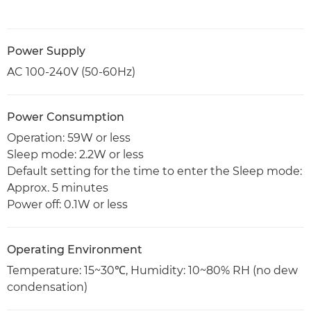
Power Supply
AC 100-240V (50-60Hz)
Power Consumption
Operation: 59W or less
Sleep mode: 2.2W or less
Default setting for the time to enter the Sleep mode:
Approx. 5 minutes
Power off: 0.1W or less
Operating Environment
Temperature: 15~30℃, Humidity: 10~80% RH (no dew
condensation)