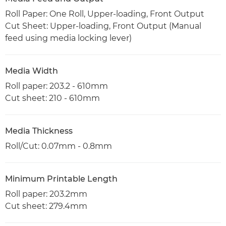
Roll Paper: One Roll, Upper-loading, Front Output
Cut Sheet: Upper-loading, Front Output (Manual
feed using media locking lever)
Media Width
Roll paper: 203.2 - 610mm
Cut sheet: 210 - 610mm
Media Thickness
Roll/Cut: 0.07mm - 0.8mm
Minimum Printable Length
Roll paper: 203.2mm
Cut sheet: 279.4mm