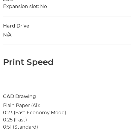
Expansion slot: No
Hard Drive
N/A
Print Speed
CAD Drawing
Plain Paper (A1):
0:23 (Fast Economy Mode)
0:25 (Fast)
0:51 (Standard)