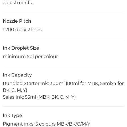
adjustments.
Nozzle Pitch
1,200 dpi x 2 lines
Ink Droplet Size
minimum 5pl per colour
Ink Capacity
Bundled Starter Ink: 300ml (80ml for MBK, 55mlx4 for
BK, C, M, Y)
Sales Ink: 55ml (MBK, BK, C, M, Y)
Ink Type
Pigment inks: 5 colours MBK/BK/C/M/Y