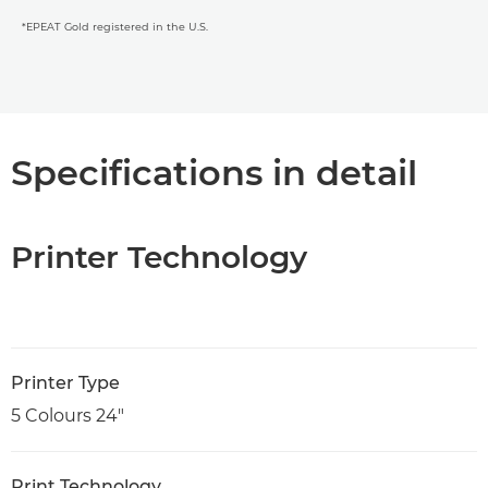
*EPEAT Gold registered in the U.S.
Specifications in detail
Printer Technology
Printer Type
5 Colours 24"
Print Technology