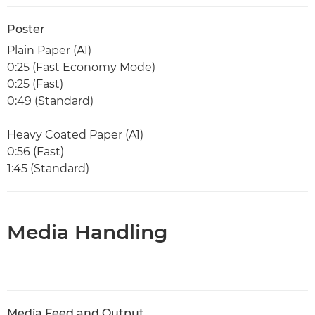
Poster
Plain Paper (A1)
0:25 (Fast Economy Mode)
0:25 (Fast)
0:49 (Standard)
Heavy Coated Paper (A1)
0:56 (Fast)
1:45 (Standard)
Media Handling
Media Feed and Output