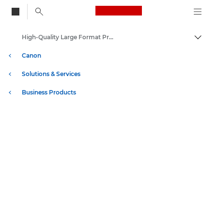
Canon Logo, back to
High-Quality Large Format Printers for CAD/GIS and Stunning Graphics
Togg
Canon
Solutions & Services
Business Products