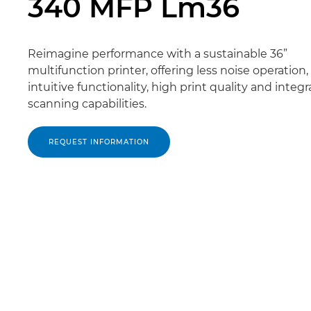
340 MFP Lm36
Reimagine performance with a sustainable 36”
multifunction printer, offering less noise operation
intuitive functionality, high print quality and integ
scanning capabilities.
REQUEST INFORMATION