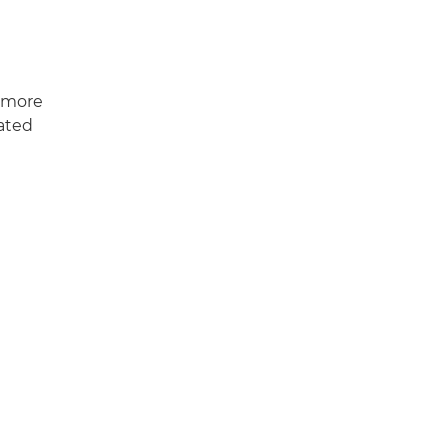
, more
rated