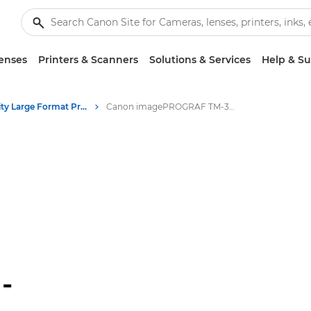
enses
Printers & Scanners
Solutions & Services
Help & S
High-Quality Large Format Printers for CAD/GIS and Stunning Graphics
Canon imagePROGRAF TM-340 MFP Lm36
-