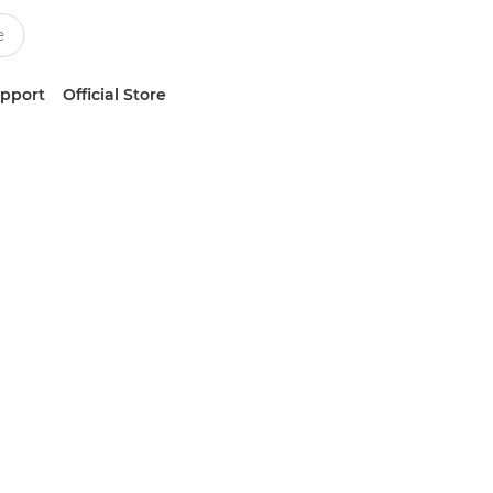
upport
Official Store