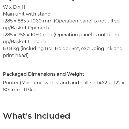
W x D x H
Main unit with stand
1285 x 885 x 1060 mm (Operation panel is not tilted
up/Basket Opened）
1285 x 756 x 1060 mm (Operation panel is not tilted
up/Basket Closed）
63.8 kg (including Roll Holder Set, excluding ink and
print head)
Packaged Dimensions and Weight
Printer (Main unit with stand and pallet): 1462 x 1122 x
801 mm, 113kg
What's Included