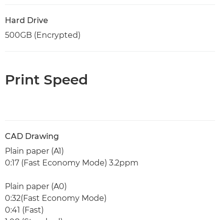
Hard Drive
500GB (Encrypted)
Print Speed
CAD Drawing
Plain paper (A1)
0:17 (Fast Economy Mode) 3.2ppm
Plain paper (A0)
0:32(Fast Economy Mode)
0:41 (Fast)