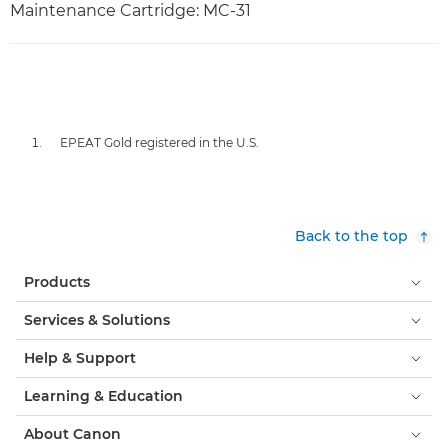
Maintenance Cartridge: MC-31
EPEAT Gold registered in the U.S.
Back to the top
Products
Services & Solutions
Help & Support
Learning & Education
About Canon