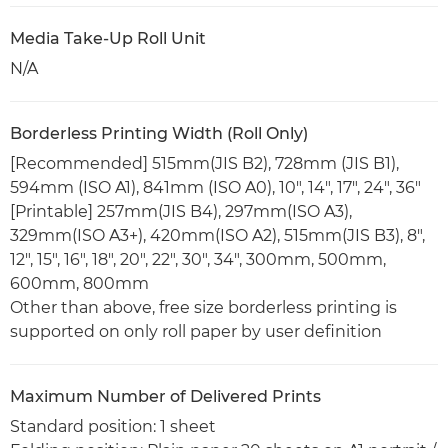
Media Take-Up Roll Unit
N/A
Borderless Printing Width (Roll Only)
[Recommended] 515mm(JIS B2), 728mm (JIS B1),
594mm (ISO A1), 841mm (ISO A0), 10", 14", 17", 24", 36"
[Printable] 257mm(JIS B4), 297mm(ISO A3),
329mm(ISO A3+), 420mm(ISO A2), 515mm(JIS B3), 8",
12", 15", 16", 18", 20", 22", 30", 34", 300mm, 500mm,
600mm, 800mm
Other than above, free size borderless printing is
supported on only roll paper by user definition
Maximum Number of Delivered Prints
Standard position: 1 sheet