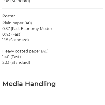
1:08 (Standard)
Poster
Plain paper (A0)
0:37 (Fast Economy Mode)
0:43 (Fast)
1:18 (Standard)
Heavy coated paper (A0)
1:40 (Fast)
2:33 (Standard)
Media Handling