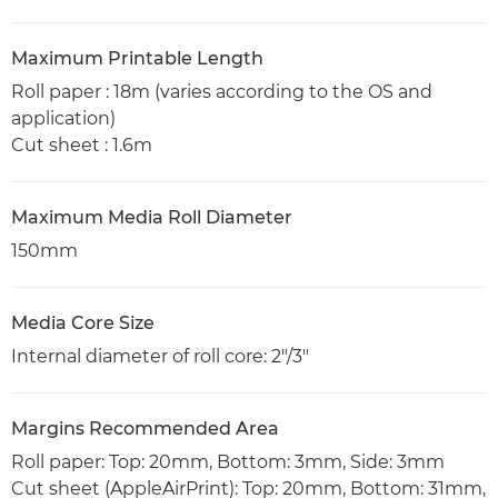
Maximum Printable Length
Roll paper : 18m (varies according to the OS and
application)
Cut sheet : 1.6m
Maximum Media Roll Diameter
150mm
Media Core Size
Internal diameter of roll core: 2"/3"
Margins Recommended Area
Roll paper: Top: 20mm, Bottom: 3mm, Side: 3mm
Cut sheet (AppleAirPrint): Top: 20mm, Bottom: 31mm,