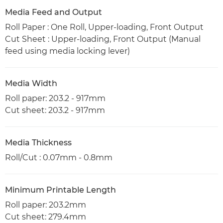
Media Feed and Output
Roll Paper : One Roll, Upper-loading, Front Output
Cut Sheet : Upper-loading, Front Output (Manual
feed using media locking lever)
Media Width
Roll paper: 203.2 - 917mm
Cut sheet: 203.2 - 917mm
Media Thickness
Roll/Cut : 0.07mm - 0.8mm
Minimum Printable Length
Roll paper: 203.2mm
Cut sheet: 279.4mm