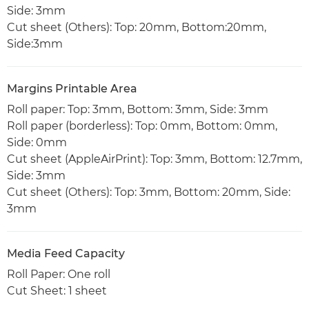
Side: 3mm
Cut sheet (Others): Top: 20mm, Bottom:20mm,
Side:3mm
Margins Printable Area
Roll paper: Top: 3mm, Bottom: 3mm, Side: 3mm
Roll paper (borderless): Top: 0mm, Bottom: 0mm,
Side: 0mm
Cut sheet (AppleAirPrint): Top: 3mm, Bottom: 12.7mm,
Side: 3mm
Cut sheet (Others): Top: 3mm, Bottom: 20mm, Side:
3mm
Media Feed Capacity
Roll Paper: One roll
Cut Sheet: 1 sheet