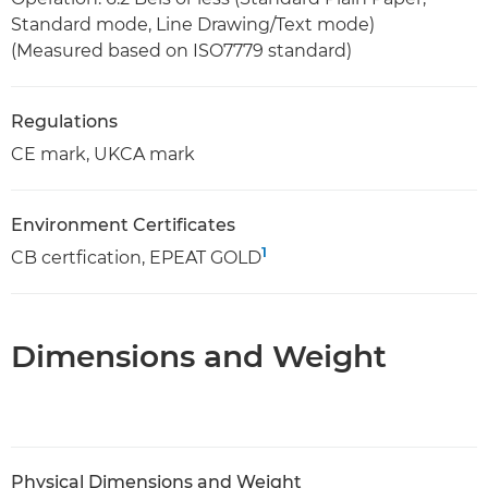
Standard mode, Line Drawing/Text mode)
(Measured based on ISO7779 standard)
Regulations
CE mark, UKCA mark
Environment Certificates
1
CB certfication, EPEAT GOLD
Dimensions and Weight
Physical Dimensions and Weight