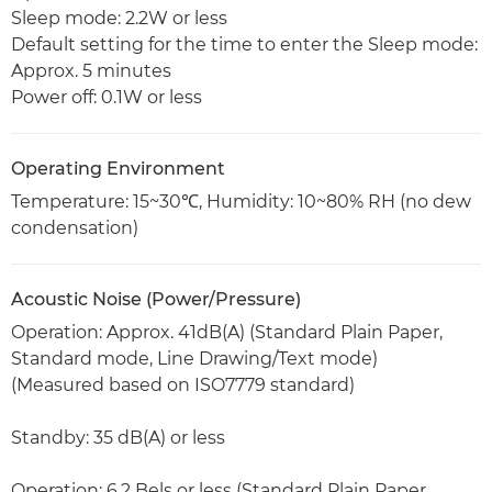
Sleep mode: 2.2W or less
Default setting for the time to enter the Sleep mode:
Approx. 5 minutes
Power off: 0.1W or less
Operating Environment
Temperature: 15~30℃, Humidity: 10~80% RH (no dew
condensation)
Acoustic Noise (Power/Pressure)
Operation: Approx. 41dB(A) (Standard Plain Paper,
Standard mode, Line Drawing/Text mode)
(Measured based on ISO7779 standard)
Standby: 35 dB(A) or less
Operation: 6.2 Bels or less (Standard Plain Paper,