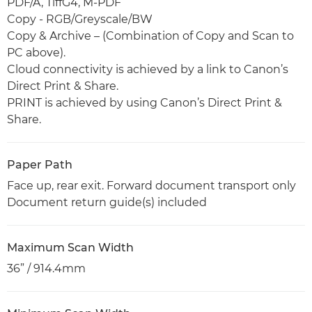
PDF/A, TiffG4, M-PDF
Copy - RGB/Greyscale/BW
Copy & Archive – (Combination of Copy and Scan to
PC above).
Cloud connectivity is achieved by a link to Canon’s
Direct Print & Share.
PRINT is achieved by using Canon’s Direct Print &
Share.
Paper Path
Face up, rear exit. Forward document transport only
Document return guide(s) included
Maximum Scan Width
36” / 914.4mm