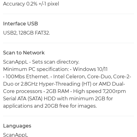
Accuracy 0.2% +/-1 pixel
Interface USB
USB2, 128GB FAT32.
Scan to Network
ScanAppL - Sets scan directory.
Minimum PC specification: • Windows 10/11
• 100Mbs Ethernet. • Intel Celeron, Core-Duo, Core-2-
Duo or 2.8GHz Hyper-Threading (HT) or AMD Dual-
Core processors • 2GB RAM • High speed 7,200rpm
Serial ATA (SATA) HDD with minimum 2GB for
applications and 20GB free for images.
Languages
ScanAppL