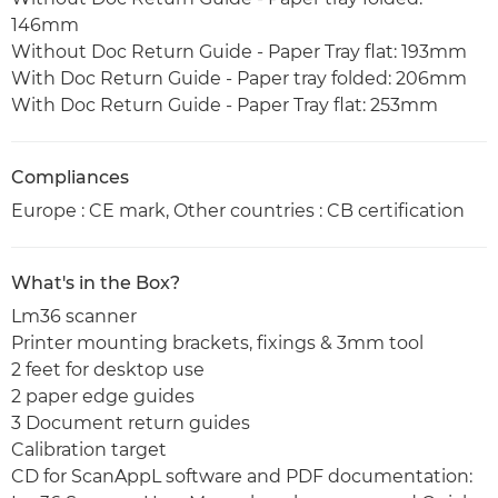
146mm
Without Doc Return Guide - Paper Tray flat: 193mm
With Doc Return Guide - Paper tray folded: 206mm
With Doc Return Guide - Paper Tray flat: 253mm
Compliances
Europe : CE mark, Other countries : CB certification
What's in the Box?
Lm36 scanner
Printer mounting brackets, fixings & 3mm tool
2 feet for desktop use
2 paper edge guides
3 Document return guides
Calibration target
CD for ScanAppL software and PDF documentation: