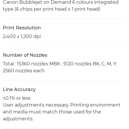
Canon Bubblejet on Demand 6 colours integrated
type (6 chips per print head x 1 print head)
Print Resolution
2,400 x 1,200 dpi
Number of Nozzles
Total : 15360 nozzles MBK : 5120 nozzles BK, C, M, Y:
2560 nozzles each
Line Accuracy
±0.1% or less
User adjustments necessary. Printing environment
and media must match those used for the
adjustments.