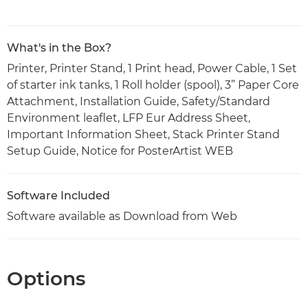
What's in the Box?
Printer, Printer Stand, 1 Print head, Power Cable, 1 Set
of starter ink tanks, 1 Roll holder (spool), 3” Paper Core
Attachment, Installation Guide, Safety/Standard
Environment leaflet, LFP Eur Address Sheet,
Important Information Sheet, Stack Printer Stand
Setup Guide, Notice for PosterArtist WEB
Software Included
Software available as Download from Web
Options