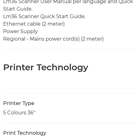
Lm36 Scanner User Manual per language and Quick
Start Guide.
Lm36 Scanner Quick Start Guide.
Ethernet cable (2 meter)
Power Supply
Regional - Mains power cord(s) (2 meter)
Printer Technology
Printer Type
5 Colours 36"
Print Technology