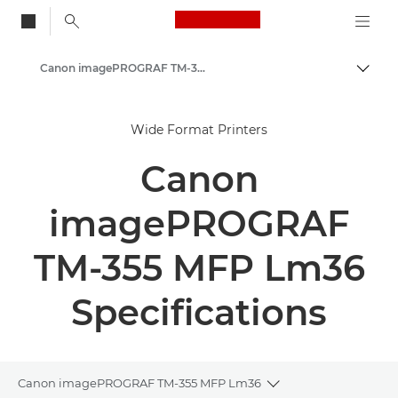
Canon Logo, back to
Canon imagePROGRAF TM-350/355 MFP Lm36 - Large Format Printers
Togg
Canon
Wide Format Printers
Solutions & Services
Canon
Business Products
High-Quality Large Format Printers for CAD/GIS and Stunning Graphics
imagePROGRAF
TM-355 MFP Lm36
Specifications
Canon imagePROGRAF TM-355 MFP Lm36
Toggle breadcrumb