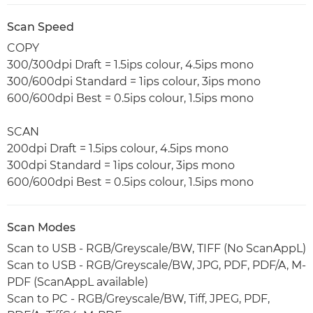
Scan Speed
COPY
300/300dpi Draft = 1.5ips colour, 4.5ips mono
300/600dpi Standard = 1ips colour, 3ips mono
600/600dpi Best = 0.5ips colour, 1.5ips mono
SCAN
200dpi Draft = 1.5ips colour, 4.5ips mono
300dpi Standard = 1ips colour, 3ips mono
600/600dpi Best = 0.5ips colour, 1.5ips mono
Scan Modes
Scan to USB - RGB/Greyscale/BW, TIFF (No ScanAppL)
Scan to USB - RGB/Greyscale/BW, JPG, PDF, PDF/A, M-
PDF (ScanAppL available)
Scan to PC - RGB/Greyscale/BW, Tiff, JPEG, PDF,