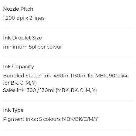
Nozzle Pitch
1,200 dpi x 2 lines
Ink Droplet Size
minimum 5pl per colour
Ink Capacity
Bundled Starter Ink: 490ml (130ml for MBK, 90mlx4
for BK, C, M, Y)
Sales Ink: 300 / 130ml (MBK, BK, C, M, Y)
Ink Type
Pigment inks : 5 colours MBK/BK/C/M/Y