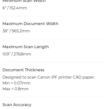
Minimum Scan Width
6" / 152.4mm
Maximum Document Width
38” / 965.2mm
Maximum Scan Length
109” / 2768mm
Document Thickness
Designed to scan Canon iPF printer CAD paper.
Min = 0.07mm
Max = 0.8mm
Scan Accuracy