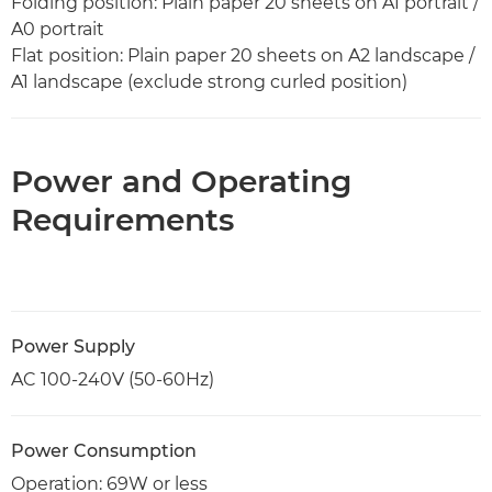
Folding position: Plain paper 20 sheets on A1 portrait /
A0 portrait
Flat position: Plain paper 20 sheets on A2 landscape /
A1 landscape (exclude strong curled position)
Power and Operating
Requirements
Power Supply
AC 100-240V (50-60Hz)
Power Consumption
Operation: 69W or less