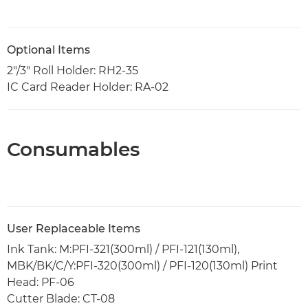
Optional Items
2"/3" Roll Holder: RH2-35
IC Card Reader Holder: RA-02
Consumables
User Replaceable Items
Ink Tank: M:PFI-321(300ml) / PFI-121(130ml),
MBK/BK/C/Y:PFI-320(300ml) / PFI-120(130ml) Print
Head: PF-06
Cutter Blade: CT-08