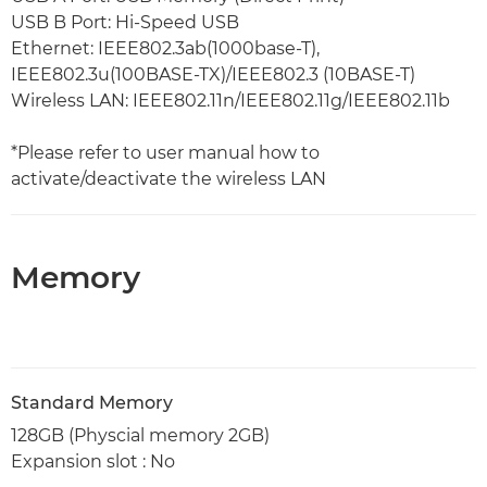
USB B Port: Hi-Speed USB
Ethernet: IEEE802.3ab(1000base-T),
IEEE802.3u(100BASE-TX)/IEEE802.3 (10BASE-T)
Wireless LAN: IEEE802.11n/IEEE802.11g/IEEE802.11b
*Please refer to user manual how to
activate/deactivate the wireless LAN
Memory
Standard Memory
128GB (Physcial memory 2GB)
Expansion slot : No