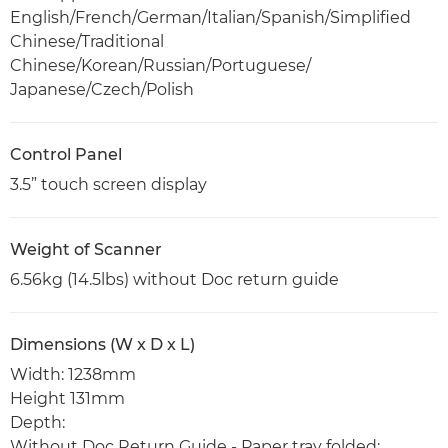
English/French/German/Italian/Spanish/Simplified
Chinese/Traditional
Chinese/Korean/Russian/Portuguese/
Japanese/Czech/Polish
Control Panel
3.5” touch screen display
Weight of Scanner
6.56kg (14.5lbs) without Doc return guide
Dimensions (W x D x L)
Width: 1238mm
Height 131mm
Depth:
Without Doc Return Guide - Paper tray folded: