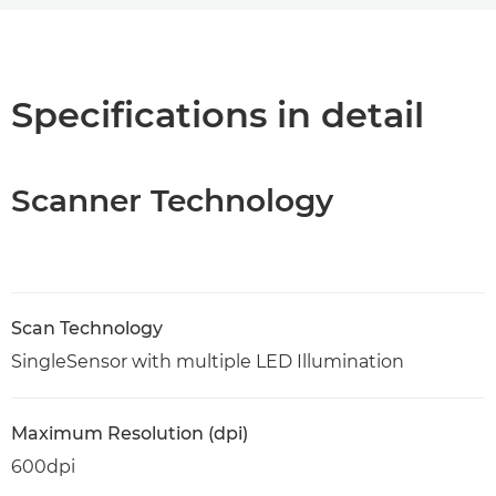
Overview
Specifications
Specifications in detail
PDF Download
Scanner Technology
Scan Technology
SingleSensor with multiple LED Illumination
Maximum Resolution (dpi)
600dpi