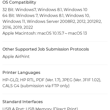
OS Compatibility
32 Bit: Windows7, Windows 8.1, Windows 10
64 Bit: Windows 7, Windows 8.1, Windows 10,
Windows 11, Windows Server 2008R2, 2012, 2012R2,
2016, 2019, 2022
Apple Macintosh: macOS 10.15.7～macOS 13
Other Supported Job Submission Protocols
Apple AirPrint
Printer Languages
HP-GL/2, HP RTL, PDF (Ver. 1.7), JPEG (Ver. JFIF 1.02),
CALS G4 (submission via FTP only)
Standard Interfaces
USB A Port: USB Memory (Direct Print)