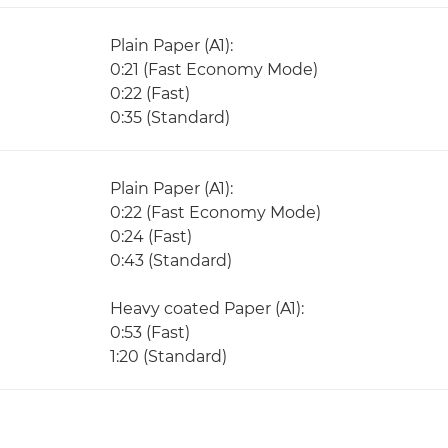
Plain Paper (A1):
0:21 (Fast Economy Mode)
0:22 (Fast)
0:35 (Standard)
Plain Paper (A1):
0:22 (Fast Economy Mode)
0:24 (Fast)
0:43 (Standard)
Heavy coated Paper (A1):
0:53 (Fast)
1:20 (Standard)