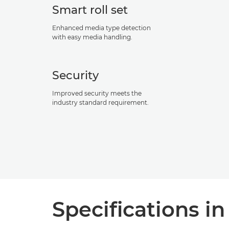
Smart roll set
Enhanced media type detection
with easy media handling.
Security
Improved security meets the
industry standard requirement.
Specifications in