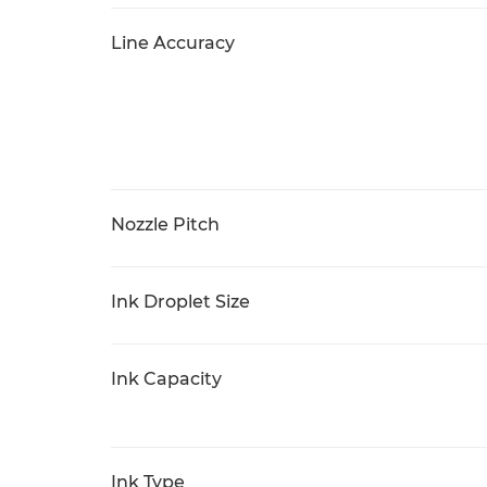
Line Accuracy
Nozzle Pitch
Ink Droplet Size
Ink Capacity
Ink Type