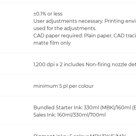
±0.1% or less
User adjustments necessary. Printing e
used for the adjustments.
CAD paper required: Plain paper, CAD trac
matte film only
1,200 dpi x 2 includes Non-firing nozzle
minimum 5 pl per colour
Bundled Starter Ink: 330ml (MBK)/160ml (BK
Sales Ink: 160ml/330ml/700ml