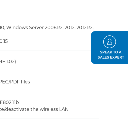
10, Windows Server 2008R2, 2012, 2012R2,
0.15
SPEAK TO A
SALES EXPERT
IF 1.02)
PEG/PDF files
EE802.11b
te/deactivate the wireless LAN