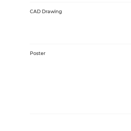
CAD Drawing
Poster