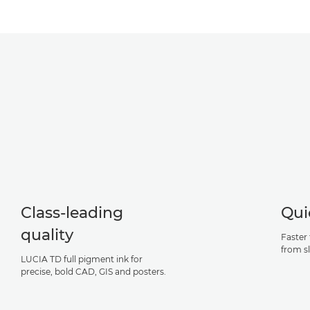
Class-leading
Qui
quality
Faster 
from s
LUCIA TD full pigment ink for
precise, bold CAD, GIS and posters.