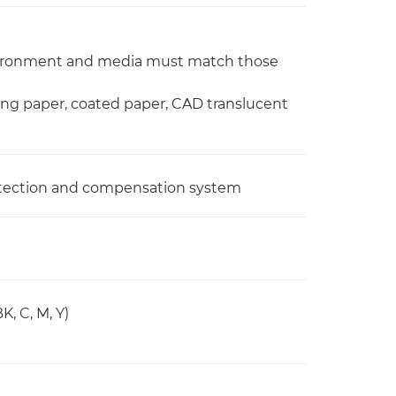
nvironment and media must match those
ing paper, coated paper, CAD translucent
 detection and compensation system
, C, M, Y)