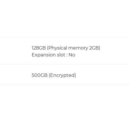
128GB (Physical memory 2GB)
Expansion slot : No
500GB (Encrypted)