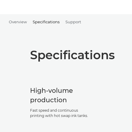
Overview
Specifications
Support
Specifications
High-volume
production
Fast speed and continuous
printing with hot swap ink tanks.