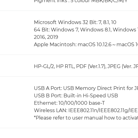
Pigment inks : 5 colour MBK/BK/C/M/Y
Microsoft Windows 32 Bit: 7, 8.1, 10
64 Bit: Windows 7, Windows 8.1, Windows 
2016, 2019
Apple Macintosh: macOS 10.12.6～macOS 1
HP-GL/2, HP RTL, PDF (Ver.1.7), JPEG (Ver. JF
USB A Port: USB Memory Direct Print for J
USB B Port: Built-in Hi-Speed USB
Ethernet: 10/100/1000 base-T
Wireless LAN: IEEE802.11n/IEEE802.11g/IE
*Please refer to user manual how to activa