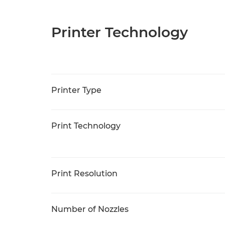
Printer Technology
Printer Type
Print Technology
Print Resolution
Number of Nozzles