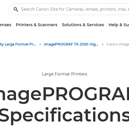
enses
Printers & Scanners
Solutions & Services
Help & S
High-Quality Large Format Printers for CAD/GIS and Stunning Graphics
imagePROGRAF TX-2100: High-Performance Large Format Printing
Large Format Printers
magePROGRAF
Specification