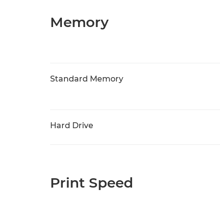
Memory
Standard Memory
Hard Drive
Print Speed