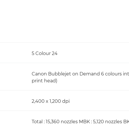
5 Colour 24
Canon Bubblejet on Demand 6 colours integ
print head)
2,400 x 1,200 dpi
Total : 15,360 nozzles MBK : 5,120 nozzles BK