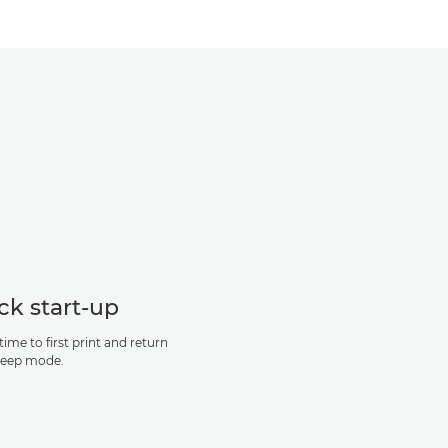
ck start-up
time to first print and return
leep mode.