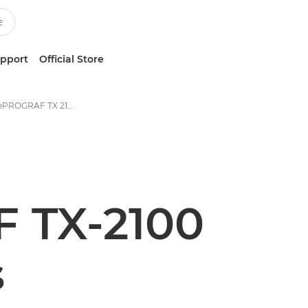
upport
Official Store
Canon imagePROGRAF TX 2100 Printer - Specifications
 TX-2100
s