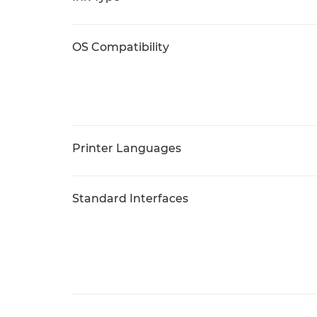
OS Compatibility
Printer Languages
Standard Interfaces