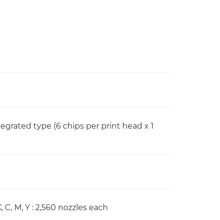
rated type (6 chips per print head x 1
, C, M, Y : 2,560 nozzles each