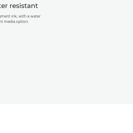
er resistant
igment ink, with a water
ant media option.