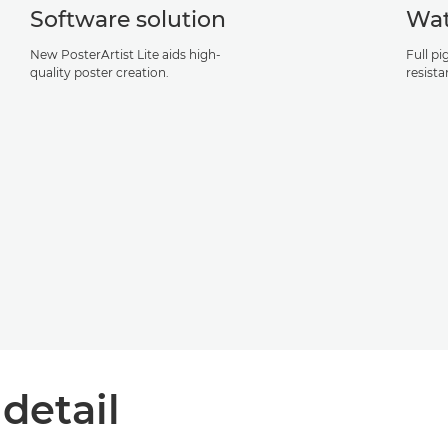
Software solution
Wat
New PosterArtist Lite aids high-
Full p
quality poster creation.
resist
 detail