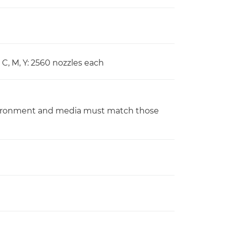
 C, M, Y: 2560 nozzles each
nvironment and media must match those