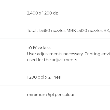
2,400 x 1,200 dpi
Total : 15360 nozzles MBK : 5120 nozzles BK,
±0.1% or less
User adjustments necessary. Printing e
used for the adjustments.
1,200 dpi x 2 lines
minimum 5pl per colour