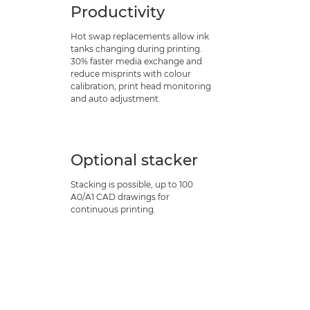
Productivity
Hot swap replacements allow ink
tanks changing during printing.
30% faster media exchange and
reduce misprints with colour
calibration, print head monitoring
and auto adjustment.
Optional stacker
Stacking is possible, up to 100
A0/A1 CAD drawings for
continuous printing.