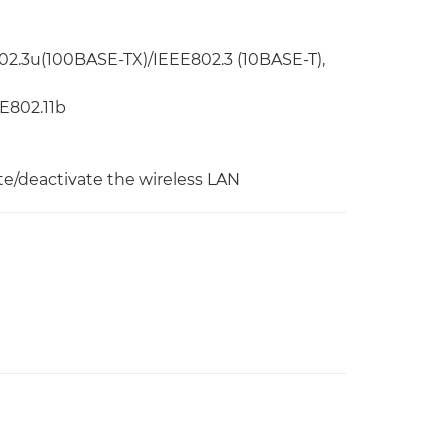
02.3u(100BASE-TX)/IEEE802.3 (10BASE-T),
EE802.11b
te/deactivate the wireless LAN