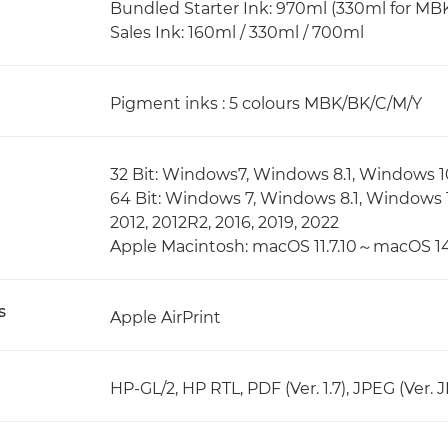
Bundled Starter Ink: 970ml (330ml for MBK
Sales Ink: 160ml / 330ml / 700ml
Pigment inks : 5 colours MBK/BK/C/M/Y
32 Bit: Windows7, Windows 8.1, Windows 1
64 Bit: Windows 7, Windows 8.1, Windows 
2012, 2012R2, 2016, 2019, 2022
Apple Macintosh: macOS 11.7.10～macOS 14
s
Apple AirPrint
HP-GL/2, HP RTL, PDF (Ver. 1.7), JPEG (Ver. 