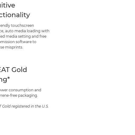
itive
ctionality
riendly touchscreen
ace, auto media loading with
ied media setting and free
bmission software to
se misprints.
AT Gold
ing*
ower consumption and
yrene-free packaging.
 Gold registered in the U.S.