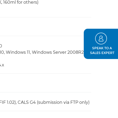
, 160ml for others)
0
SPEAK TO A
10, Windows 11, Windows Server 2008R2,
SALES EXPERT
.x
JFIF 1.02), CALS G4 (submission via FTP only)