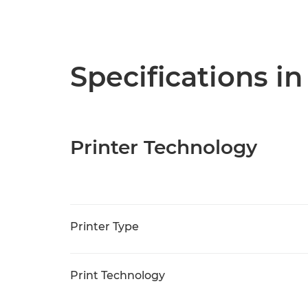
Specifications in
Printer Technology
Printer Type
Print Technology