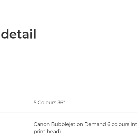
 detail
5 Colours 36"
Canon Bubblejet on Demand 6 colours integ
print head)