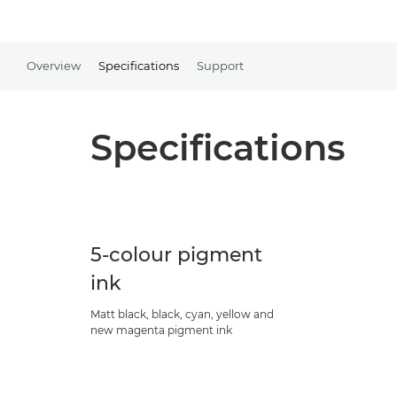
Overview
Specifications
Support
Specifications
5-colour pigment
ink
Matt black, black, cyan, yellow and
new magenta pigment ink