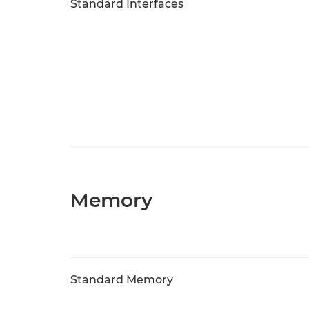
Standard Interfaces
Memory
Standard Memory