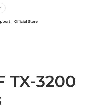
upport
Official Store
 TX-3200
s