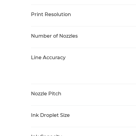
Print Resolution
Number of Nozzles
Line Accuracy
Nozzle Pitch
Ink Droplet Size