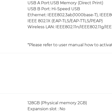
USB A Port:USB Memory (Direct Print)
USB B Port: Hi-Speed USB
Ethernet: IEEE802.3ab(1000base-T), IEEE8
IEEE 802.1X (EAP-TLS/EAP-TTLS/PEAP)
Wireless LAN: IEEE802.11n/IEEE802.11g/IE
*Please refer to user manual how to activa
128GB (Physical memory 2GB)
Expansion slot : No