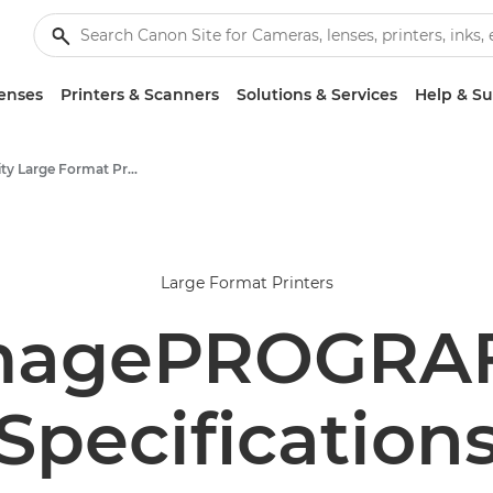
enses
Printers & Scanners
Solutions & Services
Help & S
High-Quality Large Format Printers for CAD/GIS and Stunning Graphics
Large Format Printers
magePROGRAF
Specification