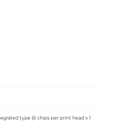
rated type (6 chips per print head x 1