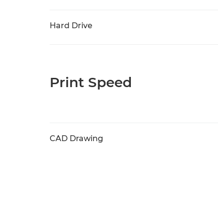
Hard Drive
Print Speed
CAD Drawing