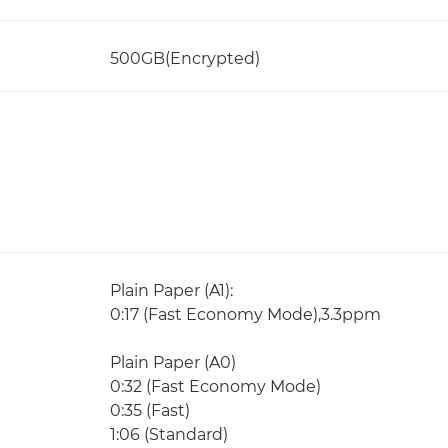
500GB(Encrypted)
Plain Paper (A1):
0:17 (Fast Economy Mode),3.3ppm
Plain Paper (A0)
0:32 (Fast Economy Mode)
0:35 (Fast)
1:06 (Standard)