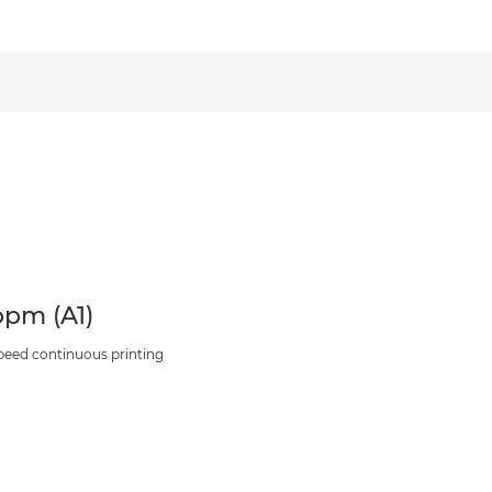
ppm (A1)
peed continuous printing