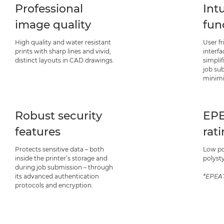
Professional
Intu
image quality
fun
High quality and water resistant
User f
prints with sharp lines and vivid,
interf
distinct layouts in CAD drawings.
simplif
job su
minimi
Robust security
EPE
features
rat
Protects sensitive data – both
Low p
inside the printer’s storage and
polyst
during job submission – through
its advanced authentication
*EPEAT
protocols and encryption.