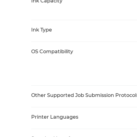
Ink Capacity
Ink Type
OS Compatibility
Other Supported Job Submission Protocol
Printer Languages