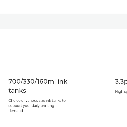
700/330/160ml ink
3.3
tanks
High s
Choice of various size ink tanks to
support your daily printing
demand