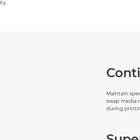
ty.
Cont
Maintain spee
swap media ro
during printi
Supe