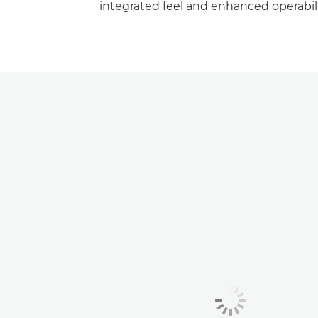
integrated feel and enhanced operabili