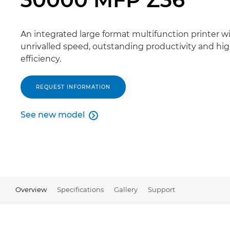
An integrated large format multifunction printer w
unrivalled speed, outstanding productivity and hi
efficiency.
REQUEST INFORMATION
See new model

See new model
Overview
Specifications
Gallery
Support