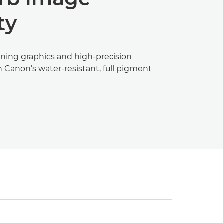
ty
ning graphics and high-precision
 Canon’s water-resistant, full pigment