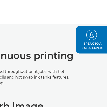
SPEAK TO A
SALES EXPERT
inuous printing
d throughout print jobs, with hot
lls and hot swap ink tanks features,
ng.
rb image