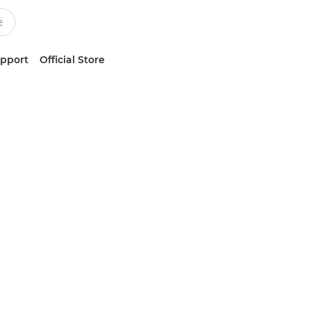
upport
Official Store