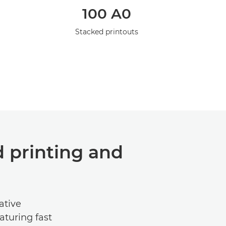
l
100 A0
Stacked printouts
 printing and
ative
turing fast