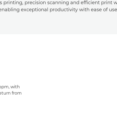
 printing, precision scanning and efficient print 
enabling exceptional productivity with ease of use
4ppm, with
return from