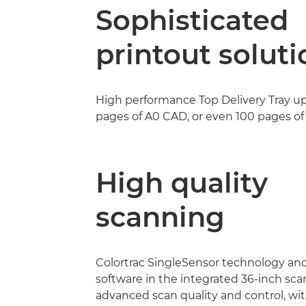
Sophisticated
printout soluti
High performance Top Delivery Tray up
pages of A0 CAD, or even 100 pages of 
High quality
scanning
Colortrac SingleSensor technology an
software in the integrated 36-inch sc
advanced scan quality and control, wi