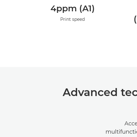
4ppm (A1)
Print speed
Advanced tec
Acce
multifunct