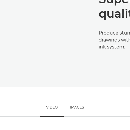
quali
Produce stun
drawings with
ink system.
VIDEO
IMAGES