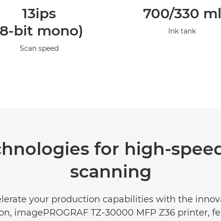
13ips
700/330 m
(8-bit mono)
Ink tank
Scan speed
hnologies for high-speed
scanning
lerate your production capabilities with the innov
ion, imagePROGRAF TZ-30000 MFP Z36 printer, fea