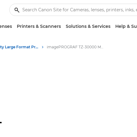
enses
Printers & Scanners
Solutions & Services
Help & S
High-Quality Large Format Printers for CAD/GIS and Stunning Graphics
imagePROGRAF TZ-30000 MFP Z36: High-Quality Large Format Printing
-