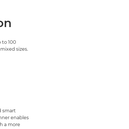
on
 to 100
mixed sizes.
d smart
anner enables
th a more