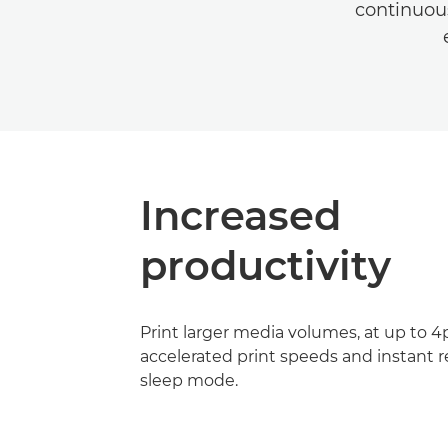
continuous
Increased
productivity
Print larger media volumes, at up to 
accelerated print speeds and instant 
sleep mode.