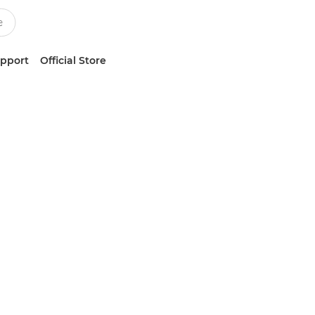
upport
Official Store