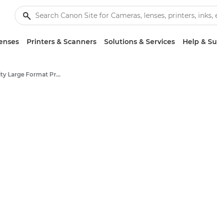
enses
Printers & Scanners
Solutions & Services
Help & S
High-Quality Large Format Printers for CAD/GIS and Stunning Graphics