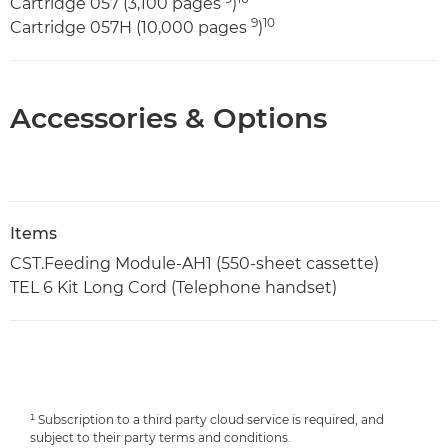
Cartridge 057 (3,100 pages
)
9
10
Cartridge 057H (10,000 pages
)
Accessories & Options
Items
CST.Feeding Module-AH1 (550-sheet cassette)
TEL 6 Kit Long Cord (Telephone handset)
¹ Subscription to a third party cloud service is required, and
subject to their party terms and conditions.