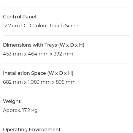
Control Panel
12.7 cm LCD Colour Touch Screen
Dimensions with Trays (W x D x H)
453 mm x 464 mm x 392 mm
Installation Space (W x D x H)
682 mm x 1,083 mm x 895 mm
Weight
Approx. 17.2 Kg
Operating Environment