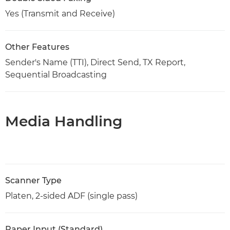
Yes (Transmit and Receive)
Other Features
Sender's Name (TTI), Direct Send, TX Report,
Sequential Broadcasting
Media Handling
Scanner Type
Platen, 2-sided ADF (single pass)
Paper Input (Standard)