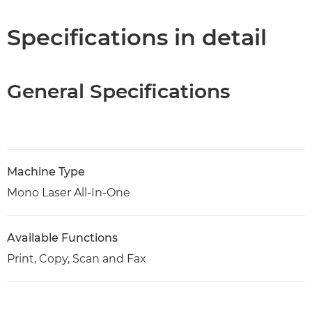
PDF Download
Specifications in detail
General Specifications
Machine Type
Mono Laser All-In-One
Available Functions
Print, Copy, Scan and Fax