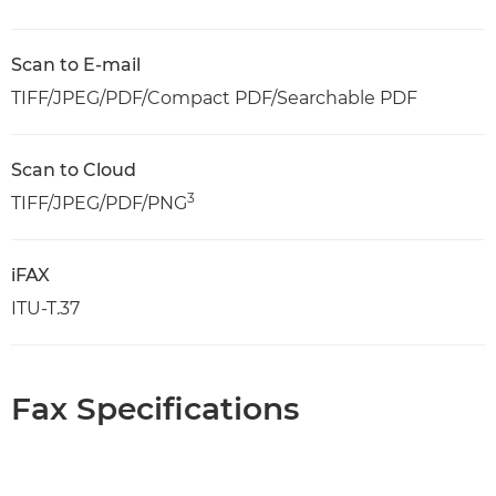
Scan to E-mail
TIFF/JPEG/PDF/Compact PDF/Searchable PDF
Scan to Cloud
3
TIFF/JPEG/PDF/PNG
iFAX
ITU-T.37
Fax Specifications