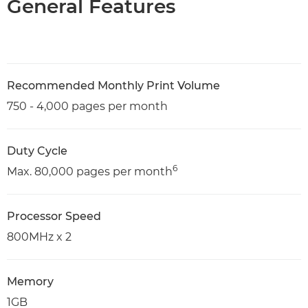
General Features
Recommended Monthly Print Volume
750 - 4,000 pages per month
Duty Cycle
6
Max. 80,000 pages per month
Processor Speed
800MHz x 2
Memory
1GB