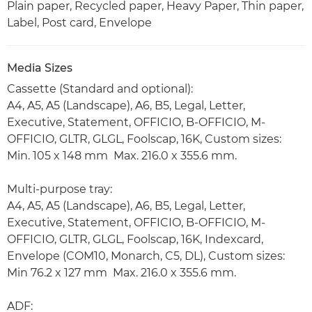
Plain paper, Recycled paper, Heavy Paper, Thin paper,
Label, Post card, Envelope
Media Sizes
Cassette (Standard and optional):
A4, A5, A5 (Landscape), A6, B5, Legal, Letter,
Executive, Statement, OFFICIO, B-OFFICIO, M-
OFFICIO, GLTR, GLGL, Foolscap, 16K, Custom sizes:
Min. 105 x 148 mm Max. 216.0 x 355.6 mm.
Multi-purpose tray:
A4, A5, A5 (Landscape), A6, B5, Legal, Letter,
Executive, Statement, OFFICIO, B-OFFICIO, M-
OFFICIO, GLTR, GLGL, Foolscap, 16K, Indexcard,
Envelope (COM10, Monarch, C5, DL), Custom sizes:
Min 76.2 x 127 mm Max. 216.0 x 355.6 mm.
ADF: