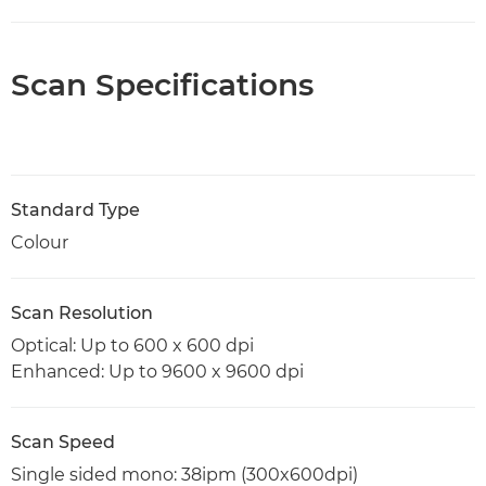
Scan Specifications
Standard Type
Colour
Scan Resolution
Optical: Up to 600 x 600 dpi
Enhanced: Up to 9600 x 9600 dpi
Scan Speed
Single sided mono: 38ipm (300x600dpi)