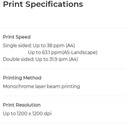
Print Specifications
Print Speed
Single sided: Up to 38 ppm (A4)
Up to 63.1 ppm(A5-Landscape)
Double sided: Up to 31.9 ipm (A4)
Printing Method
Monochrome laser beam printing
Print Resolution
Up to 1200 x 1200 dpi