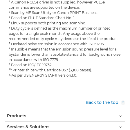
² A Canon PCL5e driver is not supplied, however PCL5e
commands are supported on the device.
³ Scan by MF Scan Utility or Canon PRINT Business.
⁴ Based on ITU-T Standard Chart No. 1
⁵ Linux supports both printing and scanning.
⁶ Duty cycle is defined as the maximum number of printed
pages for a single peak month. Any usage above the
recommended duty cycle may decrease the life of the product.
⁷ Declared noise emission in accordance with ISO 9296.
⁸ Inaudible means that the emission sound pressure level for a
bystander is lower than absolute standard for background noise
in accordance with ISO 7779.
⁹ Based on ISO/IEC 19752.
¹⁰ Printer ships with Cartridge 057 (3,100 pages).
¹¹As per US ENERGY STAR® version3.0.
Back to the top
Products
Services & Solutions