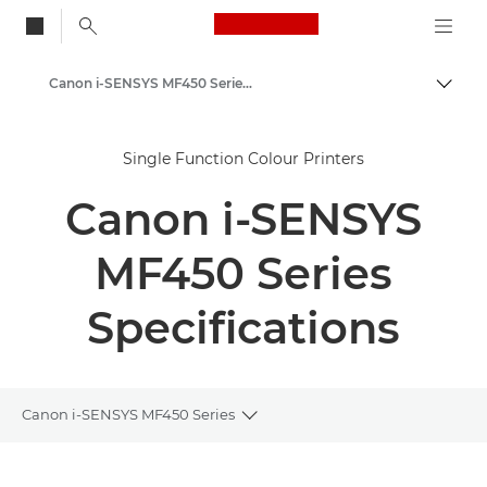
Canon Logo, back to
Canon i-SENSYS MF450 Series - Multifunction Printers
Togg
Canon
Single Function Colour Printers
Solutions & Services
Canon i-SENSYS
Business Products
Office Printers
MF450 Series
Multifunction Printers
Specifications
Multifunction Black & White Printers
Canon i-SENSYS MF450 Series
Toggle breadcrumbs
Overview