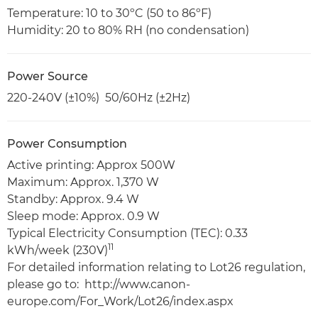
Temperature: 10 to 30ºC (50 to 86ºF)
Humidity: 20 to 80% RH (no condensation)
Power Source
220-240V (±10%) 50/60Hz (±2Hz)
Power Consumption
Active printing: Approx 500W
Maximum: Approx. 1,370 W
Standby: Approx. 9.4 W
Sleep mode: Approx. 0.9 W
Typical Electricity Consumption (TEC): 0.33
11
kWh/week (230V)
For detailed information relating to Lot26 regulation,
please go to: http://www.canon-
europe.com/For_Work/Lot26/index.aspx