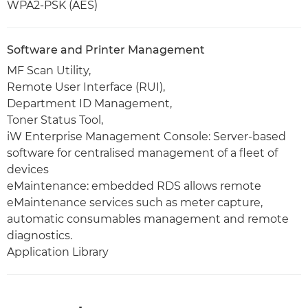
WPA2-PSK (AES)
Software and Printer Management
MF Scan Utility,
Remote User Interface (RUI),
Department ID Management,
Toner Status Tool,
iW Enterprise Management Console: Server-based
software for centralised management of a fleet of
devices
eMaintenance: embedded RDS allows remote
eMaintenance services such as meter capture,
automatic consumables management and remote
diagnostics.
Application Library