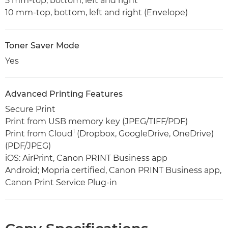
5 mm-top, bottom, left and right
10 mm-top, bottom, left and right (Envelope)
Toner Saver Mode
Yes
Advanced Printing Features
Secure Print
Print from USB memory key (JPEG/TIFF/PDF)
1
Print from Cloud
(Dropbox, GoogleDrive, OneDrive)
(PDF/JPEG)
iOS: AirPrint, Canon PRINT Business app
Android; Mopria certified, Canon PRINT Business app,
Canon Print Service Plug-in