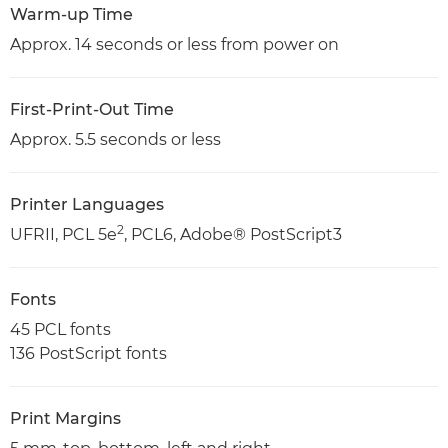
Warm-up Time
Approx. 14 seconds or less from power on
First-Print-Out Time
Approx. 5.5 seconds or less
Printer Languages
2
UFRII, PCL 5e
, PCL6, Adobe® PostScript3
Fonts
45 PCL fonts
136 PostScript fonts
Print Margins