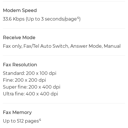
Modem Speed
4
33.6 Kbps (Up to 3 seconds/page
)
Receive Mode
Fax only, Fax/Tel Auto Switch, Answer Mode, Manual
Fax Resolution
Standard: 200 x 100 dpi
Fine: 200 x 200 dpi
Super fine: 200 x 400 dpi
Ultra fine: 400 x 400 dpi
Fax Memory
4
Up to 512 pages