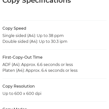
Copy Specifications
Copy Speed
Single sided (A4): Up to 38 ppm
Double sided (A4): Up to 30.3 ipm
First-Copy-Out Time
ADF (A4): Approx. 6.6 seconds or less
Platen (A4): Approx. 6.4 seconds or less
Copy Resolution
Up to 600 x 600 dpi