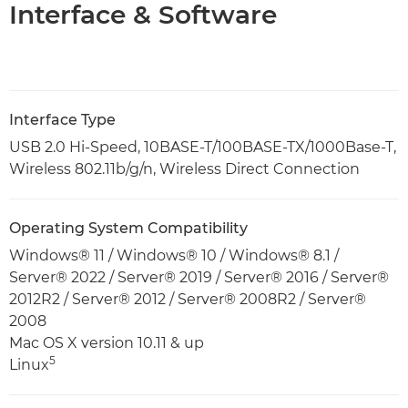
Interface & Software
Interface Type
USB 2.0 Hi-Speed, 10BASE-T/100BASE-TX/1000Base-T,
Wireless 802.11b/g/n, Wireless Direct Connection
Operating System Compatibility
Windows® 11 / Windows® 10 / Windows® 8.1 /
Server® 2022 / Server® 2019 / Server® 2016 / Server®
2012R2 / Server® 2012 / Server® 2008R2 / Server®
2008
Mac OS X version 10.11 & up
5
Linux