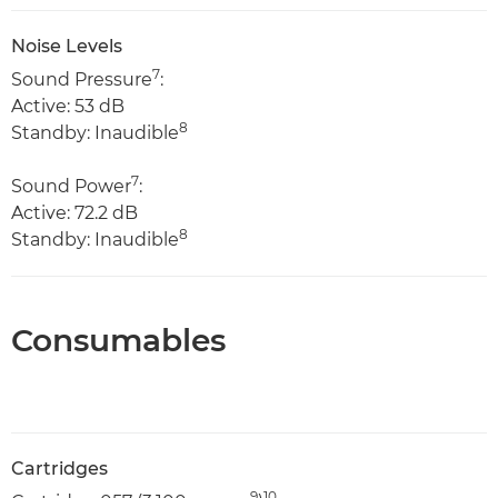
Noise Levels
7
Sound Pressure
:
Active: 53 dB
8
Standby: Inaudible
7
Sound Power
:
Active: 72.2 dB
8
Standby: Inaudible
Consumables
Cartridges
9
10