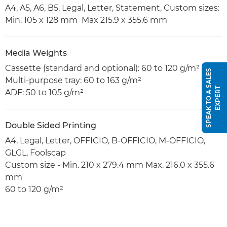
A4, A5, A6, B5, Legal, Letter, Statement, Custom sizes:
Min. 105 x 128 mm Max 215.9 x 355.6 mm
Media Weights
Cassette (standard and optional): 60 to 120 g/m²
S
P
E
A
K
T
O
A
S
A
L
E
S
E
X
P
E
R
Multi-purpose tray: 60 to 163 g/m²
T
ADF: 50 to 105 g/m²
Double Sided Printing
A4, Legal, Letter, OFFICIO, B-OFFICIO, M-OFFICIO,
GLGL, Foolscap
Custom size - Min. 210 x 279.4 mm Max. 216.0 x 355.6
mm
60 to 120 g/m²