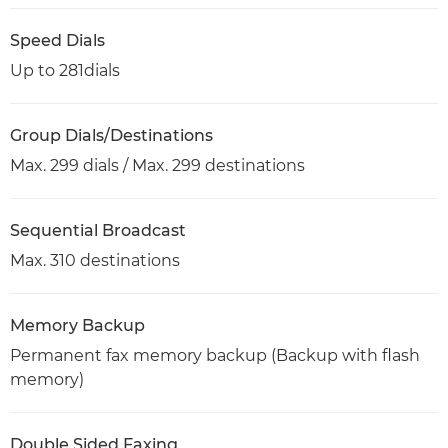
Speed Dials
Up to 281dials
Group Dials/Destinations
Max. 299 dials / Max. 299 destinations
Sequential Broadcast
Max. 310 destinations
Memory Backup
Permanent fax memory backup (Backup with flash
memory)
Double Sided Faxing