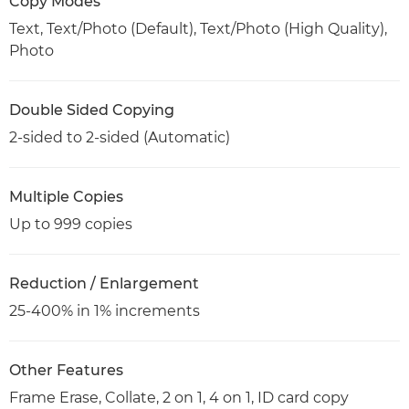
Copy Modes
Text, Text/Photo (Default), Text/Photo (High Quality),
Photo
Double Sided Copying
2-sided to 2-sided (Automatic)
Multiple Copies
Up to 999 copies
Reduction / Enlargement
25-400% in 1% increments
Other Features
Frame Erase, Collate, 2 on 1, 4 on 1, ID card copy