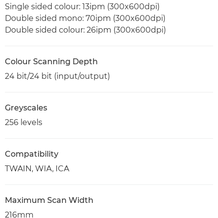
Single sided colour: 13ipm (300x600dpi)
Double sided mono: 70ipm (300x600dpi)
Double sided colour: 26ipm (300x600dpi)
Colour Scanning Depth
24 bit/24 bit (input/output)
Greyscales
256 levels
Compatibility
TWAIN, WIA, ICA
Maximum Scan Width
216mm