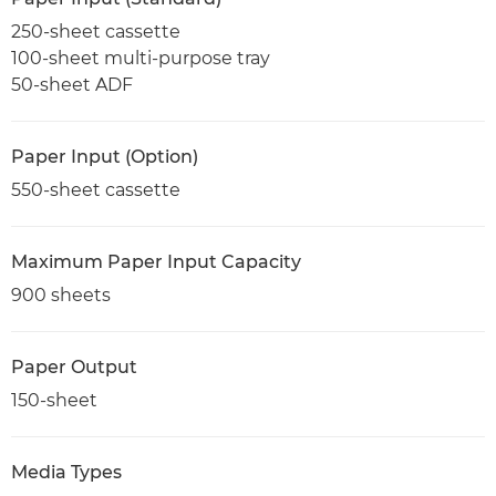
250-sheet cassette
100-sheet multi-purpose tray
50-sheet ADF
Paper Input (Option)
550-sheet cassette
Maximum Paper Input Capacity
900 sheets
Paper Output
150-sheet
Media Types