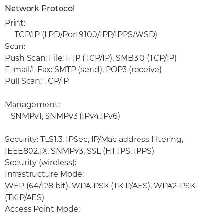
Network Protocol
Print:
TCP/IP (LPD/Port9100/IPP/IPPS/WSD)
Scan:
Push Scan: File: FTP (TCP/IP), SMB3.0 (TCP/IP)
E-mail/I-Fax: SMTP (send), POP3 (receive)
Pull Scan: TCP/IP
Management:
SNMPv1, SNMPv3 (IPv4,IPv6)
Security: TLS1.3, IPSec, IP/Mac address filtering,
IEEE802.1X, SNMPv3, SSL (HTTPS, IPPS)
Security (wireless):
Infrastructure Mode:
WEP (64/128 bit), WPA-PSK (TKIP/AES), WPA2-PSK
(TKIP/AES)
Access Point Mode: