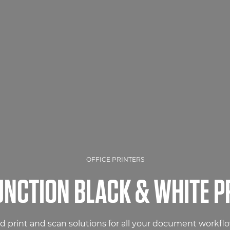
OFFICE PRINTERS
UNCTION BLACK & WHITE P
 print and scan solutions for all your document workfl