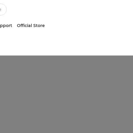
upport
Official Store