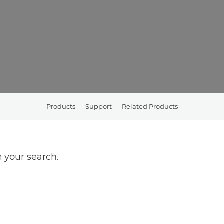
Products
Support
Related Products
 your search.