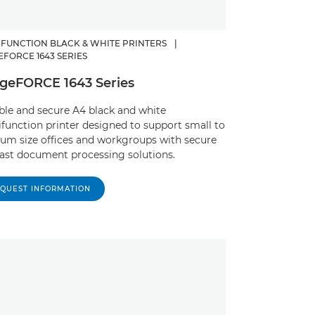
IFUNCTION BLACK & WHITE PRINTERS
|
EFORCE 1643 SERIES
geFORCE 1643 Series
able and secure A4 black and white
function printer designed to support small to
um size offices and workgroups with secure
ast document processing solutions. ​
QUEST INFORMATION