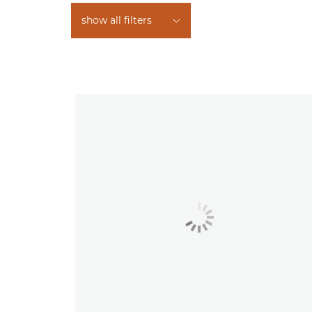
show all filters