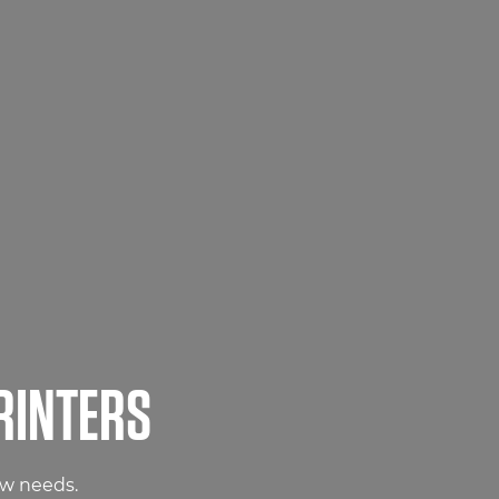
RINTERS
ow needs.