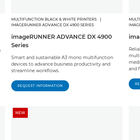
MULTIFUNCTION BLACK & WHITE PRINTERS
|
MULT
IMAGERUNNER ADVANCE DX 4900 SERIES
IMAG
imageRUNNER ADVANCE DX 4900
ima
Series
Reli
e
multi
Smart and sustainable A3 mono multifunction
medi
devices to advance business productivity and
and f
streamline workflows.
RE
REQUEST INFORMATION
NEW