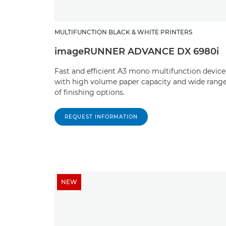
MULTIFUNCTION BLACK & WHITE PRINTERS
imageRUNNER ADVANCE DX 6980i
Fast and efficient A3 mono multifunction device
with high volume paper capacity and wide rang
of finishing options.
REQUEST INFORMATION
NEW