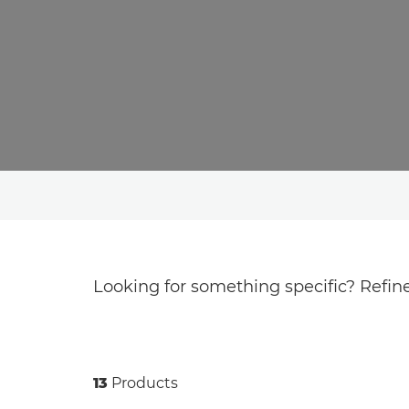
Looking for something specific? Refine
13
Products