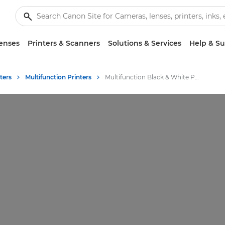
enses
Printers & Scanners
Solutions & Services
Help & S
ters
Multifunction Printers
Multifunction Black & White Printers