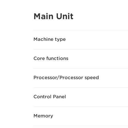
Main Unit
Machine type
Core functions
Processor/Processor speed
Control Panel
Memory