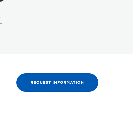
REQUEST INFORMATION