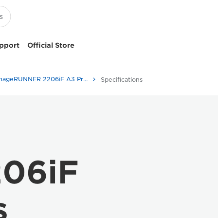
pport
Official Store
imageRUNNER 2206iF A3 Printer
Specifications
06iF
s