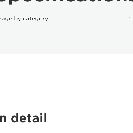
Page by category
n detail