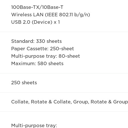
100Base-TX/10Base-T
Wireless LAN (IEEE 802.11 b/g/n)
USB 2.0 (Device) x 1
Standard: 330 sheets
Paper Cassette: 250-sheet
Multi-purpose tray: 80-sheet
Maximum: 580 sheets
250 sheets
Collate, Rotate & Collate, Group, Rotate & Group
Multi-purpose tray: