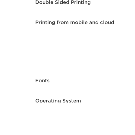
Double Sided Printing
Printing from mobile and cloud
Fonts
Operating System