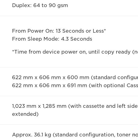
Duplex: 64 to 90 gsm
From Power On: 13 Seconds or Less*
From Sleep Mode: 4.3 Seconds
*Time from device power on, until copy ready (no
622 mm x 606 mm x 600 mm (standard configur
622 mm x 606 mm x 691 mm (with optional Cass
1,023 mm x 1,285 mm (with cassette and left sid
extended)
Approx. 36.1 kg (standard configuration, toner n