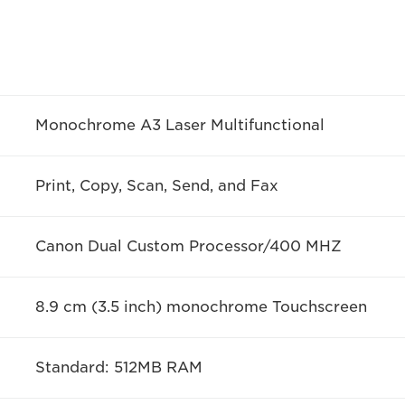
Monochrome A3 Laser Multifunctional
Print, Copy, Scan, Send, and Fax
Canon Dual Custom Processor/400 MHZ
8.9 cm (3.5 inch) monochrome Touchscreen
Standard: 512MB RAM