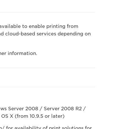
available to enable printing from
nd cloud-based services depending on
her information.
ws Server 2008 / Server 2008 R2 /
OS X (from 10.9.5 or later)
for availability of print solutions for