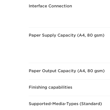
Interface Connection
Paper Supply Capacity (A4, 80 gsm)
Paper Output Capacity (A4, 80 gsm)
Finishing capabilities
Supported-Media-Types (Standard)