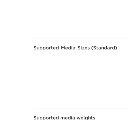
Supported-Media-Sizes (Standard)
Supported media weights