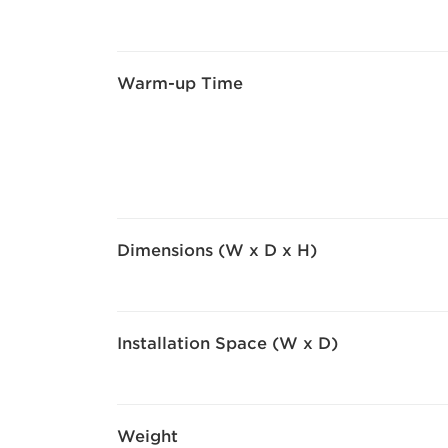
Warm-up Time
Dimensions (W x D x H)
Installation Space (W x D)
Weight