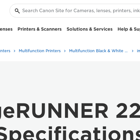
enses
Printers & Scanners
Solutions & Services
Help & Su
inters
Multifunction Printers
Multifunction Black & White Printers
geRUNNER 22
Specification