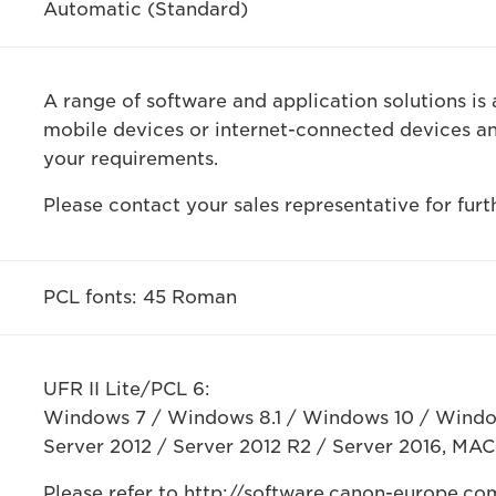
Automatic (Standard)
A range of software and application solutions is 
mobile devices or internet-connected devices a
your requirements.
Please contact your sales representative for furt
PCL fonts: 45 Roman
UFR II Lite/PCL 6:
Windows 7 / Windows 8.1 / Windows 10 / Windo
Server 2012 / Server 2012 R2 / Server 2016, MAC 
Please refer to http://software.canon-europe.com/ 