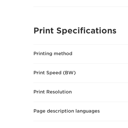
Print Specifications
Printing method
Print Speed (BW)
Print Resolution
Page description languages