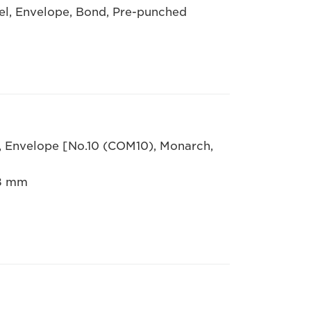
bel, Envelope, Bond, Pre-punched
R, Envelope [No.10 (COM10), Monarch,
.8 mm