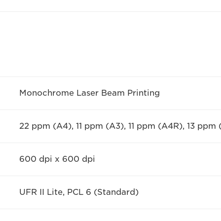
Monochrome Laser Beam Printing
22 ppm (A4), 11 ppm (A3), 11 ppm (A4R), 13 ppm
600 dpi x 600 dpi
UFR II Lite, PCL 6 (Standard)