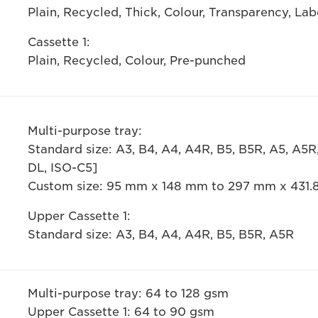
Plain, Recycled, Thick, Colour, Transparency, La
Cassette 1:
Plain, Recycled, Colour, Pre-punched
Multi-purpose tray:
Standard size: A3, B4, A4, A4R, B5, B5R, A5, A5
DL, ISO-C5]
Custom size: 95 mm x 148 mm to 297 mm x 431
Upper Cassette 1:
Standard size: A3, B4, A4, A4R, B5, B5R, A5R
Multi-purpose tray: 64 to 128 gsm
Upper Cassette 1: 64 to 90 gsm