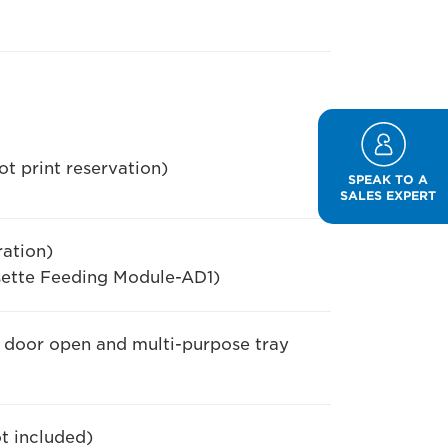
t print reservation)
SPEAK TO A
SALES EXPERT
ation)
ette Feeding Module-AD1)
e door open and multi-purpose tray
ot included)