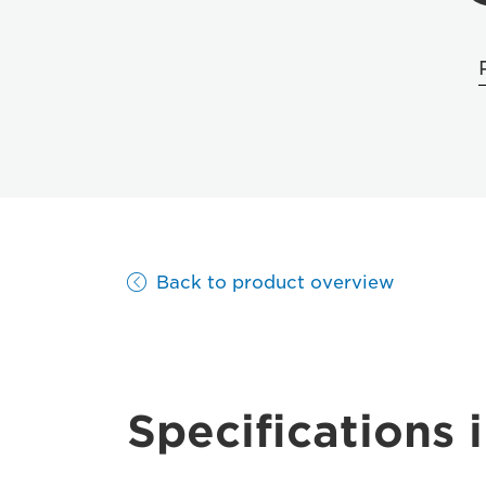
Back to product overview
Specifications i