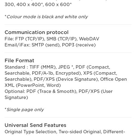
300, 400 x 400*, 600 x 600*
*
Colour mode is black and white only
Communication protocol
File: FTP (TCP/IP), SMB (TCP/IP), WebDAV
Email/iFax: SMTP (send), POP3 (receive)
File Format
Standard：TIFF (MMR), JPEG *, PDF (Compact,
Searchable, PDF/A-1b, Encrypted), XPS (Compact,
Searchable), PDF/XPS (Device Signature), Office Open
XML (PowerPoint, Word)
Optional: PDF (Trace & Smooth), PDF/XPS (User
Signature)
*
Single page only
Universal Send Features
Original Type Selection, Two-sided Original, Different-