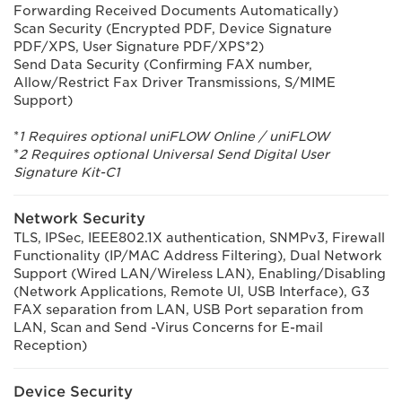
Forwarding Received Documents Automatically)
Scan Security (Encrypted PDF, Device Signature
PDF/XPS, User Signature PDF/XPS*2)
Send Data Security (Confirming FAX number,
Allow/Restrict Fax Driver Transmissions, S/MIME
Support)
*
1 Requires optional uniFLOW Online / uniFLOW
*
2 Requires optional Universal Send Digital User
Signature Kit-C1
Network Security
TLS, IPSec, IEEE802.1X authentication, SNMPv3, Firewall
Functionality (IP/MAC Address Filtering), Dual Network
Support (Wired LAN/Wireless LAN), Enabling/Disabling
(Network Applications, Remote UI, USB Interface), G3
FAX separation from LAN, USB Port separation from
LAN, Scan and Send -Virus Concerns for E-mail
Reception)
Device Security