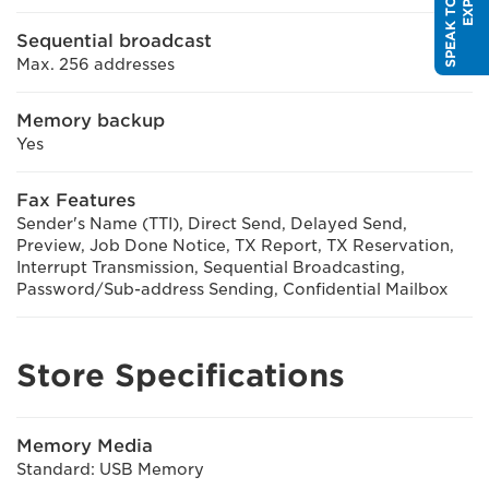
Sequential broadcast
Max. 256 addresses
Memory backup
Yes
Fax Features
Sender's Name (TTI), Direct Send, Delayed Send,
Preview, Job Done Notice, TX Report, TX Reservation,
Interrupt Transmission, Sequential Broadcasting,
Password/Sub-address Sending, Confidential Mailbox
Store Specifications
Memory Media
Standard: USB Memory