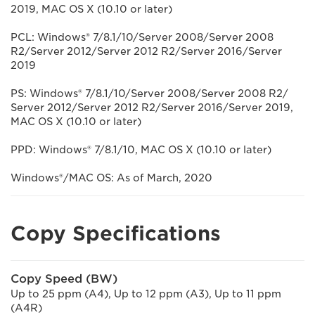
2019, MAC OS X (10.10 or later)
PCL: Windows® 7/8.1/10/Server 2008/Server 2008
R2/Server 2012/Server 2012 R2/Server 2016/Server
2019
PS: Windows® 7/8.1/10/Server 2008/Server 2008 R2/
Server 2012/Server 2012 R2/Server 2016/Server 2019,
MAC OS X (10.10 or later)
PPD: Windows® 7/8.1/10, MAC OS X (10.10 or later)
Windows®/MAC OS: As of March, 2020
Copy Specifications
Copy Speed (BW)
Up to 25 ppm (A4), Up to 12 ppm (A3), Up to 11 ppm
(A4R)