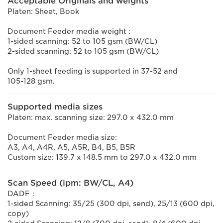
Acceptable Originals and weights
Platen: Sheet, Book
Document Feeder media weight :
1-sided scanning: 52 to 105 gsm (BW/CL)
2-sided scanning: 52 to 105 gsm (BW/CL)
Only 1-sheet feeding is supported in 37-52 and
105-128 gsm.
Supported media sizes
Platen: max. scanning size: 297.0 x 432.0 mm
Document Feeder media size:
A3, A4, A4R, A5, A5R, B4, B5, B5R
Custom size: 139.7 x 148.5 mm to 297.0 x 432.0 mm
Scan Speed (ipm: BW/CL, A4)
DADF：
1-sided Scanning: 35/25 (300 dpi, send), 25/13 (600 dpi,
copy)