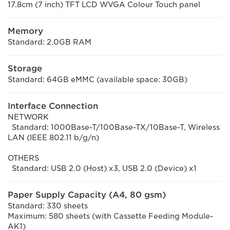
17.8cm (7 inch) TFT LCD WVGA Colour Touch panel
Memory
Standard: 2.0GB RAM
Storage
Standard: 64GB eMMC (available space: 30GB)
Interface Connection
NETWORK
Standard: 1000Base-T/100Base-TX/10Base-T, Wireless
LAN (IEEE 802.11 b/g/n)
OTHERS
Standard: USB 2.0 (Host) x3, USB 2.0 (Device) x1
Paper Supply Capacity (A4, 80 gsm)
Standard: 330 sheets
Maximum: 580 sheets (with Cassette Feeding Module-
AK1)