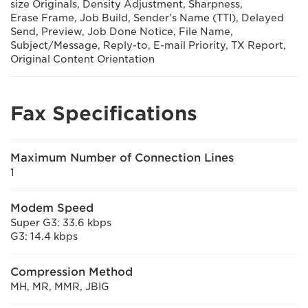
size Originals, Density Adjustment, Sharpness,
Erase Frame, Job Build, Sender's Name (TTI), Delayed
Send, Preview, Job Done Notice, File Name,
Subject/Message, Reply-to, E-mail Priority, TX Report,
Original Content Orientation
Fax Specifications
Maximum Number of Connection Lines
1
Modem Speed
Super G3: 33.6 kbps
G3: 14.4 kbps
Compression Method
MH, MR, MMR, JBIG