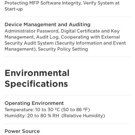
Protecting MFP Software Integrity, Verify System at
Start-up
Device Management and Auditing
Administrator Password, Digital Certificate and Key
Management, Audit Log, Cooperating with External
Security Audit System (Security Information and Event
Management), Security Policy Setting
Environmental
Specifications
Operating Environment
Temperature: 10 to 30 ºC (50 to 86 ºF)
Humidity: 20 to 80 % RH (Relative Humidity)
Power Source