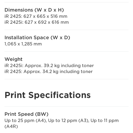
Dimensions (W x D x H)
iR 2425: 627 x 665 x 516 mm
iR 2425i: 627 x 692 x 616 mm
Installation Space (W x D)
1,065 x 1,285 mm
Weight
iR 2425i: Approx. 39.2 kg including toner
iR 2425: Approx. 34.2 kg including toner
Print Specifications
Print Speed (BW)
Up to 25 ppm (A4), Up to 12 ppm (A3), Up to 11 ppm
(A4R)