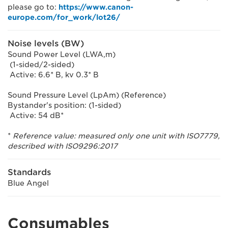
please go to:
https://www.canon-
europe.com/for_work/lot26/
Noise levels (BW)
Sound Power Level (LWA,m)
(1-sided/2-sided)
Active: 6.6* B, kv 0.3* B
Sound Pressure Level (LpAm) (Reference)
Bystander's position: (1-sided)
Active: 54 dB*
*
Reference value: measured only one unit with ISO7779,
described with ISO9296:2017
Standards
Blue Angel
Consumables