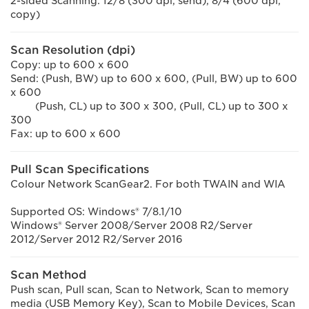
2-sided Scanning: 12/8 (300 dpi, send), 8/4 (600 dpi,
copy)
Scan Resolution (dpi)
Copy: up to 600 x 600
Send: (Push, BW) up to 600 x 600, (Pull, BW) up to 600
x 600
(Push, CL) up to 300 x 300, (Pull, CL) up to 300 x
300
Fax: up to 600 x 600
Pull Scan Specifications
Colour Network ScanGear2. For both TWAIN and WIA
Supported OS: Windows® 7/8.1/10
Windows® Server 2008/Server 2008 R2/Server
2012/Server 2012 R2/Server 2016
Scan Method
Push scan, Pull scan, Scan to Network, Scan to memory
media (USB Memory Key), Scan to Mobile Devices, Scan