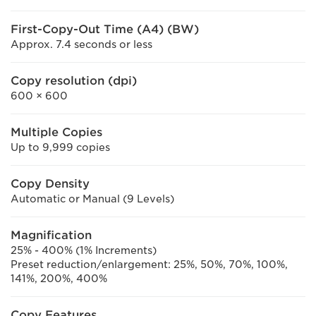
First-Copy-Out Time (A4) (BW)
Approx. 7.4 seconds or less
Copy resolution (dpi)
600 × 600
Multiple Copies
Up to 9,999 copies
Copy Density
Automatic or Manual (9 Levels)
Magnification
25% - 400% (1% Increments)
Preset reduction/enlargement: 25%, 50%, 70%, 100%,
141%, 200%, 400%
Copy Features