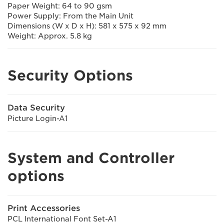
Paper Weight: 64 to 90 gsm
Power Supply: From the Main Unit
Dimensions (W x D x H): 581 x 575 x 92 mm
Weight: Approx. 5.8 kg
Security Options
Data Security
Picture Login-A1
System and Controller
options
Print Accessories
PCL International Font Set-A1