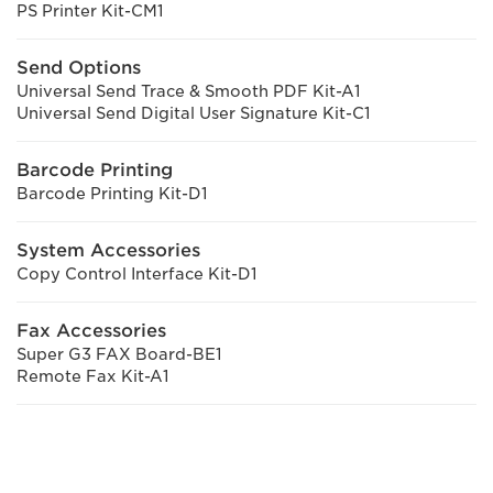
PS Printer Kit-CM1
Send Options
Universal Send Trace & Smooth PDF Kit-A1
Universal Send Digital User Signature Kit-C1
Barcode Printing
Barcode Printing Kit-D1
System Accessories
Copy Control Interface Kit-D1
Fax Accessories
Super G3 FAX Board-BE1
Remote Fax Kit-A1