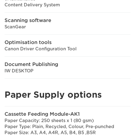
Content Delivery System
Scanning software
ScanGear
Optimisation tools
Canon Driver Configuration Tool
Document Publishing
IW DESKTOP
Paper Supply options
Cassette Feeding Module-AK1
Paper Capacity: 250 sheets x 1 (80 gsm)
Paper Type: Plain, Recycled, Colour, Pre-punched
Paper Size: A3, A4, A4R, A5, B4, B5 ,B5R