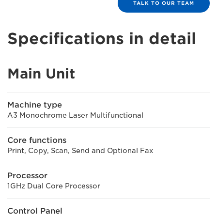
TALK TO OUR TEAM
Specifications in detail
Main Unit
Machine type
A3 Monochrome Laser Multifunctional
Core functions
Print, Copy, Scan, Send and Optional Fax
Processor
1GHz Dual Core Processor
Control Panel