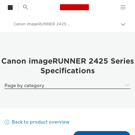
Canon Logo, back t
Canon imageRUNNER 2425 Series - Specifications
Togg
Canon
Solutions & Services
Business Products
Canon imageRUNNER 2425 Series
Specifications
Office Printers
Multifunction Printers
Page by category
Multifunction Black & White Printers
Canon imageRUNNER 2425 Series
Back to product overview