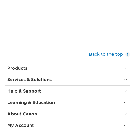
Back to the top
Products
Services & Solutions
Help & Support
Learning & Education
About Canon
My Account