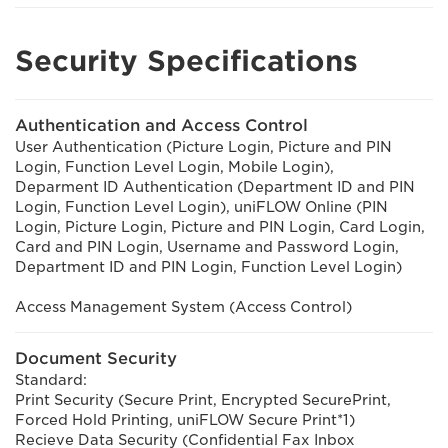
Security Specifications
Authentication and Access Control
User Authentication (Picture Login, Picture and PIN
Login, Function Level Login, Mobile Login),
Deparment ID Authentication (Department ID and PIN
Login, Function Level Login), uniFLOW Online (PIN
Login, Picture Login, Picture and PIN Login, Card Login,
Card and PIN Login, Username and Password Login,
Department ID and PIN Login, Function Level Login)
Access Management System (Access Control)
Document Security
Standard:
Print Security (Secure Print, Encrypted SecurePrint,
Forced Hold Printing, uniFLOW Secure Print*1)
Recieve Data Security (Confidential Fax Inbox