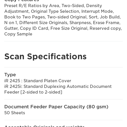
Preset R/E Ratios by Area, Two-Sided, Density
Adjustment, Original Type Selection, Interrupt Mode,
Book to Two Pages, Two-sided Original, Sort, Job Build,
N on 1, Different Size Originals, Sharpness, Erase Frame,
Gutter, Copy ID Card, Free Size Original, Reserved copy,
Copy Sample
Scan Specifications
Type
iR 2425 : Standard Platen Cover
iR 2425i: Standard Duplexing Automatic Document
Feeder [2-sided to 2-sided]
Document Feeder Paper Capacity (80 gsm)
50 Sheets