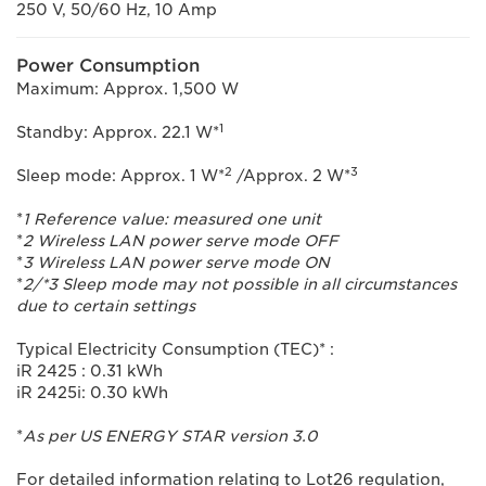
250 V, 50/60 Hz, 10 Amp
Power Consumption
Maximum: Approx. 1,500 W
1
Standby: Approx. 22.1 W*
2
3
Sleep mode: Approx. 1 W*
/Approx. 2 W*
*
1 Reference value: measured one unit
*
2 Wireless LAN power serve mode OFF
*
3 Wireless LAN power serve mode ON
*
2/*3 Sleep mode may not possible in all circumstances
due to certain settings
Typical Electricity Consumption (TEC)* :
iR 2425 : 0.31 kWh
iR 2425i: 0.30 kWh
*
As per US ENERGY STAR version 3.0
For detailed information relating to Lot26 regulation,