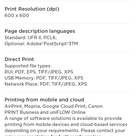
Print Resolution (dpi)
600 x 600
Page description languages
Standard: UFR II, PCL6,
Optional: Adobe®PostScript®3TM
Direct Print
Supported file types:
RUI: PDF, EPS, TIFF/JPEG, XPS
USB Memory: PDF, TIFF/JPEG, XPS
Network Place: PDF, TIFF/JPEG, XPS
Printing from mobile and cloud
AirPrint, Mopria, Google Cloud Print, Canon
PRINT Business and uniFLOW Online
A range of software solutions is available to provide
printing from mobile devices and cloud-based services
depending on your requirements. Please contact your