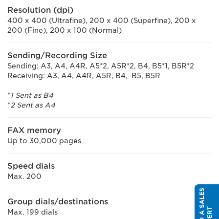
Resolution (dpi)
400 x 400 (Ultrafine), 200 x 400 (Superfine), 200 x
200 (Fine), 200 x 100 (Normal)
Sending/Recording Size
Sending: A3, A4, A4R, A5*2, A5R*2, B4, B5*1, B5R*2
Receiving: A3, A4, A4R, A5R, B4, B5, B5R
*
1 Sent as B4
*
2 Sent as A4
FAX memory
Up to 30,000 pages
Speed dials
Max. 200
S
P
E
A
K
T
O
A
S
A
L
E
S
E
X
P
E
R
Group dials/destinations
T
Max. 199 dials