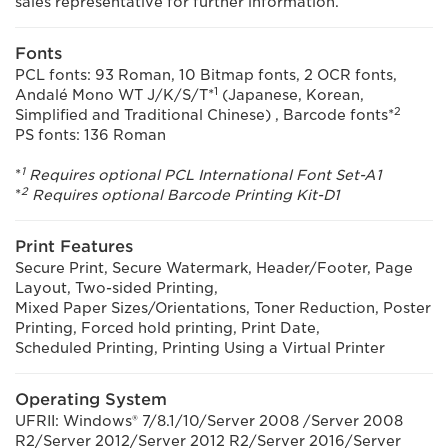
sales representative for further information.
Fonts
PCL fonts: 93 Roman, 10 Bitmap fonts, 2 OCR fonts,
1
Andalé Mono WT J/K/S/T*
(Japanese, Korean,
2
Simplified and Traditional Chinese) , Barcode fonts*
PS fonts: 136 Roman
1
*
Requires optional PCL International Font Set-A1
2
*
Requires optional Barcode Printing Kit-D1
Print Features
Secure Print, Secure Watermark, Header/Footer, Page
Layout, Two-sided Printing,
Mixed Paper Sizes/Orientations, Toner Reduction, Poster
Printing, Forced hold printing, Print Date,
Scheduled Printing, Printing Using a Virtual Printer
Operating System
UFRII: Windows® 7/8.1/10/Server 2008 /Server 2008
R2/Server 2012/Server 2012 R2/Server 2016/Server