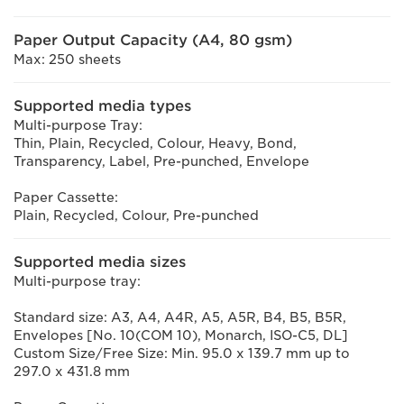
Paper Output Capacity (A4, 80 gsm)
Max: 250 sheets
Supported media types
Multi-purpose Tray:
Thin, Plain, Recycled, Colour, Heavy, Bond,
Transparency, Label, Pre-punched, Envelope
Paper Cassette:
Plain, Recycled, Colour, Pre-punched
Supported media sizes
Multi-purpose tray:
Standard size: A3, A4, A4R, A5, A5R, B4, B5, B5R,
Envelopes [No. 10(COM 10), Monarch, ISO-C5, DL]
Custom Size/Free Size: Min. 95.0 x 139.7 mm up to
297.0 x 431.8 mm