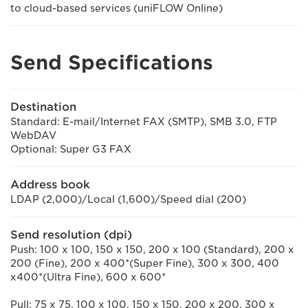
to cloud-based services (uniFLOW Online)
Send Specifications
Destination
Standard: E-mail/Internet FAX (SMTP), SMB 3.0, FTP
WebDAV
Optional: Super G3 FAX
Address book
LDAP (2,000)/Local (1,600)/Speed dial (200)
Send resolution (dpi)
Push: 100 x 100, 150 x 150, 200 x 100 (Standard), 200 x
200 (Fine), 200 x 400*(Super Fine), 300 x 300, 400
x400*(Ultra Fine), 600 x 600*
Pull: 75 x 75, 100 x 100, 150 x 150, 200 x 200, 300 x