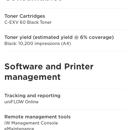
Toner Cartridges
C-EXV 60 Black Toner
Toner yield (estimated yield @ 6% coverage)
Black: 10,200 impressions (A4)
Software and Printer
management
Tracking and reporting
uniFLOW Online
Remote management tools
iW Management Console
eMaintenance