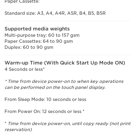
Paper Cassette:
Standard size: A3, A4, A4R, A5R, B4, B5, B5R
Supported media weights
Multi-purpose tray: 60 to 157 gsm
Paper Cassettes: 64 to 90 gsm
Duplex: 60 to 90 gsm
Warm-up Time (With Quick Start Up Mode ON)
4 Seconds or less*
* Time from device power-on to when key operations
can be performed on the touch panel display.
From Sleep Mode: 10 seconds or less
From Power On: 12 seconds or less *
*
Time from device power-on, until copy ready (not print
reservation)