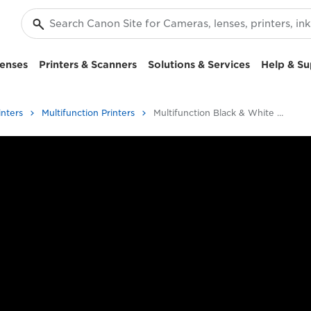
enses
Printers & Scanners
Solutions & Services
Help & Su
inters
Multifunction Printers
Multifunction Black & White Printers