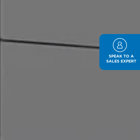
SPEAK TO A
SALES EXPERT