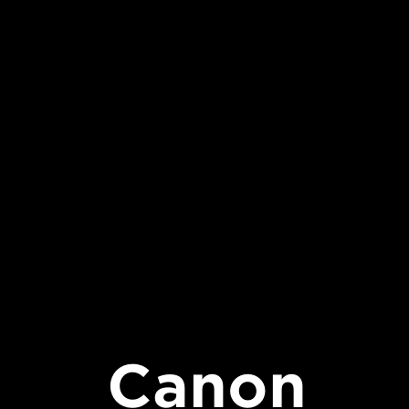
Canon