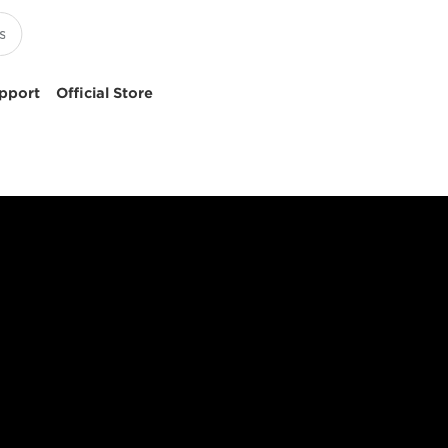
pport
Official Store