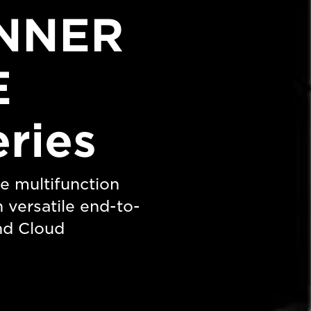
NNER
E
eries
e multifunction
h versatile end-to-
nd Cloud