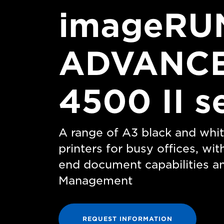
imageRU
ADVANC
4500 II s
A range of A3 black and whit
printers for busy offices, wit
end document capabilities a
Management
REQUEST INFORMATION