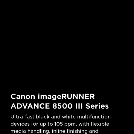
Canon imageRUNNER
ADVANCE 8500 III Series
Ultra-fast black and white multifunction
devices for up to 105 ppm, with flexible
media handling, inline finishing and