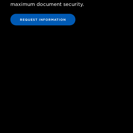
maximum document security.
REQUEST INFORMATION