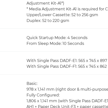
Adjustment Kit-A1*)
* Media Adjustment Kit-A1 is required for
Upper/Lower Cassette: 52 to 256 gsm
Duplex: 52 to 220 gsm
Quick Startup Mode: 4 Seconds
From Sleep Mode: 10 Seconds
With Single Pass DADF-E1: 565 x 745 x 8
With Single Pass DADF-F1: 565 x 745 x 86
Basic:
978 x 1,141 mm (right door & multi-purpos
Fully Configured:
1,806 x 1,141 mm (with Single Pass DADF-E1
AH1 + Paper Deck Unit-F3 + paper cassett