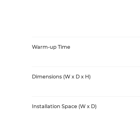
Warm-up Time
Dimensions (W x D x H)
Installation Space (W x D)