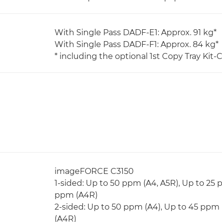
With Single Pass DADF-E1: Approx. 91 kg*
With Single Pass DADF-F1: Approx. 84 kg*
* including the optional 1st Copy Tray Kit-C
imageFORCE C3150
1-sided: Up to 50 ppm (A4, A5R), Up to 25 
ppm (A4R)
2-sided: Up to 50 ppm (A4), Up to 45 ppm 
(A4R)