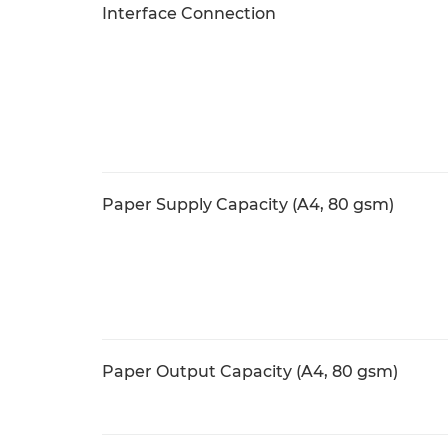
Interface Connection
Paper Supply Capacity (A4, 80 gsm)
Paper Output Capacity (A4, 80 gsm)