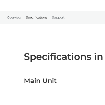
Overview
Specifications
Support
Specifications in
Main Unit