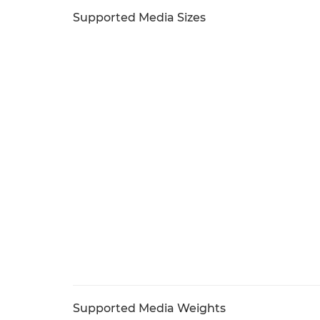
Supported Media Sizes
Supported Media Weights