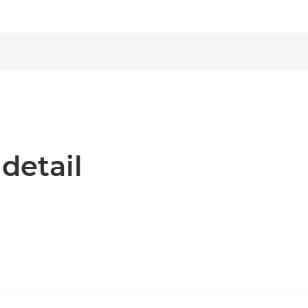
 detail