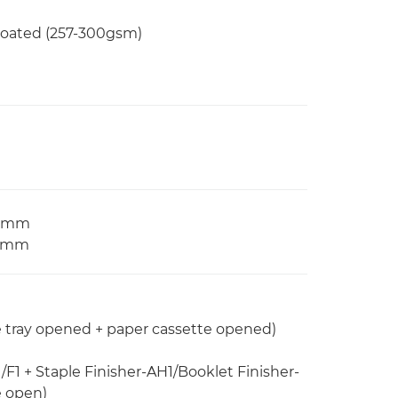
 Coated (257-300gsm)
97 mm
2 mm
e tray opened + paper cassette opened)
/F1 + Staple Finisher-AH1/Booklet Finisher-
e open)