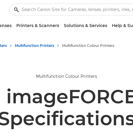
enses
Printers & Scanners
Solutions & Services
Help & S
ters
Multifunction Printers
Multifunction Colour Printers
Multifunction Colour Printers
 imageFORCE
Specification