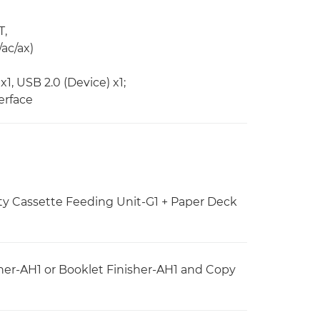
T,
/ac/ax)
x1, USB 2.0 (Device) x1;
erface
ty Cassette Feeding Unit-G1 + Paper Deck
her-AH1 or Booklet Finisher-AH1 and Copy