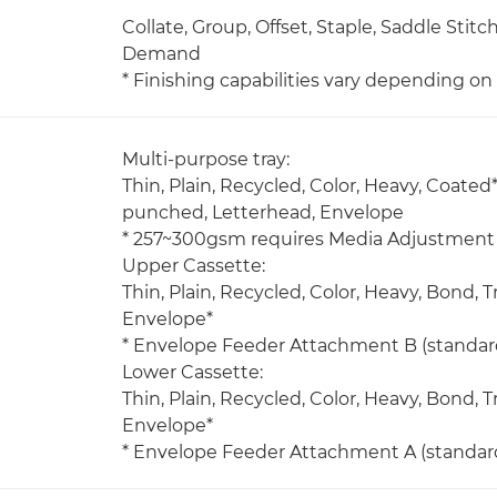
Collate, Group, Offset, Staple, Saddle Stit
Demand
* Finishing capabilities vary depending o
Multi-purpose tray:
Thin, Plain, Recycled, Color, Heavy, Coated*
punched, Letterhead, Envelope
* 257~300gsm requires Media Adjustment 
Upper Cassette:
Thin, Plain, Recycled, Color, Heavy, Bond,
Envelope*
* Envelope Feeder Attachment B (standard
Lower Cassette:
Thin, Plain, Recycled, Color, Heavy, Bond,
Envelope*
* Envelope Feeder Attachment A (standard