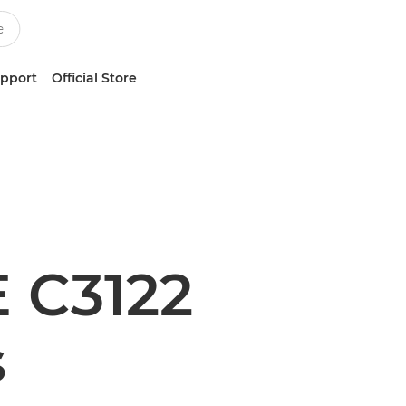
upport
Official Store
 C3122
s