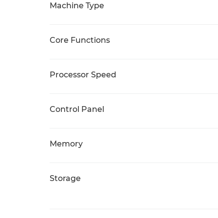
Machine Type
Core Functions
Processor Speed
Control Panel
Memory
Storage