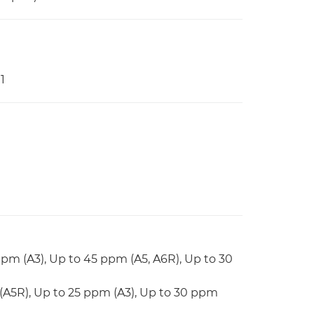
1
ppm (A3), Up to 45 ppm (A5, A6R), Up to 30
(A5R), Up to 25 ppm (A3), Up to 30 ppm