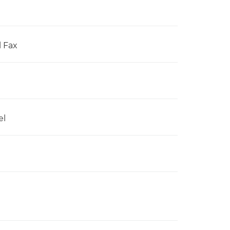
l Fax
el