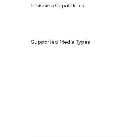
Finishing Capabilities
Supported Media Types