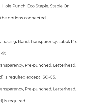
ch, Hole Punch, Eco Staple, Staple On
n the options connected.
, Tracing, Bond, Transparency, Label, Pre-
Kit
 Transparency, Pre-punched, Letterhead,
) is required except ISO-C5.
 Transparency, Pre-punched, Letterhead,
) is required