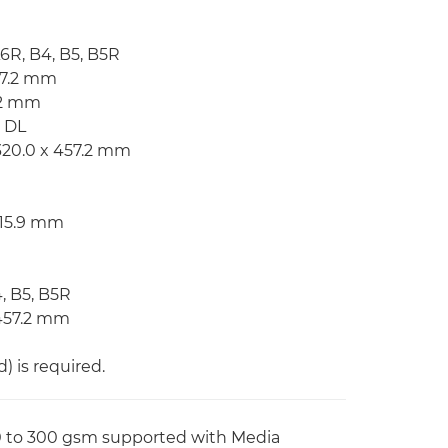
A6R, B4, B5, B5R
57.2 mm
7.2 mm
, DL
320.0 x 457.2 mm
215.9 mm
4, B5, B5R
 457.2 mm
 is required.
60 to 300 gsm supported with Media