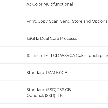
A3 Color Multifunctional
Print, Copy, Scan, Send, Store and Optiona
1.8GHz Dual Core Processor
10.1 inch TFT LCD WSVGA Color Touch pan
Standard: RAM 5.0GB
Standard: (SSD) 256 GB
Optional: (SSD) 1TB