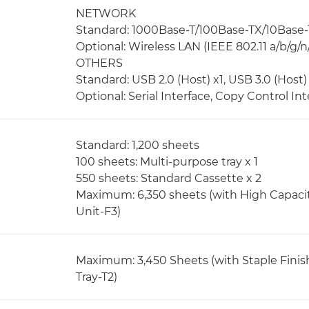
NETWORK
Standard: 1000Base-T/100Base-TX/10Base-
Optional: Wireless LAN (IEEE 802.11 a/b/g/n
OTHERS
Standard: USB 2.0 (Host) x1, USB 3.0 (Host) 
Optional: Serial Interface, Copy Control Int
Standard: 1,200 sheets
100 sheets: Multi-purpose tray x 1
550 sheets: Standard Cassette x 2
Maximum: 6,350 sheets (with High Capaci
Unit-F3)
Maximum: 3,450 Sheets (with Staple Finis
Tray-T2)