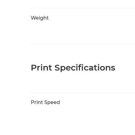
Weight
Print Specifications
Print Speed