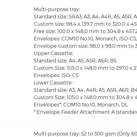
Multi-purpose tray:
Standard size: SRA3, A3, A4, A4R, A5, A5R, 
Custom size: 98.4 x 139.7 mm to 320.0 x 4
Free size: 100.0 x 148.0 mm to 304.8 x 45
Envelopes: COM10 No.10, Monarch, ISO-C5
Envelope custom size: 98.0 x 98.0 mm to 
Upper Cassette:
Standard size: A4, A5, A5R, A6R, B5
Custom Size: 105.0 x 148.0 mm to 297.0 x 
Envelopes: ISO-C5
Lower Cassette:
Standard size: A3, A4, A4R, A5, A5R, A6R, B
Custom Size: 105.0 x 148.0 mm to 304.8 x
Envelopes*: COM10 No.10, Monarch, DL
* Envelope Feeder Attachment A (standard)
Multi-purpose tray: 52 to 300 gsm (Only 