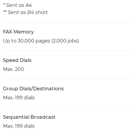
* Sent as A4
** Sent as B4 short
FAX Memory
Up to 30,000 pages (2,000 jobs)
Speed Dials
Max. 200
Group Dials/Destinations
Max. 199 dials
Sequential Broadcast
Max. 199 dials