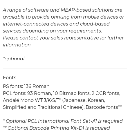
A range of software and MEAP-based solutions are
available to provide printing from mobile devices or
internet-connected devices and cloud-based
services depending on your requirements.
Please contact your sales representative for further
information
*optional
Fonts
PS fonts: 136 Roman
PCL fonts: 93 Roman, 10 Bitmap fonts, 2 OCR fonts,
Andalé Mono WT J/K/S/T* (Japanese, Korean,
Simplified and Traditional Chinese), Barcode fonts**
* Optional PCL International Font Set-A1 is required
** Optional Barcode Printing Kit-D1 is required