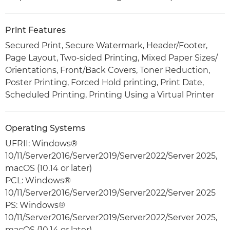
Print Features
Secured Print, Secure Watermark, Header/Footer,
Page Layout, Two-sided Printing, Mixed Paper Sizes/
Orientations, Front/Back Covers, Toner Reduction,
Poster Printing, Forced Hold printing, Print Date,
Scheduled Printing, Printing Using a Virtual Printer
Operating Systems
UFRII: Windows®
10/11/Server2016/Server2019/Server2022/Server 2025,
macOS (10.14 or later)
PCL: Windows®
10/11/Server2016/Server2019/Server2022/Server 2025
PS: Windows®
10/11/Server2016/Server2019/Server2022/Server 2025,
macOS (10.14 or later)