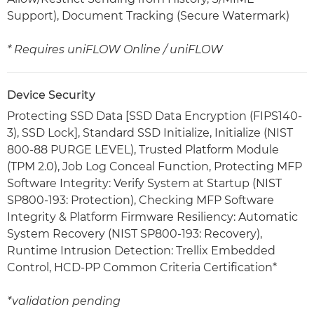
Support), Document Tracking (Secure Watermark)
* Requires uniFLOW Online / uniFLOW
Device Security
Protecting SSD Data [SSD Data Encryption (FIPS140-
3), SSD Lock], Standard SSD Initialize, Initialize (NIST
800-88 PURGE LEVEL), Trusted Platform Module
(TPM 2.0), Job Log Conceal Function, Protecting MFP
Software Integrity: Verify System at Startup (NIST
SP800-193: Protection), Checking MFP Software
Integrity & Platform Firmware Resiliency: Automatic
System Recovery (NIST SP800-193: Recovery),
Runtime Intrusion Detection: Trellix Embedded
Control, HCD-PP Common Criteria Certification*
*validation pending