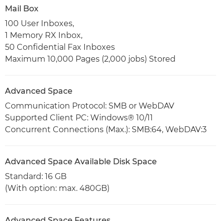
Mail Box
100 User Inboxes,
1 Memory RX Inbox,
50 Confidential Fax Inboxes
Maximum 10,000 Pages (2,000 jobs) Stored
Advanced Space
Communication Protocol: SMB or WebDAV
Supported Client PC: Windows® 10/11
Concurrent Connections (Max.): SMB:64, WebDAV:3
Advanced Space Available Disk Space
Standard: 16 GB
(With option: max. 480GB)
Advanced Space Features