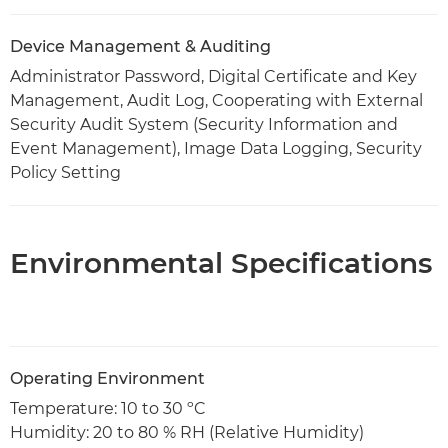
Device Management & Auditing
Administrator Password, Digital Certificate and Key
Management, Audit Log, Cooperating with External
Security Audit System (Security Information and
Event Management), Image Data Logging, Security
Policy Setting
Environmental Specifications
Operating Environment
Temperature: 10 to 30 ºC
Humidity: 20 to 80 % RH (Relative Humidity)