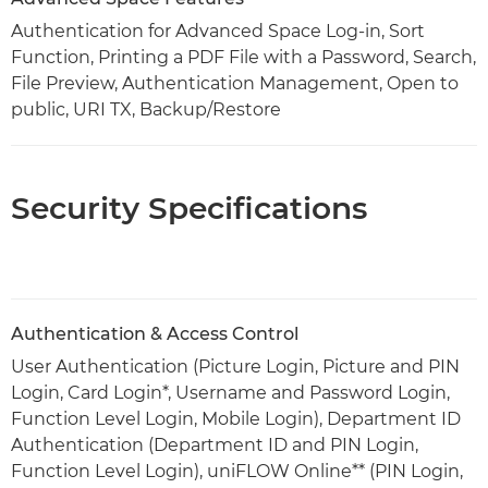
Authentication for Advanced Space Log-in, Sort
Function, Printing a PDF File with a Password, Search,
File Preview, Authentication Management, Open to
public, URI TX, Backup/Restore
Security Specifications
Authentication & Access Control
User Authentication (Picture Login, Picture and PIN
Login, Card Login*, Username and Password Login,
Function Level Login, Mobile Login), Department ID
Authentication (Department ID and PIN Login,
Function Level Login), uniFLOW Online** (PIN Login,