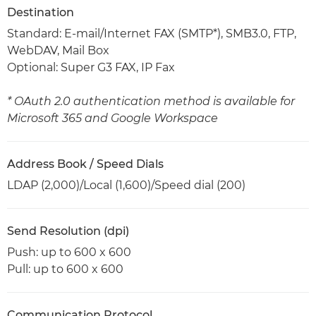
Destination
Standard: E-mail/Internet FAX (SMTP*), SMB3.0, FTP,
WebDAV, Mail Box
Optional: Super G3 FAX, IP Fax
* OAuth 2.0 authentication method is available for
Microsoft 365 and Google Workspace
Address Book / Speed Dials
LDAP (2,000)/Local (1,600)/Speed dial (200)
Send Resolution (dpi)
Push: up to 600 x 600
Pull: up to 600 x 600
Communication Protocol