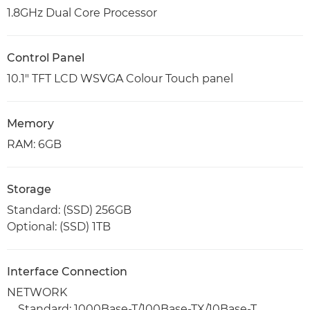
1.8GHz Dual Core Processor
Control Panel
10.1" TFT LCD WSVGA Colour Touch panel
Memory
RAM: 6GB
Storage
Standard: (SSD) 256GB
Optional: (SSD) 1TB
Interface Connection
NETWORK
Standard: 1000Base-T/100Base-TX/10Base-T