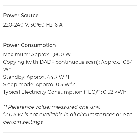
Power Source
220-240 V, 50/60 Hz, 6 A
Power Consumption
Maximum: Approx. 1,800 W
Copying (with DADF continuous scan): Approx. 1084
W*1
Standby: Approx. 44.7 W *1
Sleep mode: Approx. 0.5 W*2
Typical Electricity Consumption (TEC)*¹: 0.52 kWh
*1 Reference value: measured one unit
*2 0.5 W is not available in all circumstances due to
certain settings