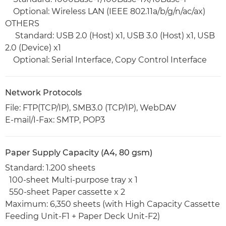
Optional: Wireless LAN (IEEE 802.11a/b/g/n/ac/ax)
OTHERS
Standard: USB 2.0 (Host) x1, USB 3.0 (Host) x1, USB
2.0 (Device) x1
Optional: Serial Interface, Copy Control Interface
Network Protocols
File: FTP(TCP/IP), SMB3.0 (TCP/IP), WebDAV
E-mail/I-Fax: SMTP, POP3
Paper Supply Capacity (A4, 80 gsm)
Standard: 1.200 sheets
100-sheet Multi-purpose tray x 1
550-sheet Paper cassette x 2
Maximum: 6,350 sheets (with High Capacity Cassette
Feeding Unit-F1 + Paper Deck Unit-F2)