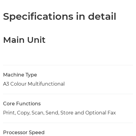
Specifications
Specifications in detail
Support
Main Unit
PDF Download
Machine Type
A3 Colour Multifunctional
Core Functions
Print, Copy, Scan, Send, Store and Optional Fax
Processor Speed