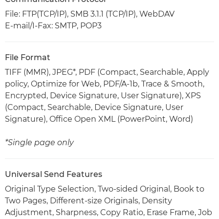
File: FTP(TCP/IP), SMB 3.1.1 (TCP/IP), WebDAV
E-mail/I-Fax: SMTP, POP3
File Format
TIFF (MMR), JPEG*, PDF (Compact, Searchable, Apply
policy, Optimize for Web, PDF/A-1b, Trace & Smooth,
Encrypted, Device Signature, User Signature), XPS
(Compact, Searchable, Device Signature, User
Signature), Office Open XML (PowerPoint, Word)
*Single page only
Universal Send Features
Original Type Selection, Two-sided Original, Book to
Two Pages, Different-size Originals, Density
Adjustment, Sharpness, Copy Ratio, Erase Frame, Job