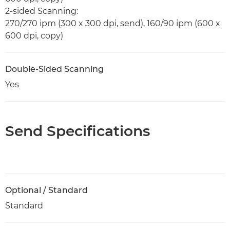
2-sided Scanning:
270/270 ipm (300 x 300 dpi, send), 160/90 ipm (600 x
600 dpi, copy)
Double-Sided Scanning
Yes
Send Specifications
Optional / Standard
Standard