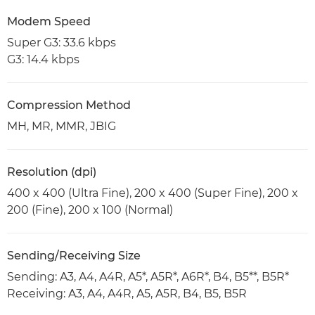
Modem Speed
Super G3: 33.6 kbps
G3: 14.4 kbps
Compression Method
MH, MR, MMR, JBIG
Resolution (dpi)
400 x 400 (Ultra Fine), 200 x 400 (Super Fine), 200 x
200 (Fine), 200 x 100 (Normal)
Sending/Receiving Size
Sending: A3, A4, A4R, A5*, A5R*, A6R*, B4, B5**, B5R*
Receiving: A3, A4, A4R, A5, A5R, B4, B5, B5R