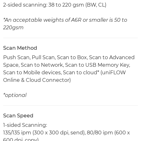
2-sided scanning: 38 to 220 gsm (BW, CL)
*An acceptable weights of A6R or smaller is 50 to
220gsm
Scan Method
Push Scan, Pull Scan, Scan to Box, Scan to Advanced
Space, Scan to Network, Scan to USB Memory Key,
Scan to Mobile devices, Scan to cloud* (uniFLOW
Online & Cloud Connector)
*optional
Scan Speed
1-sided Scanning:
135/135 ipm (300 x 300 dpi, send), 80/80 ipm (600 x
600 dpi, copy)