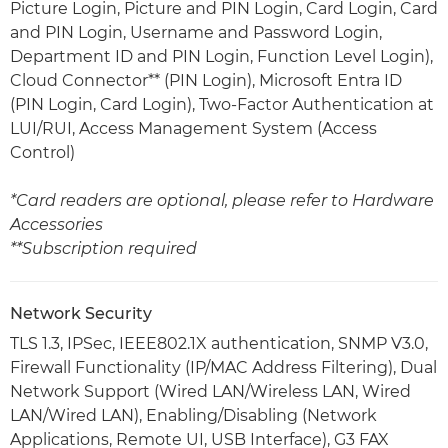
Picture Login, Picture and PIN Login, Card Login, Card
and PIN Login, Username and Password Login,
Department ID and PIN Login, Function Level Login),
Cloud Connector** (PIN Login), Microsoft Entra ID
(PIN Login, Card Login), Two-Factor Authentication at
LUI/RUI, Access Management System (Access
Control)
*Card readers are optional, please refer to Hardware
Accessories
**Subscription required
Network Security
TLS 1.3, IPSec, IEEE802.1X authentication, SNMP V3.0,
Firewall Functionality (IP/MAC Address Filtering), Dual
Network Support (Wired LAN/Wireless LAN, Wired
LAN/Wired LAN), Enabling/Disabling (Network
Applications, Remote UI, USB Interface), G3 FAX