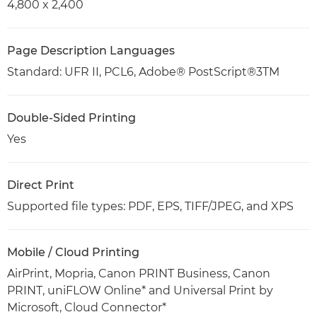
4,800 x 2,400
Page Description Languages
Standard: UFR II, PCL6, Adobe® PostScript®3TM
Double-Sided Printing
Yes
Direct Print
Supported file types: PDF, EPS, TIFF/JPEG, and XPS
Mobile / Cloud Printing
AirPrint, Mopria, Canon PRINT Business, Canon
PRINT, uniFLOW Online* and Universal Print by
Microsoft, Cloud Connector*