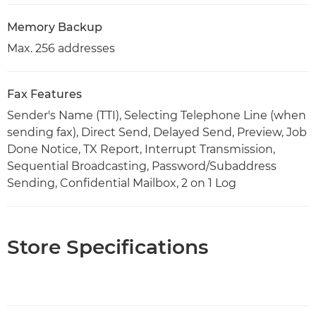
Memory Backup
Max. 256 addresses
Fax Features
Sender's Name (TTI), Selecting Telephone Line (when
sending fax), Direct Send, Delayed Send, Preview, Job
Done Notice, TX Report, Interrupt Transmission,
Sequential Broadcasting, Password/Subaddress
Sending, Confidential Mailbox, 2 on 1 Log
Store Specifications