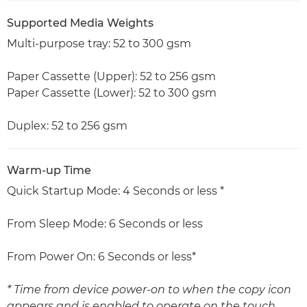
Supported Media Weights
Multi-purpose tray: 52 to 300 gsm
Paper Cassette (Upper): 52 to 256 gsm
Paper Cassette (Lower): 52 to 300 gsm
Duplex: 52 to 256 gsm
Warm-up Time
Quick Startup Mode: 4 Seconds or less *
From Sleep Mode: 6 Seconds or less
From Power On: 6 Seconds or less*
* Time from device power-on to when the copy icon
appears and is enabled to operate on the touch