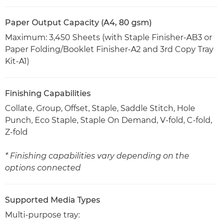
Paper Output Capacity (A4, 80 gsm)
Maximum: 3,450 Sheets (with Staple Finisher-AB3 or
Paper Folding/Booklet Finisher-A2 and 3rd Copy Tray
Kit-A1)
Finishing Capabilities
Collate, Group, Offset, Staple, Saddle Stitch, Hole
Punch, Eco Staple, Staple On Demand, V-fold, C-fold,
Z-fold
* Finishing capabilities vary depending on the
options connected
Supported Media Types
Multi-purpose tray: