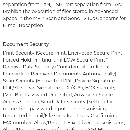
separation from LAN, USB Port separation from LAN,
Prohibit the execution of files stored in Advanced
Space in the MFP, Scan and Send -Virus Concerns for
E-mail Reception
Document Security
Print Security (Secure Print, Encrypted Secure Print,
Forced Hold Printing, uniFLOW Secure Print*),
Receive Data Security (Confidential Fax Inbox
Forwarding Received Documents Automatically),
Scan Security (Encrypted PDF, Device Signature
PDF/XPS, User Signature PDF/XPS), BOX Security
(Mail Box Password Protected, Advanced Space
Access Control), Send Data Security (Setting for
requesting password input per transmission,
Restricted E-mail/File send functions, Confirming
FAX number, Allow/Restrict Fax Driver Transmissions,
Allow/Restrict Sending from History, S/MIME