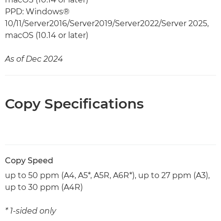
PPD: Windows®
10/11/Server2016/Server2019/Server2022/Server 2025,
macOS (10.14 or later)
As of Dec 2024
Copy Specifications
Copy Speed
up to 50 ppm (A4, A5*, A5R, A6R*), up to 27 ppm (A3),
up to 30 ppm (A4R)
* 1-sided only