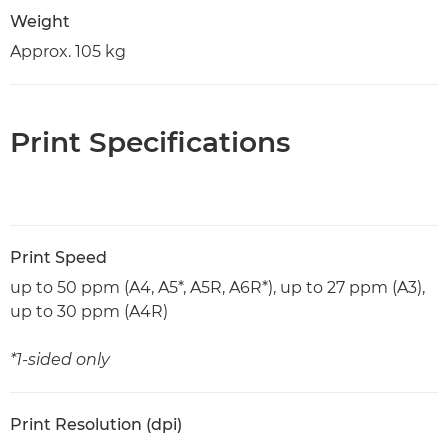
Weight
Approx. 105 kg
Print Specifications
Print Speed
up to 50 ppm (A4, A5*, A5R, A6R*), up to 27 ppm (A3),
up to 30 ppm (A4R)
*1-sided only
Print Resolution (dpi)