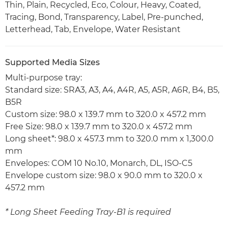
Thin, Plain, Recycled, Eco, Colour, Heavy, Coated,
Tracing, Bond, Transparency, Label, Pre-punched,
Letterhead, Tab, Envelope, Water Resistant
Supported Media Sizes
Multi-purpose tray:
Standard size: SRA3, A3, A4, A4R, A5, A5R, A6R, B4, B5,
B5R
Custom size: 98.0 x 139.7 mm to 320.0 x 457.2 mm
Free Size: 98.0 x 139.7 mm to 320.0 x 457.2 mm
Long sheet*: 98.0 x 457.3 mm to 320.0 mm x 1,300.0
mm
Envelopes: COM 10 No.10, Monarch, DL, ISO-C5
Envelope custom size: 98.0 x 90.0 mm to 320.0 x
457.2 mm
* Long Sheet Feeding Tray-B1 is required