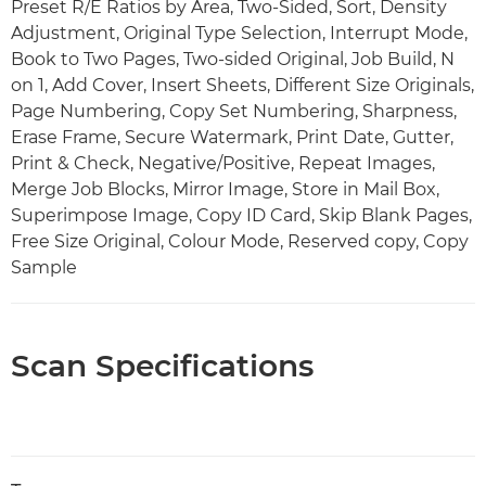
Preset R/E Ratios by Area, Two-Sided, Sort, Density
Adjustment, Original Type Selection, Interrupt Mode,
Book to Two Pages, Two-sided Original, Job Build, N
on 1, Add Cover, Insert Sheets, Different Size Originals,
Page Numbering, Copy Set Numbering, Sharpness,
Erase Frame, Secure Watermark, Print Date, Gutter,
Print & Check, Negative/Positive, Repeat Images,
Merge Job Blocks, Mirror Image, Store in Mail Box,
Superimpose Image, Copy ID Card, Skip Blank Pages,
Free Size Original, Colour Mode, Reserved copy, Copy
Sample
Scan Specifications