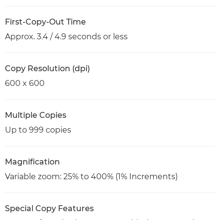
First-Copy-Out Time
Approx. 3.4 / 4.9 seconds or less
Copy Resolution (dpi)
600 x 600
Multiple Copies
Up to 999 copies
Magnification
Variable zoom: 25% to 400% (1% Increments)
Special Copy Features