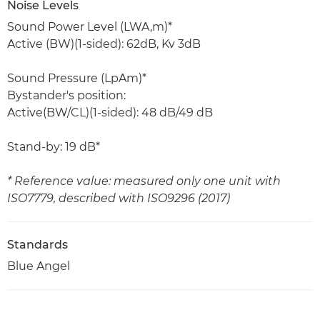
Noise Levels
Sound Power Level (LWA,m)*
Active (BW)(1-sided): 62dB, Kv 3dB
Sound Pressure (LpAm)*
Bystander's position:
Active(BW/CL)(1-sided): 48 dB/49 dB
Stand-by: 19 dB*
* Reference value: measured only one unit with
ISO7779, described with ISO9296 (2017)
Standards
Blue Angel