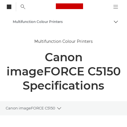
Canon Logo, back to
Multifunction Colour Printers
Togg
Canon
Multifunction Colour Printers
Solutions & Services
Canon
Business Products
Office Printers
imageFORCE C5150
Multifunction Printers
Specifications
Canon imageFORCE C5150
Toggle breadcrumbs
Overview