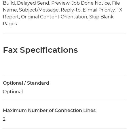
Build, Delayed Send, Preview, Job Done Notice, File
Name, Subject/Message, Reply-to, E-mail Priority, TX
Report, Original Content Orientation, Skip Blank
Pages
Fax Specifications
Optional / Standard
Optional
Maximum Number of Connection Lines
2