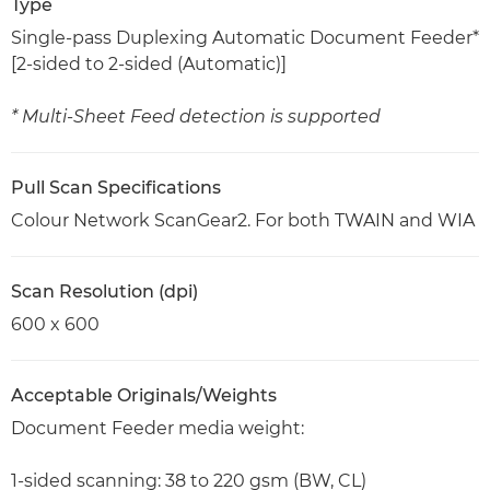
Type
Single-pass Duplexing Automatic Document Feeder*
[2-sided to 2-sided (Automatic)]
* Multi-Sheet Feed detection is supported
Pull Scan Specifications
Colour Network ScanGear2. For both TWAIN and WIA
Scan Resolution (dpi)
600 x 600
Acceptable Originals/Weights
Document Feeder media weight:
1-sided scanning: 38 to 220 gsm (BW, CL)