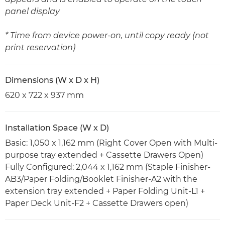
panel display
* Time from device power-on, until copy ready (not
print reservation)
Dimensions (W x D x H)
620 x 722 x 937 mm
Installation Space (W x D)
Basic: 1,050 x 1,162 mm (Right Cover Open with Multi-
purpose tray extended + Cassette Drawers Open)
Fully Configured: 2,044 x 1,162 mm (Staple Finisher-
AB3/Paper Folding/Booklet Finisher-A2 with the
extension tray extended + Paper Folding Unit-L1 +
Paper Deck Unit-F2 + Cassette Drawers open)