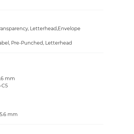
 Transparency, Letterhead,Envelope
 Label, Pre-Punched, Letterhead
55.6 mm
O-C5
355.6 mm