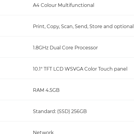
A4 Colour Multifunctional
Print, Copy, Scan, Send, Store and optional
1.8GHz Dual Core Processor
10.1" TFT LCD WSVGA Color Touch panel
RAM 4.5GB
Standard: (SSD) 256GB
Network