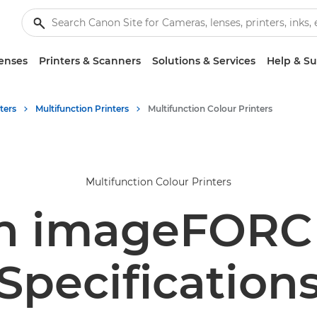
enses
Printers & Scanners
Solutions & Services
Help & S
ters
Multifunction Printers
Multifunction Colour Printers
Multifunction Colour Printers
n imageFORCE
Specification