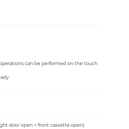
operations can be performed on the touch
eady
ight door open + front cassette open)