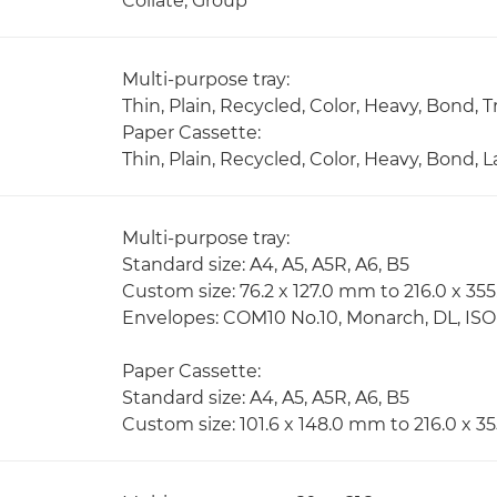
Collate, Group
Multi-purpose tray:
Thin, Plain, Recycled, Color, Heavy, Bond,
Paper Cassette:
Thin, Plain, Recycled, Color, Heavy, Bond,
Multi-purpose tray:
Standard size: A4, A5, A5R, A6, B5
Custom size: 76.2 x 127.0 mm to 216.0 x 3
Envelopes: COM10 No.10, Monarch, DL, IS
Paper Cassette:
Standard size: A4, A5, A5R, A6, B5
Custom size: 101.6 x 148.0 mm to 216.0 x 