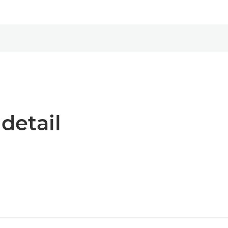
 detail