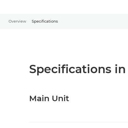
Overview
Specifications
Specifications in
Main Unit