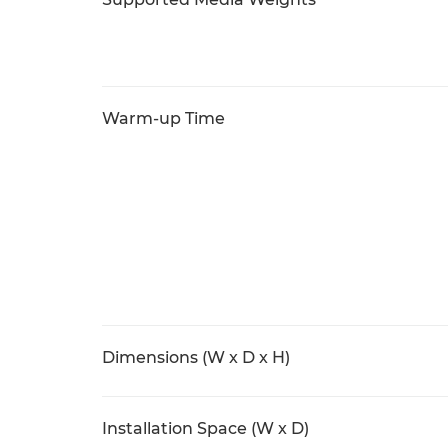
Warm-up Time
Dimensions (W x D x H)
Installation Space (W x D)