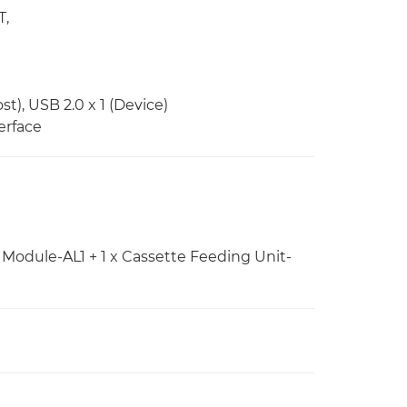
T,
st), USB 2.0 x 1 (Device)
erface
Module-AL1 + 1 x Cassette Feeding Unit-