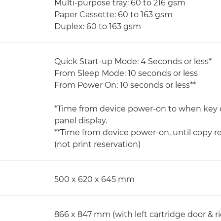
Multi-purpose tray: 60 to 216 gsm
Paper Cassette: 60 to 163 gsm
Duplex: 60 to 163 gsm
Quick Start-up Mode: 4 Seconds or less*
From Sleep Mode: 10 seconds or less
From Power On: 10 seconds or less**
*Time from device power-on to when key 
panel display.
**Time from device power-on, until copy r
(not print reservation)
500 x 620 x 645 mm
866 x 847 mm (with left cartridge door & r