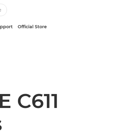
upport
Official Store
 C611
s