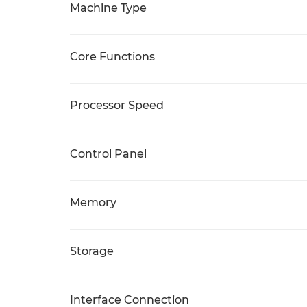
Machine Type
Core Functions
Processor Speed
Control Panel
Memory
Storage
Interface Connection