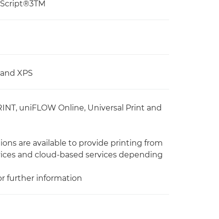
tScript®3TM
, and XPS
RINT, uniFLOW Online, Universal Print and
ons are available to provide printing from
vices and cloud-based services depending
or further information