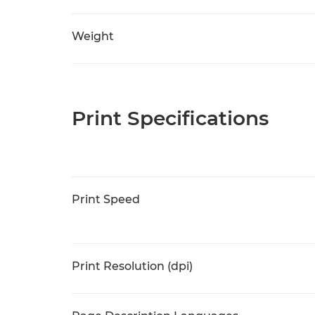
Weight
Print Specifications
Print Speed
Print Resolution (dpi)