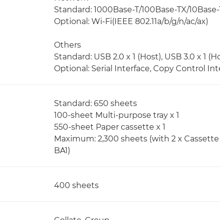
Standard: 1000Base-T/100Base-TX/10Base-
Optional: Wi-Fi(IEEE 802.11a/b/g/n/ac/ax)
Others
Standard: USB 2.0 x 1 (Host), USB 3.0 x 1 (Ho
Optional: Serial Interface, Copy Control Int
Standard: 650 sheets
100-sheet Multi-purpose tray x 1
550-sheet Paper cassette x 1
Maximum: 2,300 sheets (with 2 x Cassette 
BA1)
400 sheets