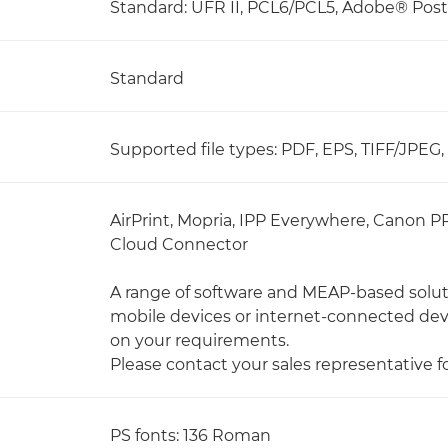
Standard: UFR II, PCL6/PCL5, Adobe® Pos
Standard
Supported file types: PDF, EPS, TIFF/JPEG
AirPrint, Mopria, IPP Everywhere, Canon P
Cloud Connector
A range of software and MEAP-based soluti
mobile devices or internet-connected de
on your requirements.
Please contact your sales representative f
PS fonts: 136 Roman