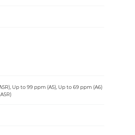
(A5R), Up to 99 ppm (A5), Up to 69 ppm (A6)
(A5R)