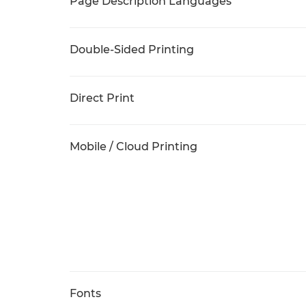
Page Description Languages
Double-Sided Printing
Direct Print
Mobile / Cloud Printing
Fonts