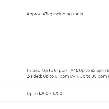
Approx. 47kg including toner
1-sided: Up to 61 ppm (A4), Up to 85 ppm 
2-sided: Up to 61 ppm (A4), Up to 80 ppm 
Up to 1,200 x 1,200