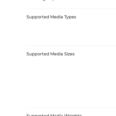
Supported Media Types
Supported Media Sizes
Supported Media Weights