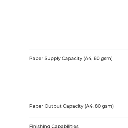
Paper Supply Capacity (A4, 80 gsm)
Paper Output Capacity (A4, 80 gsm)
Finishing Capabilities