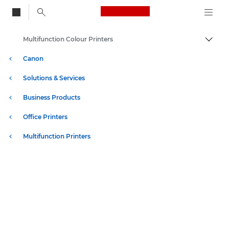
Canon Logo, back to
Multifunction Colour Printers
Togg
Canon
Solutions & Services
Business Products
Office Printers
Multifunction Printers